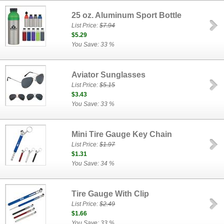
25 oz. Aluminum Sport Bottle
List Price:
$7.94
$5.29
You Save: 33 %
Aviator Sunglasses
List Price:
$5.15
$3.43
You Save: 33 %
Mini Tire Gauge Key Chain
List Price:
$1.97
$1.31
You Save: 34 %
Tire Gauge With Clip
List Price:
$2.49
$1.66
You Save: 33 %