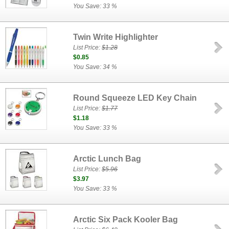
You Save: 33 %
Twin Write Highlighter
List Price:
$1.28
$0.85
You Save: 34 %
Round Squeeze LED Key Chain
List Price:
$1.77
$1.18
You Save: 33 %
Arctic Lunch Bag
List Price:
$5.96
$3.97
You Save: 33 %
Arctic Six Pack Kooler Bag