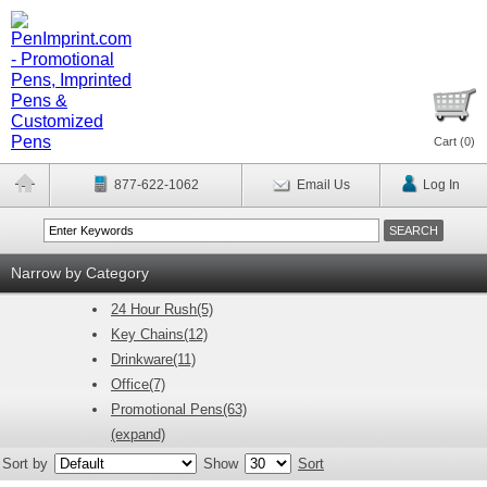
Cart (
0
)
877-622-1062
Email Us
Log In
Narrow by Category
24 Hour Rush(5)
Key Chains(12)
Drinkware(11)
Office(7)
Promotional Pens(63)
(expand)
Sort by
Show
Sort