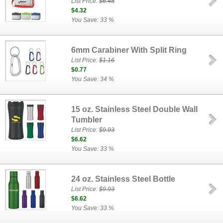
List Price:
$6.48
$4.32
You Save: 33 %
6mm Carabiner With Split Ring
List Price:
$1.16
$0.77
You Save: 34 %
15 oz. Stainless Steel Double Wall
Tumbler
List Price:
$9.93
$6.62
You Save: 33 %
24 oz. Stainless Steel Bottle
List Price:
$9.93
$6.62
You Save: 33 %