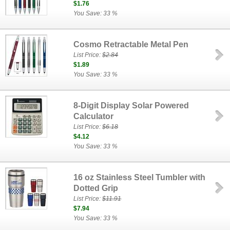
$1.76
You Save: 33 %
Cosmo Retractable Metal Pen
List Price:
$2.84
$1.89
You Save: 33 %
8-Digit Display Solar Powered
Calculator
List Price:
$6.18
$4.12
You Save: 33 %
16 oz Stainless Steel Tumbler with
Dotted Grip
List Price:
$11.91
$7.94
You Save: 33 %