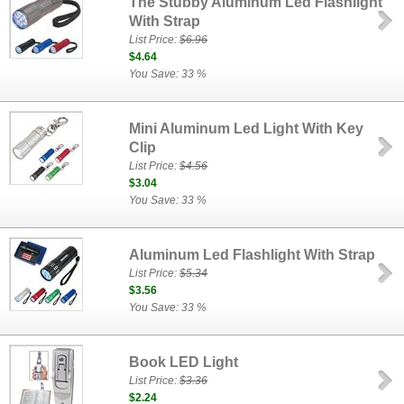
The Stubby Aluminum Led Flashlight
With Strap
List Price:
$6.96
$4.64
You Save: 33 %
Mini Aluminum Led Light With Key
Clip
List Price:
$4.56
$3.04
You Save: 33 %
Aluminum Led Flashlight With Strap
List Price:
$5.34
$3.56
You Save: 33 %
Book LED Light
List Price:
$3.36
$2.24