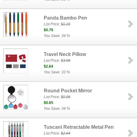
Panda Bambo Pen
List Price:
$1.19
$0.79
You Save: 34 %
Travel Neck Pillow
List Price:
$3.96
$2.64
You Save: 33 %
Round Pocket Mirror
List Price:
$0.98
$0.65
You Save: 34 %
Tuscani Retractable Metal Pen
List Price:
$2.64