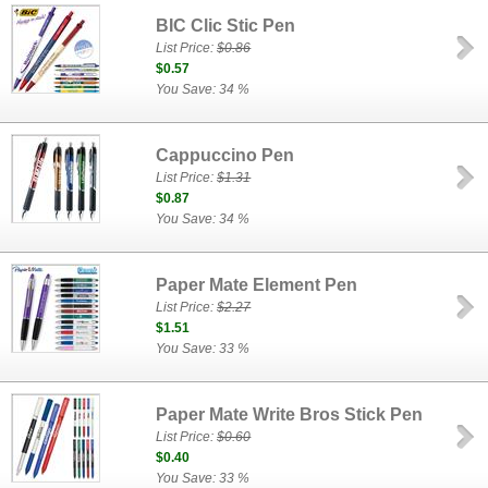
BIC Clic Stic Pen
List Price:
$0.86
$0.57
You Save: 34 %
Cappuccino Pen
List Price:
$1.31
$0.87
You Save: 34 %
Paper Mate Element Pen
List Price:
$2.27
$1.51
You Save: 33 %
Paper Mate Write Bros Stick Pen
List Price:
$0.60
$0.40
You Save: 33 %