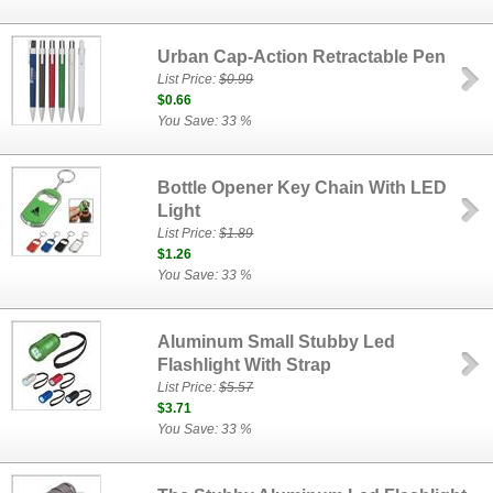
Urban Cap-Action Retractable Pen
List Price:
$0.99
$0.66
You Save: 33 %
Bottle Opener Key Chain With LED
Light
List Price:
$1.89
$1.26
You Save: 33 %
Aluminum Small Stubby Led
Flashlight With Strap
List Price:
$5.57
$3.71
You Save: 33 %