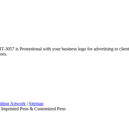
3057 is Promotional with your business logo for advertising to clie
ees.
iting Artwork
|
Sitemap
, Imprinted Pens & Customized Pens