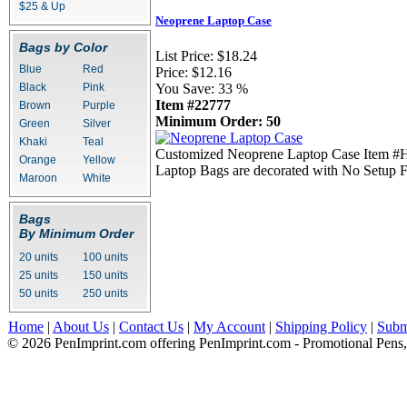
$25 & Up
Neoprene Laptop Case
Bags by Color
List Price:
$18.24
Blue
Red
Price:
$12.16
Black
Pink
You Save:
33 %
Item #22777
Brown
Purple
Minimum Order: 50
Green
Silver
Khaki
Teal
Customized Neoprene Laptop Case Item #HT-
Orange
Yellow
Laptop Bags are decorated with No Setup F
Maroon
White
Bags
By Minimum Order
20 units
100 units
25 units
150 units
50 units
250 units
Home
|
About Us
|
Contact Us
|
My Account
|
Shipping Policy
|
Subm
© 2026 PenImprint.com offering PenImprint.com - Promotional Pens