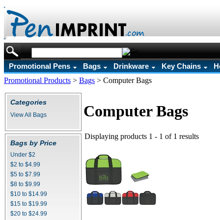
Promotional Pens
Bags
Drinkware
Key Chains
H
Promotional Products
>
Bags
>
Computer Bags
Categories
Computer Bags
View All Bags
Displaying products 1 - 1 of 1 results
Bags by Price
Under $2
$2 to $4.99
$5 to $7.99
$8 to $9.99
$10 to $14.99
$15 to $19.99
$20 to $24.99