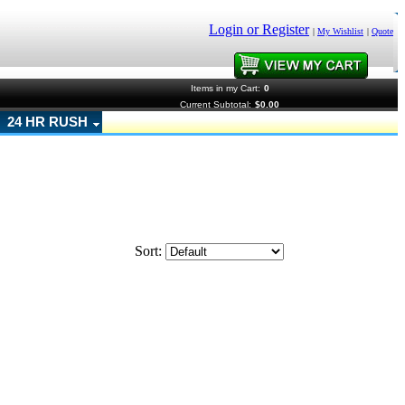
Login or Register
|
My Wishlist
|
Quote
Items in my Cart:
0
Current Subtotal:
$0.00
24 HR RUSH
Sort: