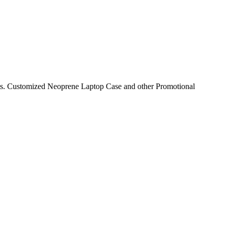
nts. Customized Neoprene Laptop Case and other Promotional