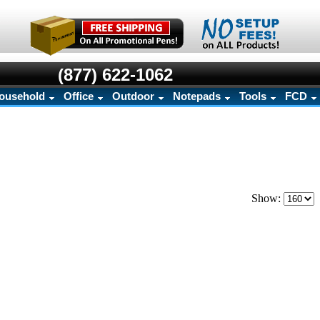
(877) 622-1062
ousehold
Office
Outdoor
Notepads
Tools
FCD
Show: