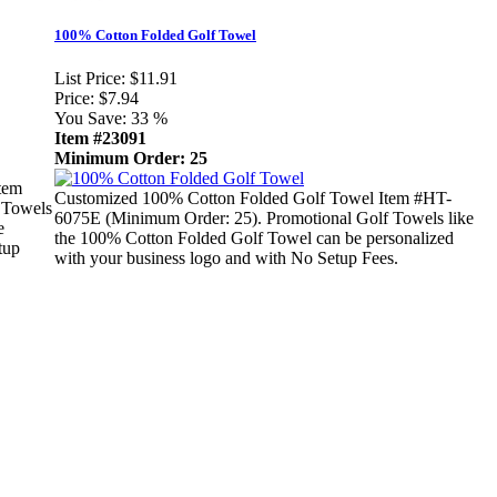
100% Cotton Folded Golf Towel
List Price:
$11.91
Price:
$7.94
You Save:
33 %
Item #23091
Minimum Order: 25
tem
Customized 100% Cotton Folded Golf Towel Item #HT-
 Towels
6075E (Minimum Order: 25). Promotional Golf Towels like
e
the 100% Cotton Folded Golf Towel can be personalized
tup
with your business logo and with No Setup Fees.