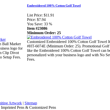
Embroidered 100% Cotton Golf Towel
List Price:
$11.91
Price:
$7.94
You Save:
33 %
Item #23086
Minimum Order: 25
Customized Embroidered 100% Cotton Golf Towel I
h Ball Marker
#HT-6074E (Minimum Order: 25). Promotional Golf
iness logo for
like the Embroidered 100% Cotton Golf Towel can b
m Clip Divot
personalized with your business logo and with No Se
o Setup Fees.
Fees.
iting Artwork
|
Sitemap
, Imprinted Pens & Customized Pens