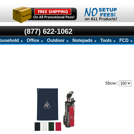
(877) 622-1062
ousehold
Office
Outdoor
Notepads
Tools
FCD
Show: