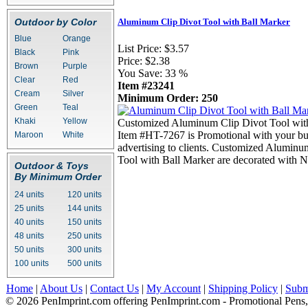
Outdoor by Color
Aluminum Clip Divot Tool with Ball Marker
Blue
Orange
List Price:
$3.57
Black
Pink
Price:
$2.38
Brown
Purple
You Save:
33 %
Clear
Red
Item #23241
Cream
Silver
Minimum Order: 250
Green
Teal
Khaki
Yellow
Customized Aluminum Clip Divot Tool wit
Item #HT-7267 is Promotional with your bus
Maroon
White
advertising to clients. Customized Aluminu
Tool with Ball Marker are decorated with N
Outdoor & Toys
By Minimum Order
24 units
120 units
25 units
144 units
40 units
150 units
48 units
250 units
50 units
300 units
100 units
500 units
Home
|
About Us
|
Contact Us
|
My Account
|
Shipping Policy
|
Subm
© 2026 PenImprint.com offering PenImprint.com - Promotional Pens