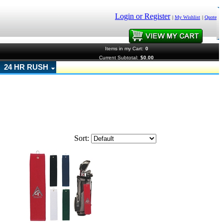
Login or Register
|
My Wishlist
|
Quote
Items in my Cart:
0
Current Subtotal:
$0.00
24 HR RUSH
Sort: