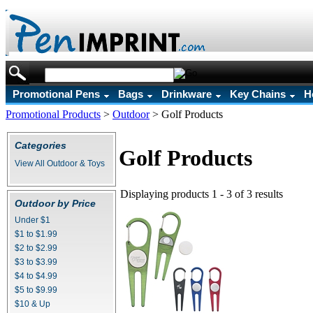
Promotional Pens
Bags
Drinkware
Key Chains
H
Promotional Products
>
Outdoor
>
Golf Products
Categories
Golf Products
View All Outdoor & Toys
Displaying products 1 - 3 of 3 results
Outdoor by Price
Under $1
$1 to $1.99
$2 to $2.99
$3 to $3.99
$4 to $4.99
$5 to $9.99
$10 & Up