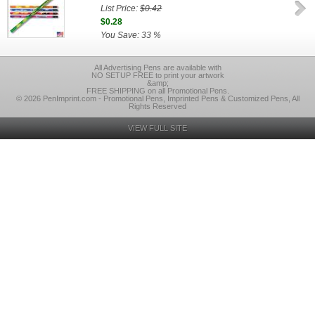
List Price:
$0.42
$0.28
You Save: 33 %
All Advertising Pens are available with
NO SETUP FREE to print your artwork
&amp;
FREE SHIPPING on all Promotional Pens.
© 2026 PenImprint.com - Promotional Pens, Imprinted Pens & Customized Pens, All
Rights Reserved
VIEW FULL SITE