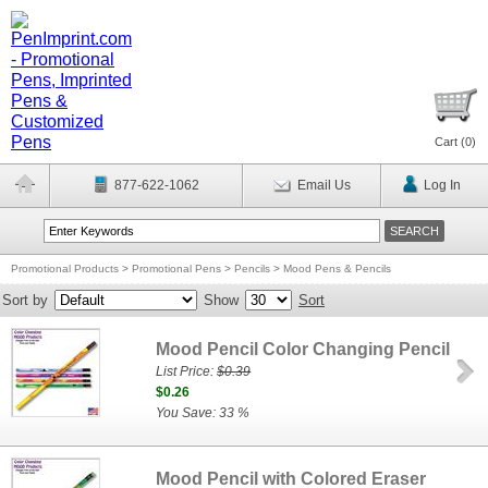
Cart (
0
)
877-622-1062
Email Us
Log In
Promotional Products
>
Promotional Pens
>
Pencils
>
Mood Pens & Pencils
Sort by
Show
Sort
Mood Pencil Color Changing Pencil
List Price:
$0.39
$0.26
You Save: 33 %
Mood Pencil with Colored Eraser