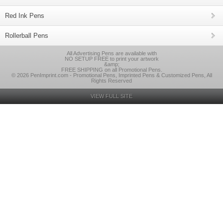
Red Ink Pens
Rollerball Pens
All Advertising Pens are available with
NO SETUP FREE to print your artwork
&amp;
FREE SHIPPING on all Promotional Pens.
© 2026 PenImprint.com - Promotional Pens, Imprinted Pens & Customized Pens, All
Rights Reserved
VIEW FULL SITE