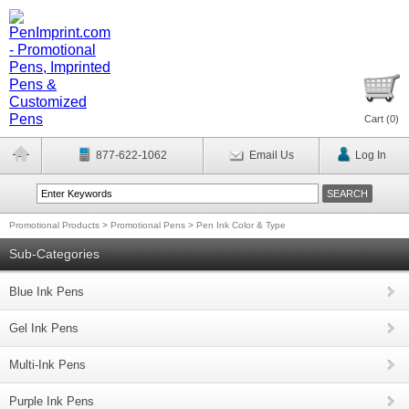
Cart (
0
)
877-622-1062
Email Us
Log In
Promotional Products
>
Promotional Pens
>
Pen Ink Color & Type
Sub-Categories
Blue Ink Pens
Gel Ink Pens
Multi-Ink Pens
Purple Ink Pens