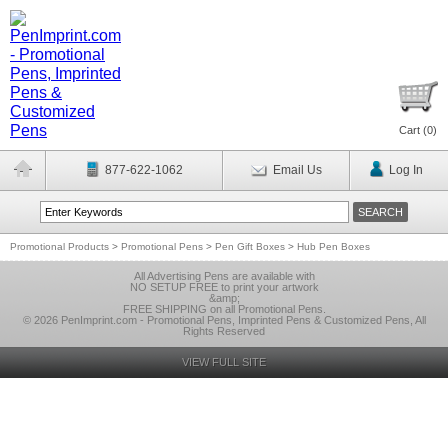
Cart (
0
)
877-622-1062
Email Us
Log In
Promotional Products
>
Promotional Pens
>
Pen Gift Boxes
>
Hub Pen Boxes
All Advertising Pens are available with
NO SETUP FREE to print your artwork
&amp;
FREE SHIPPING on all Promotional Pens.
© 2026 PenImprint.com - Promotional Pens, Imprinted Pens & Customized Pens, All
Rights Reserved
VIEW FULL SITE