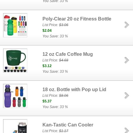
You Save: 33 %
Poly-Clear 20 oz Fitness Bottle
List Price:
$3.06
$2.04
You Save: 33 %
12 oz Cafe Coffee Mug
List Price:
$4.68
$3.12
You Save: 33 %
18 oz. Bottle with Pop up Lid
List Price:
$8.06
$5.37
You Save: 33 %
Kan-Tastic Can Cooler
List Price:
$1.17