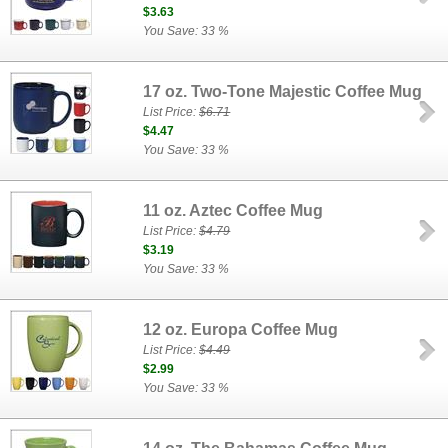
$3.63
You Save: 33 %
17 oz. Two-Tone Majestic Coffee Mug
List Price:
$6.71
$4.47
You Save: 33 %
11 oz. Aztec Coffee Mug
List Price:
$4.79
$3.19
You Save: 33 %
12 oz. Europa Coffee Mug
List Price:
$4.49
$2.99
You Save: 33 %