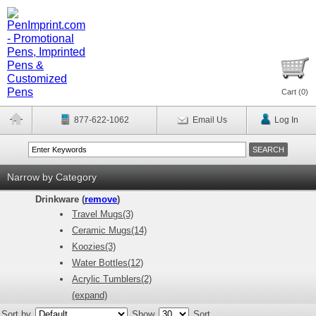
Cart (
0
)
877-622-1062
Email Us
Log In
Narrow by Category
Drinkware (
remove
)
Travel Mugs(3)
Ceramic Mugs(14)
Koozies(3)
Water Bottles(12)
Acrylic Tumblers(2)
(expand)
Sort by
Show
Sort