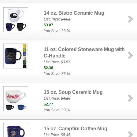
14 oz. Bistro Ceramic Mug
List Price:
$4.61
$3.07
You Save: 33 %
11 oz. Colored Stoneware Mug with
C-Handle
List Price:
$3.57
$2.38
You Save: 33 %
15 oz. Soup Ceramic Mug
List Price:
$4.16
$2.77
You Save: 33 %
15 oz. Campfire Coffee Mug
List Price:
$5.45