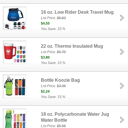
16 oz. Low Rider Desk Travel Mug
List Price:
$6.83
$4.55
You Save: 33 %
22 oz. Thermo Insulated Mug
List Price:
$5.70
$3.80
You Save: 33 %
Bottle Koozie Bag
List Price:
$3.36
$2.24
You Save: 33 %
18 oz. Polycarbonate Water Jug
Water Bottle
List Price:
$5.96