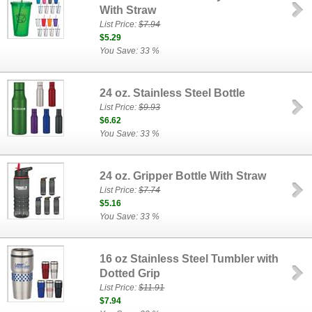
With Straw
List Price:
$7.94
$5.29
You Save: 33 %
24 oz. Stainless Steel Bottle
List Price:
$9.93
$6.62
You Save: 33 %
24 oz. Gripper Bottle With Straw
List Price:
$7.74
$5.16
You Save: 33 %
16 oz Stainless Steel Tumbler with
Dotted Grip
List Price:
$11.91
$7.94