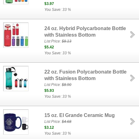
$3.97
You Save: 33 %
24 oz. Hybrid Polycarbonate Bottle
with Stainless Bottom
List Price:
$8.13
$5.42
You Save: 33 %
22 oz. Fusion Polycarbonate Bottle
with Stainless Bottom
List Price:
$8.90
$5.93
You Save: 33 %
15 oz. El Grande Ceramic Mug
List Price:
$4.68
$3.12
You Save: 33 %