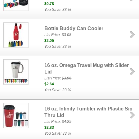
$0.78
You Save: 33 %
Bottle Buddy Can Cooler
List Price:
$3.08
$2.05
You Save: 33 %
16 oz. Omega Travel Mug with Slider
Lid
List Price:
$3.96
$2.64
You Save: 33 %
16 oz. Infinity Tumbler with Plastic Sip
Thru Lid
List Price:
$4.25
$2.83
You Save: 33 %