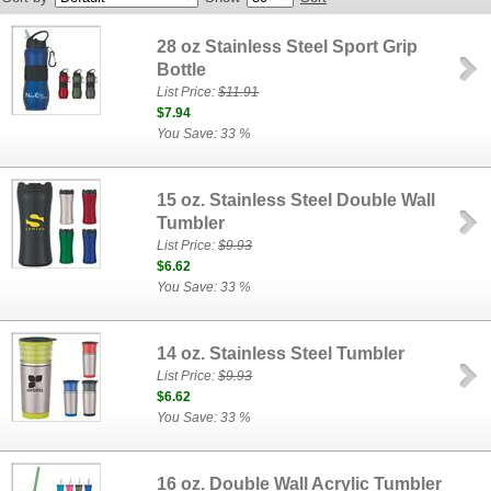
28 oz Stainless Steel Sport Grip
Bottle
List Price:
$11.91
$7.94
You Save: 33 %
15 oz. Stainless Steel Double Wall
Tumbler
List Price:
$9.93
$6.62
You Save: 33 %
14 oz. Stainless Steel Tumbler
List Price:
$9.93
$6.62
You Save: 33 %
16 oz. Double Wall Acrylic Tumbler