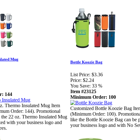
ulated Mug
Bottle Koozie Bag
List Price:
$3.36
Price:
$2.24
You Save:
33 %
Item #23125
: 144
Minimum Order: 100
z. Thermo Insulated Mug Item
Customized Bottle Koozie Bag It
mum Order: 144). Promotional
(Minimum Order: 100). Promotiona
e the 22 oz. Thermo Insulated Mug
like the Bottle Koozie Bag can be 
zed with your business logo and
your business logo and with No Se
ees.