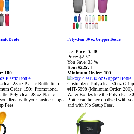
astic Bottle
Poly-clear 30 oz Gripper Bottle
List Price:
$3.86
Price:
$2.57
You Save:
33 %
Item #22571
: 100
Minimum Order: 100
clean 28 oz Plastic Bottle Item
Customized Poly-clear 30 oz Gripp
mum Order: 150). Promotional
#HT-5898 (Minimum Order: 200). 
e the Poly-clean 28 oz Plastic
Water Bottles like the Poly-clear 3
rsonalized with your business logo
Bottle can be personalized with yo
up Fees.
and with No Setup Fees.