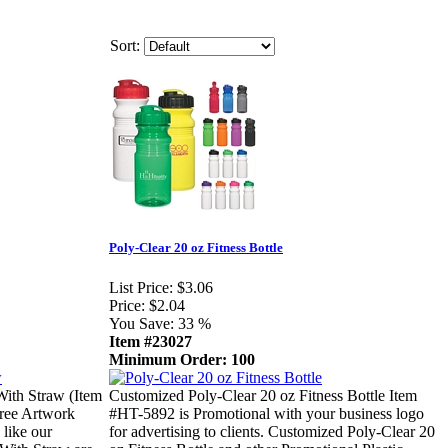
Sort:
Poly-Clear 20 oz Fitness Bottle
List Price:
$3.06
Price:
$2.04
You Save:
33 %
Item #23027
Minimum Order: 100
With Straw (Item
Customized Poly-Clear 20 oz Fitness Bottle Item
Free Artwork
#HT-5892 is Promotional with your business logo
 like our
for advertising to clients. Customized Poly-Clear 20