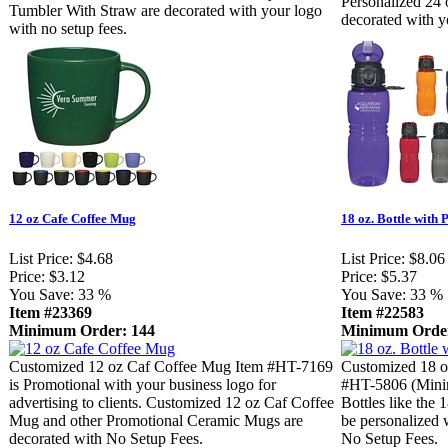
Personalized 24 o
Tumbler With Straw are decorated with your logo
decorated with y
with no setup fees.
12 oz Cafe Coffee Mug
18 oz. Bottle with 
List Price:
$4.68
List Price:
$8.06
Price:
$3.12
Price:
$5.37
You Save:
33 %
You Save:
33 %
Item #23369
Item #22583
Minimum Order: 144
Minimum Order
Customized 12 oz Caf Coffee Mug Item #HT-7169
Customized 18 oz
is Promotional with your business logo for
#HT-5806 (Minim
advertising to clients. Customized 12 oz Caf Coffee
Bottles like the 
Mug and other Promotional Ceramic Mugs are
be personalized 
decorated with No Setup Fees.
No Setup Fees.