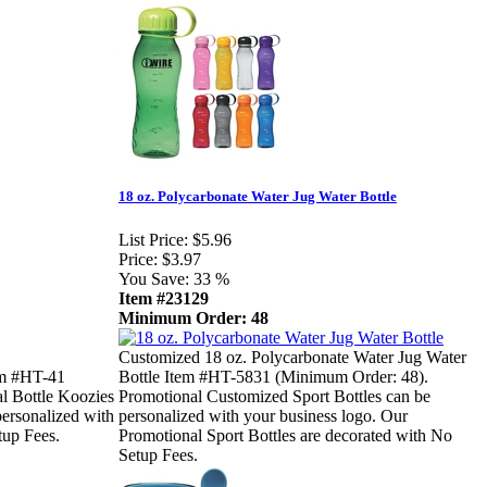
18 oz. Polycarbonate Water Jug Water Bottle
List Price:
$5.96
Price:
$3.97
You Save:
33 %
Item #23129
Minimum Order: 48
Customized 18 oz. Polycarbonate Water Jug Water
em #HT-41
Bottle Item #HT-5831 (Minimum Order: 48).
l Bottle Koozies
Promotional Customized Sport Bottles can be
personalized with
personalized with your business logo. Our
tup Fees.
Promotional Sport Bottles are decorated with No
Setup Fees.