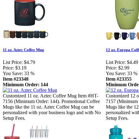
11 oz. Aztec Coffee Mug
12 oz. Europa Cof
List Price:
$4.79
List Price:
$4.49
Price:
$3.19
Price:
$2.99
You Save:
33 %
You Save:
33 %
Item #23348
Item #23355
Minimum Order: 144
Minimum Order
Customized 11 oz. Aztec Coffee Mug Item #HT-
Customized 12 o
7156 (Minimum Order: 144). Promotional Coffee
7157 (Minimum O
Mugs like the 11 oz. Aztec Coffee Mug can be
Mugs like the 1
personalized with your business logo and with No
personalized wit
Setup Fees.
Setup Fees.