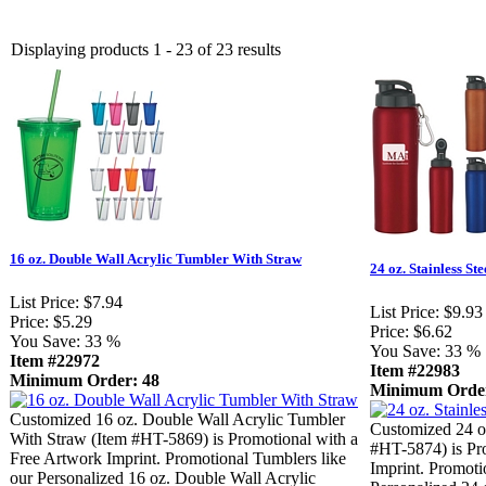
Displaying products 1 - 23 of 23 results
16 oz. Double Wall Acrylic Tumbler With Straw
24 oz. Stainless Ste
List Price:
$7.94
List Price:
$9.93
Price:
$5.29
Price:
$6.62
You Save:
33 %
You Save:
33 %
Item #22972
Item #22983
Minimum Order: 48
Minimum Order
Customized 16 oz. Double Wall Acrylic Tumbler
Customized 24 oz
With Straw (Item #HT-5869) is Promotional with a
#HT-5874) is Pr
Free Artwork Imprint. Promotional Tumblers like
Imprint. Promoti
our Personalized 16 oz. Double Wall Acrylic