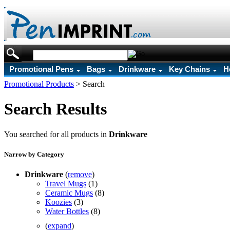
Promotional Pens
Bags
Drinkware
Key Chains
H
Promotional Products
>
Search
Search Results
You searched for all products in
Drinkware
Narrow by Category
Drinkware
(
remove
)
Travel Mugs
(1)
Ceramic Mugs
(8)
Koozies
(3)
Water Bottles
(8)
(
expand
)