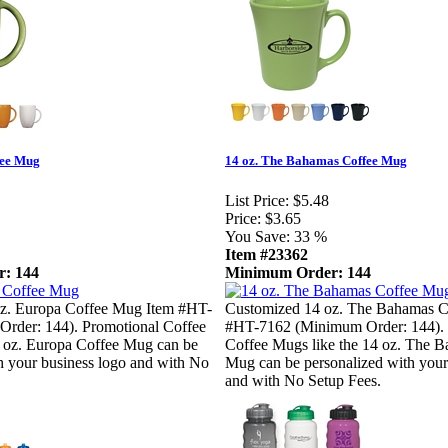
fee Mug
14 oz. The Bahamas Coffee Mug
List Price:
$5.48
Price:
$3.65
You Save:
33 %
Item #23362
: 144
Minimum Order: 144
z. Europa Coffee Mug Item #HT-
Customized 14 oz. The Bahamas C
rder: 144). Promotional Coffee
#HT-7162 (Minimum Order: 144). 
2 oz. Europa Coffee Mug can be
Coffee Mugs like the 14 oz. The 
h your business logo and with No
Mug can be personalized with your
and with No Setup Fees.