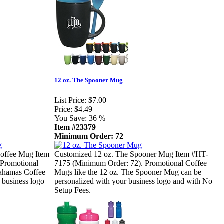
12 oz. The Spooner Mug
List Price:
$7.00
Price:
$4.49
You Save:
36 %
Item #23379
Minimum Order: 72
offee Mug Item
Customized 12 oz. The Spooner Mug Item #HT-
Promotional
7175 (Minimum Order: 72). Promotional Coffee
Bahamas Coffee
Mugs like the 12 oz. The Spooner Mug can be
 business logo
personalized with your business logo and with No
Setup Fees.