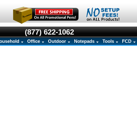
(877) 622-1062
ousehold
Office
Outdoor
Notepads
Tools
FCD