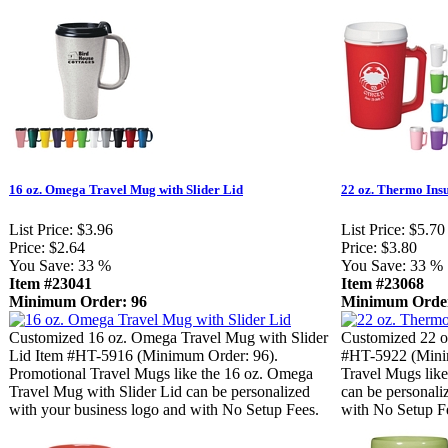
16 oz. Omega Travel Mug with Slider Lid
22 oz. Thermo Ins
List Price:
$3.96
List Price:
$5.70
Price:
$2.64
Price:
$3.80
You Save:
33 %
You Save:
33 %
Item #23041
Item #23068
Minimum Order: 96
Minimum Order
Customized 16 oz. Omega Travel Mug with Slider
Customized 22 o
Lid Item #HT-5916 (Minimum Order: 96).
#HT-5922 (Mini
Promotional Travel Mugs like the 16 oz. Omega
Travel Mugs lik
Travel Mug with Slider Lid can be personalized
can be personali
with your business logo and with No Setup Fees.
with No Setup F