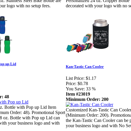
z. Stainless Steel Bike Bottle are
Personalized 24 oz. Gripper Bottle
our logo with no setup fees.
decorated with your logo with no se
Pop up Lid
Kan-Tastic Can Cooler
List Price:
$1.17
Price:
$0.78
You Save:
33 %
Item #23019
: 48
Minimum Order: 200
. Bottle with Pop up Lid Item
Customized Kan-Tastic Can Coole
um Order: 48). Promotional Sport
(Minimum Order: 200). Promotiona
18 oz. Bottle with Pop up Lid can
the Kan-Tastic Can Cooler can be 
with your business logo and with
your business logo and with No Se