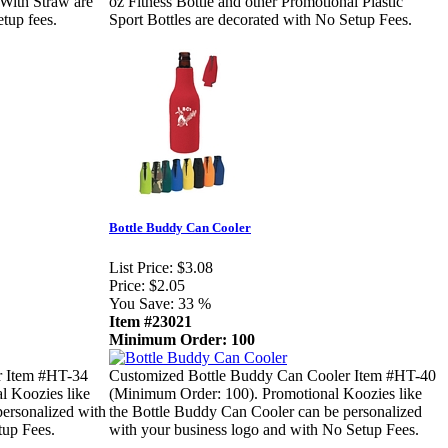
 With Straw are
oz Fitness Bottle and other Promotional Plastic
tup fees.
Sport Bottles are decorated with No Setup Fees.
Bottle Buddy Can Cooler
List Price:
$3.08
Price:
$2.05
You Save:
33 %
Item #23021
Minimum Order: 100
r Item #HT-34
Customized Bottle Buddy Can Cooler Item #HT-40
l Koozies like
(Minimum Order: 100). Promotional Koozies like
personalized with
the Bottle Buddy Can Cooler can be personalized
tup Fees.
with your business logo and with No Setup Fees.