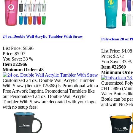
24 oz. Double Wall Acrylic Tumbler With Straw
Poly-clean 28 oz Pl
List Price:
$8.96
List Price:
$4.08
Price:
$5.97
Price:
$2.72
You Save:
33 %
You Save:
33 %
Item #22966
Item #22569
Minimum Order: 48
Minimum Order
Customized 24 oz. Double Wall Acrylic Tumbler
Customized Poly-
With Straw (Item #HT-5868) is Promotional with a
#HT-5896 (Mini
Free Artwork Imprint. Promotional Tumblers like
Water Bottles lik
our Personalized 24 oz. Double Wall Acrylic
Bottle can be pe
Tumbler With Straw are decorated with your logo
and with No Set
with no setup fees.