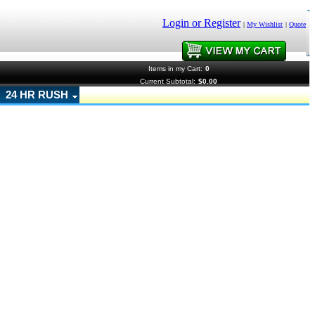
Login or Register
|
My Wishlist
|
Quote
Items in my Cart:
0
Current Subtotal:
$0.00
24 HR RUSH