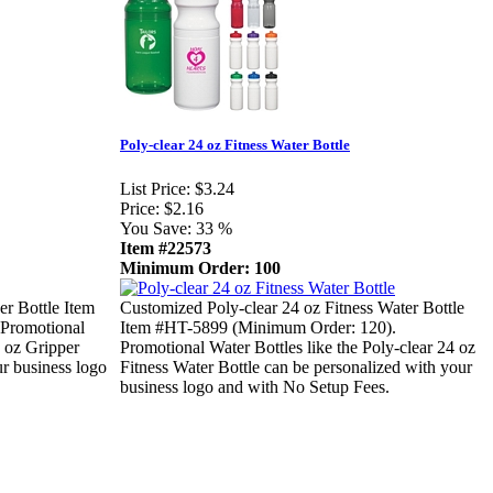
Poly-clear 24 oz Fitness Water Bottle
List Price:
$3.24
Price:
$2.16
You Save:
33 %
Item #22573
Minimum Order: 100
er Bottle Item
Customized Poly-clear 24 oz Fitness Water Bottle
Promotional
Item #HT-5899 (Minimum Order: 120).
0 oz Gripper
Promotional Water Bottles like the Poly-clear 24 oz
ur business logo
Fitness Water Bottle can be personalized with your
business logo and with No Setup Fees.