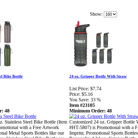
Show:
el Bike Bottle
24 oz. Gripper Bottle With Straw
List Price:
$7.74
Price:
$5.16
You Save:
33 %
Item #23105
: 48
Minimum Order: 48
. Stainless Steel Bike Bottle (Item
Customized 24 oz. Gripper Bottle 
omotional with a Free Artwork
#HT-5807) is Promotional with a 
onal Metal Sports Bottles like our
Imprint. Promotional Sports Bottles