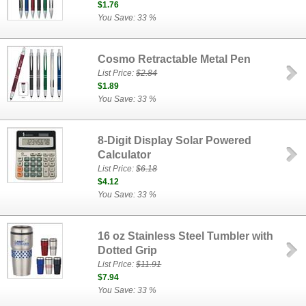
$1.76
You Save: 33 %
Cosmo Retractable Metal Pen
List Price:
$2.84
$1.89
You Save: 33 %
8-Digit Display Solar Powered
Calculator
List Price:
$6.18
$4.12
You Save: 33 %
16 oz Stainless Steel Tumbler with
Dotted Grip
List Price:
$11.91
$7.94
You Save: 33 %