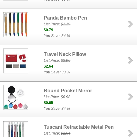
Panda Bambo Pen
List Price:
$1.19
$0.79
You Save: 34 %
Travel Neck Pillow
List Price:
$3.96
$2.64
You Save: 33 %
Round Pocket Mirror
List Price:
$0.98
$0.65
You Save: 34 %
Tuscani Retractable Metal Pen
List Price:
$2.64