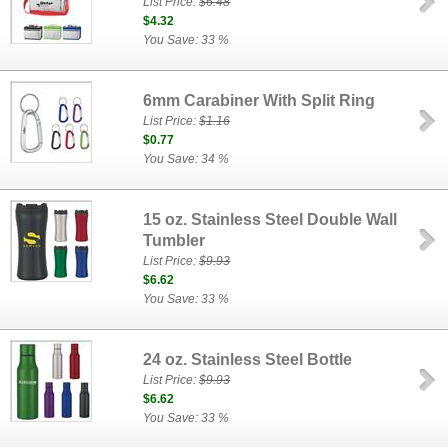
List Price:
$6.48
$4.32
You Save: 33 %
6mm Carabiner With Split Ring
List Price:
$1.16
$0.77
You Save: 34 %
15 oz. Stainless Steel Double Wall
Tumbler
List Price:
$9.93
$6.62
You Save: 33 %
24 oz. Stainless Steel Bottle
List Price:
$9.93
$6.62
You Save: 33 %