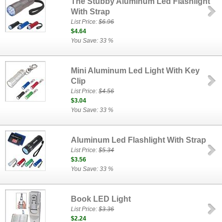
The Stubby Aluminum Led Flashlight
With Strap
List Price:
$6.96
$4.64
You Save: 33 %
Mini Aluminum Led Light With Key
Clip
List Price:
$4.56
$3.04
You Save: 33 %
Aluminum Led Flashlight With Strap
List Price:
$5.34
$3.56
You Save: 33 %
Book LED Light
List Price:
$3.36
$2.24