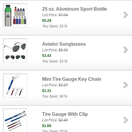
25 oz. Aluminum Sport Bottle
List Price:
$7.94
$5.29
You Save: 33 %
Aviator Sunglasses
List Price:
$5.15
$3.43
You Save: 33 %
Mini Tire Gauge Key Chain
List Price:
$1.97
$1.31
You Save: 34 %
Tire Gauge With Clip
List Price:
$2.49
$1.66
You Save: 33 %