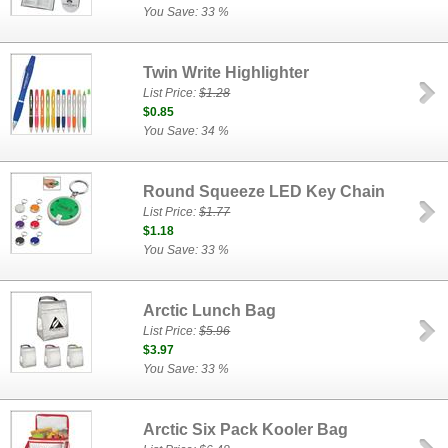
You Save: 33 %
Twin Write Highlighter
List Price:
$1.28
$0.85
You Save: 34 %
Round Squeeze LED Key Chain
List Price:
$1.77
$1.18
You Save: 33 %
Arctic Lunch Bag
List Price:
$5.96
$3.97
You Save: 33 %
Arctic Six Pack Kooler Bag