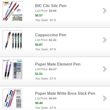
BIC Clic Stic Pen
List Price:
$0.86
$0.57
You Save: 34 %
Cappuccino Pen
List Price:
$1.31
$0.87
You Save: 34 %
Paper Mate Element Pen
List Price:
$2.27
$1.51
You Save: 33 %
Paper Mate Write Bros Stick Pen
List Price:
$0.60
$0.40
You Save: 33 %