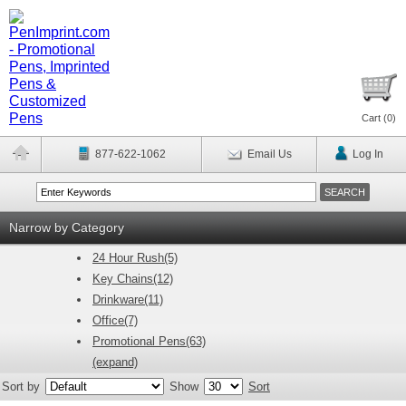
Cart (
0
)
877-622-1062
Email Us
Log In
Narrow by Category
24 Hour Rush(5)
Key Chains(12)
Drinkware(11)
Office(7)
Promotional Pens(63)
(expand)
Sort by
Show
Sort