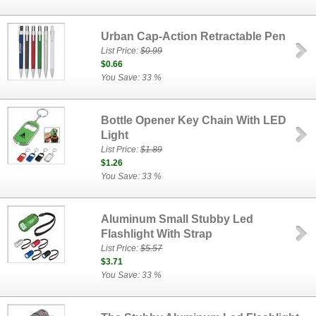
Urban Cap-Action Retractable Pen
List Price:
$0.99
$0.66
You Save: 33 %
Bottle Opener Key Chain With LED
Light
List Price:
$1.89
$1.26
You Save: 33 %
Aluminum Small Stubby Led
Flashlight With Strap
List Price:
$5.57
$3.71
You Save: 33 %