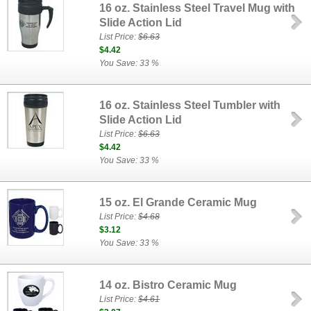
16 oz. Stainless Steel Travel Mug with
Slide Action Lid
List Price:
$6.63
$4.42
You Save: 33 %
16 oz. Stainless Steel Tumbler with
Slide Action Lid
List Price:
$6.63
$4.42
You Save: 33 %
15 oz. El Grande Ceramic Mug
List Price:
$4.68
$3.12
You Save: 33 %
14 oz. Bistro Ceramic Mug
List Price:
$4.61