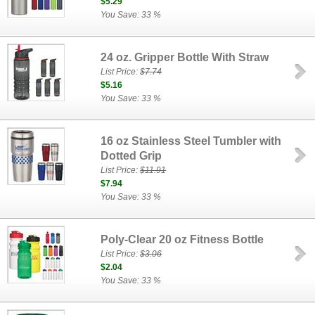
$5.29
You Save: 33 %
24 oz. Gripper Bottle With Straw
List Price:
$7.74
$5.16
You Save: 33 %
16 oz Stainless Steel Tumbler with
Dotted Grip
List Price:
$11.91
$7.94
You Save: 33 %
Poly-Clear 20 oz Fitness Bottle
List Price:
$3.06
$2.04
You Save: 33 %