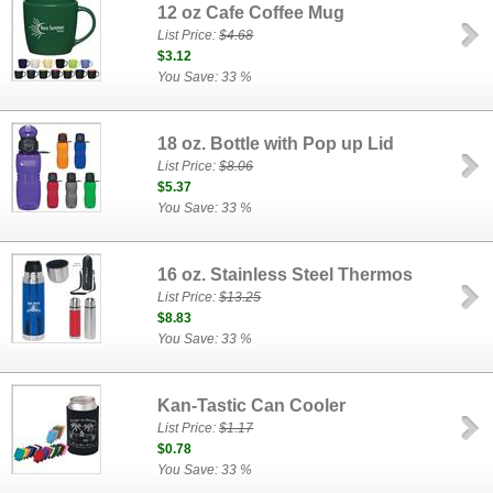
12 oz Cafe Coffee Mug
List Price:
$4.68
$3.12
You Save: 33 %
18 oz. Bottle with Pop up Lid
List Price:
$8.06
$5.37
You Save: 33 %
16 oz. Stainless Steel Thermos
List Price:
$13.25
$8.83
You Save: 33 %
Kan-Tastic Can Cooler
List Price:
$1.17
$0.78
You Save: 33 %