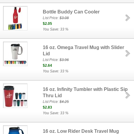
Bottle Buddy Can Cooler
List Price:
$3.08
$2.05
You Save: 33 %
16 oz. Omega Travel Mug with Slider
Lid
List Price:
$3.96
$2.64
You Save: 33 %
16 oz. Infinity Tumbler with Plastic Sip
Thru Lid
List Price:
$4.25
$2.83
You Save: 33 %
16 oz. Low Rider Desk Travel Mug