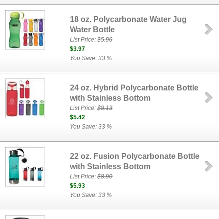
18 oz. Polycarbonate Water Jug
Water Bottle
List Price:
$5.96
$3.97
You Save: 33 %
24 oz. Hybrid Polycarbonate Bottle
with Stainless Bottom
List Price:
$8.13
$5.42
You Save: 33 %
22 oz. Fusion Polycarbonate Bottle
with Stainless Bottom
List Price:
$8.90
$5.93
You Save: 33 %