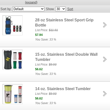
(expand)
Sort by
Show
Sort
28 oz Stainless Steel Sport Grip
Bottle
List Price:
$11.91
$7.94
You Save: 33 %
15 oz. Stainless Steel Double Wall
Tumbler
List Price:
$9.93
$6.62
You Save: 33 %
14 oz. Stainless Steel Tumbler
List Price:
$9.93
$6.62
You Save: 33 %