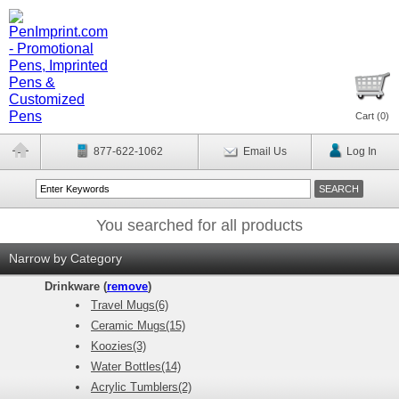
Cart (
0
)
877-622-1062
Email Us
Log In
You searched for all products
Narrow by Category
Drinkware (
remove
)
Travel Mugs(6)
Ceramic Mugs(15)
Koozies(3)
Water Bottles(14)
Acrylic Tumblers(2)