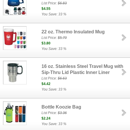
List Price:
$6.83
$4.55
You Save: 33 %
22 oz. Thermo Insulated Mug
List Price:
$5.70
$3.80
You Save: 33 %
16 oz. Stainless Steel Travel Mug with
Sip-Thru Lid Plastic Inner Liner
List Price:
$6.63
$4.42
You Save: 33 %
Bottle Koozie Bag
List Price:
$3.36
$2.24
You Save: 33 %