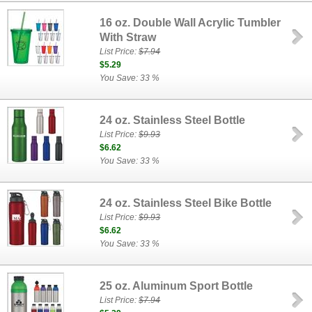
16 oz. Double Wall Acrylic Tumbler
With Straw
List Price:
$7.94
$5.29
You Save: 33 %
24 oz. Stainless Steel Bottle
List Price:
$9.93
$6.62
You Save: 33 %
24 oz. Stainless Steel Bike Bottle
List Price:
$9.93
$6.62
You Save: 33 %
25 oz. Aluminum Sport Bottle
List Price:
$7.94