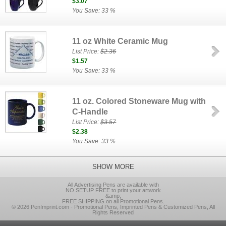
$3.07
You Save: 33 %
11 oz White Ceramic Mug
List Price:
$2.36
$1.57
You Save: 33 %
11 oz. Colored Stoneware Mug with
C-Handle
List Price:
$3.57
$2.38
You Save: 33 %
SHOW MORE
All Advertising Pens are available with
NO SETUP FREE to print your artwork
&amp;
FREE SHIPPING on all Promotional Pens.
© 2026 PenImprint.com - Promotional Pens, Imprinted Pens & Customized Pens, All
Rights Reserved