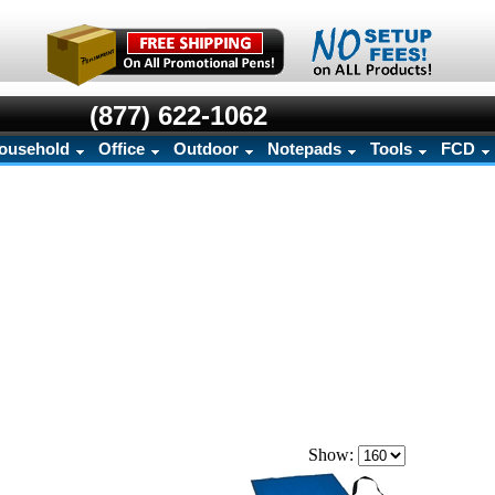
(877) 622-1062
ousehold
Office
Outdoor
Notepads
Tools
FCD
Show: