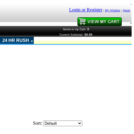
Login or Register
|
My Wishlist
|
Quote
Items in my Cart:
0
Current Subtotal:
$0.00
24 HR RUSH
Sort: