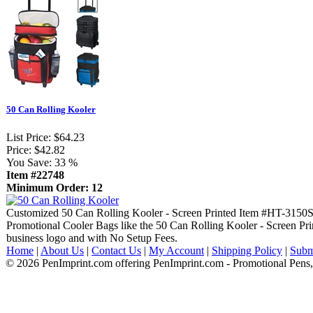
50 Can Rolling Kooler
List Price:
$64.23
Price:
$42.82
You Save:
33 %
Item #22748
Minimum Order: 12
Customized 50 Can Rolling Kooler - Screen Printed Item #HT-3150
Promotional Cooler Bags like the 50 Can Rolling Kooler - Screen Pri
business logo and with No Setup Fees.
Home
|
About Us
|
Contact Us
|
My Account
|
Shipping Policy
|
Subm
© 2026 PenImprint.com offering PenImprint.com - Promotional Pens