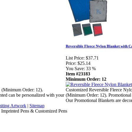
Reversible Fleece Nylon Blanket with C
List Price:
$37.71
Price:
$25.14
You Save:
33 %
Item #23183
Minimum Order: 12
S (Minimum Order: 12).
Customized Reversible Fleece Nylo
nted can be personalized with your
(Minimum Order: 12). Promotional 
Our Promotional Blankets are deco
iting Artwork
|
Sitemap
, Imprinted Pens & Customized Pens