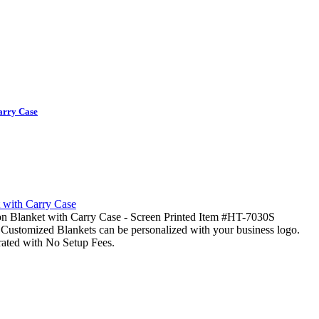
arry Case
n Blanket with Carry Case - Screen Printed Item #HT-7030S
Customized Blankets can be personalized with your business logo.
rated with No Setup Fees.