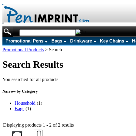
Promotional Pens
Bags
Drinkware
Key Chains
H
Promotional Products
>
Search
Search Results
You searched for all products
Narrow by Category
Household
(1)
Bags
(1)
Displaying products 1 - 2 of 2 results