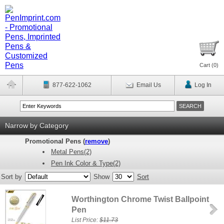
Cart (
0
)
877-622-1062
Email Us
Log In
Narrow by Category
Promotional Pens (
remove
)
Metal Pens(2)
Pen Ink Color & Type(2)
Sort by
Show
Sort
Worthington Chrome Twist Ballpoint
Pen
List Price:
$11.73