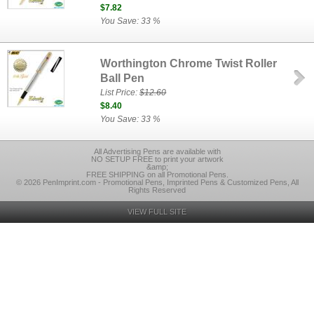
$7.82
You Save: 33 %
Worthington Chrome Twist Roller
Ball Pen
List Price:
$12.60
$8.40
You Save: 33 %
All Advertising Pens are available with
NO SETUP FREE to print your artwork
&amp;
FREE SHIPPING on all Promotional Pens.
© 2026 PenImprint.com - Promotional Pens, Imprinted Pens & Customized Pens, All
Rights Reserved
VIEW FULL SITE