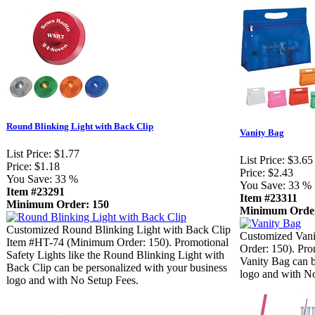
Round Blinking Light with Back Clip
Vanity Bag
List Price:
$1.77
List Price:
$3.65
Price:
$1.18
Price:
$2.43
You Save:
33 %
You Save:
33 %
Item #23291
Item #23311
Minimum Order: 150
Minimum Order
Customized Round Blinking Light with Back Clip
Customized Van
Item #HT-74 (Minimum Order: 150). Promotional
Order: 150). Pro
Safety Lights like the Round Blinking Light with
Vanity Bag can b
Back Clip can be personalized with your business
logo and with N
logo and with No Setup Fees.