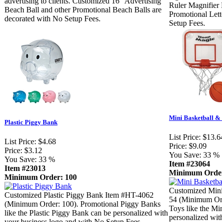
advertising to clients. Customized 16" Advertising
Ruler Magnifier 
Beach Ball and other Promotional Beach Balls are
Promotional Lett
decorated with No Setup Fees.
Setup Fees.
Mini Basketball &
Plastic Piggy Bank
List Price:
$13.6
List Price:
$4.68
Price:
$9.09
Price:
$3.12
You Save:
33 %
You Save:
33 %
Item #23064
Item #23013
Minimum Order
Minimum Order: 100
Customized Mini
Customized Plastic Piggy Bank Item #HT-4062
54 (Minimum Ord
(Minimum Order: 100). Promotional Piggy Banks
Toys like the Mi
like the Plastic Piggy Bank can be personalized with
personalized wit
your business logo and with No Setup Fees.