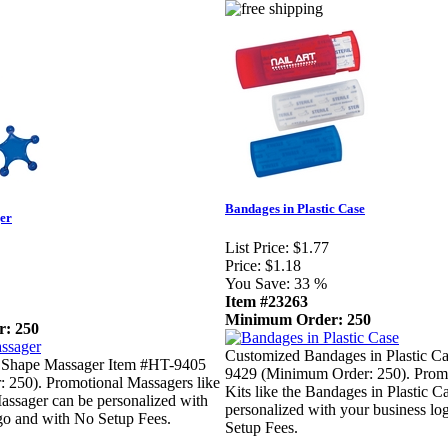
Bandages in Plastic Case
er
List Price:
$1.77
Price:
$1.18
You Save:
33 %
Item #23263
Minimum Order: 250
: 250
Customized Bandages in Plastic C
 Shape Massager Item #HT-9405
9429 (Minimum Order: 250). Promo
 250). Promotional Massagers like
Kits like the Bandages in Plastic C
assager can be personalized with
personalized with your business l
go and with No Setup Fees.
Setup Fees.