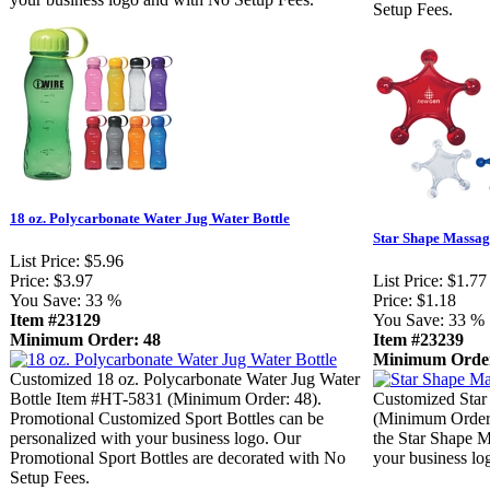
Setup Fees.
18 oz. Polycarbonate Water Jug Water Bottle
Star Shape Massag
List Price:
$5.96
Price:
$3.97
List Price:
$1.77
You Save:
33 %
Price:
$1.18
Item #23129
You Save:
33 %
Minimum Order: 48
Item #23239
Minimum Order
Customized 18 oz. Polycarbonate Water Jug Water
Bottle Item #HT-5831 (Minimum Order: 48).
Customized Star
Promotional Customized Sport Bottles can be
(Minimum Order:
personalized with your business logo. Our
the Star Shape M
Promotional Sport Bottles are decorated with No
your business lo
Setup Fees.