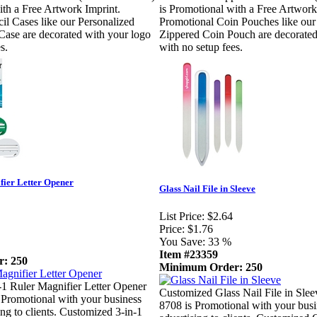
ith a Free Artwork Imprint.
is Promotional with a Free Artwork
il Cases like our Personalized
Promotional Coin Pouches like our
Case are decorated with your logo
Zippered Coin Pouch are decorated
s.
with no setup fees.
fier Letter Opener
Glass Nail File in Sleeve
List Price:
$2.64
Price:
$1.76
You Save:
33 %
Item #23359
: 250
Minimum Order: 250
1 Ruler Magnifier Letter Opener
Customized Glass Nail File in Sle
Promotional with your business
8708 is Promotional with your busi
ing to clients. Customized 3-in-1