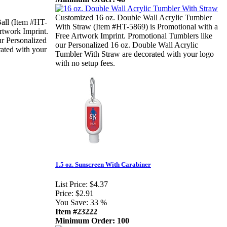
Customized 16 oz. Double Wall Acrylic Tumbler
ll (Item #HT-
With Straw (Item #HT-5869) is Promotional with a
rtwork Imprint.
Free Artwork Imprint. Promotional Tumblers like
ur Personalized
our Personalized 16 oz. Double Wall Acrylic
ated with your
Tumbler With Straw are decorated with your logo
with no setup fees.
1.5 oz. Sunscreen With Carabiner
List Price:
$4.37
Price:
$2.91
You Save:
33 %
Item #23222
Minimum Order: 100