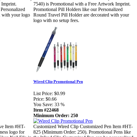
 Imprint.
7540) is Promotional with a Free Artwork Imprint.
 Personalized
Promotional Pill Holders like our Personalized
 with your logo
Round Travel Pill Holder are decorated with your
logo with no setup fees.
Wired Clip Promotional Pen
List Price:
$0.99
Price:
$0.66
You Save:
33 %
Item #22468
Minimum Order: 250
eve Item #HT-
Customized Wired Clip Customized Pen Item #HT-
ness logo for
825 (Minimum Order: 250). Promotional Pens like