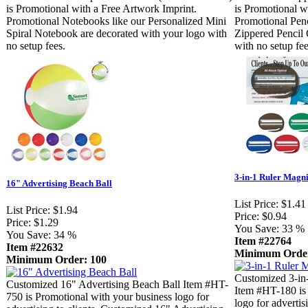
is Promotional with a Free Artwork Imprint.
is Promotional w
Promotional Notebooks like our Personalized Mini
Promotional Penc
Spiral Notebook are decorated with your logo with
Zippered Pencil 
no setup fees.
with no setup fee
3-in-1 Ruler Magni
16" Advertising Beach Ball
List Price:
$1.41
List Price:
$1.94
Price:
$0.94
Price:
$1.29
You Save:
33 %
You Save:
34 %
Item #22764
Item #22632
Minimum Order
Minimum Order: 100
Customized 3-in-
Customized 16" Advertising Beach Ball Item #HT-
Item #HT-180 is 
750 is Promotional with your business logo for
logo for advertis