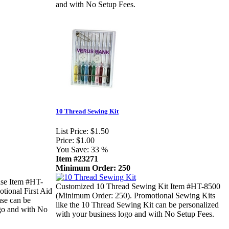
and with No Setup Fees.
10 Thread Sewing Kit
List Price:
$1.50
Price:
$1.00
You Save:
33 %
Item #23271
Minimum Order: 250
ase Item #HT-
Customized 10 Thread Sewing Kit Item #HT-8500
tional First Aid
(Minimum Order: 250). Promotional Sewing Kits
ase can be
like the 10 Thread Sewing Kit can be personalized
ogo and with No
with your business logo and with No Setup Fees.