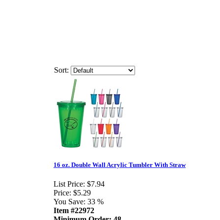
Sort:
16 oz. Double Wall Acrylic Tumbler With Straw
List Price:
$7.94
Price:
$5.29
You Save:
33 %
Item #22972
Minimum Order: 48