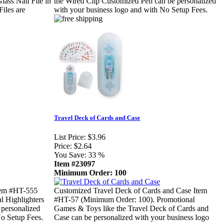
lass Nail File in
the Wired Clip Customized Pen can be personalized
Files are
with your business logo and with No Setup Fees.
Travel Deck of Cards and Case
List Price:
$3.96
Price:
$2.64
You Save:
33 %
Item #23097
Minimum Order: 100
tem #HT-555
Customized Travel Deck of Cards and Case Item
l Highlighters
#HT-57 (Minimum Order: 100). Promotional
 personalized
Games & Toys like the Travel Deck of Cards and
No Setup Fees.
Case can be personalized with your business logo