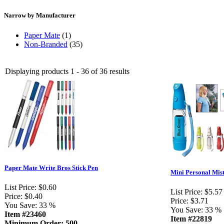
Narrow by Manufacturer
Paper Mate
(1)
Non-Branded
(35)
Displaying products 1 - 36 of 36 results
Paper Mate Write Bros Stick Pen
Mini Personal Mis
List Price:
$0.60
List Price:
$5.57
Price:
$0.40
Price:
$3.71
You Save:
33 %
You Save:
33 %
Item #23460
Item #22819
Minimum Order: 500