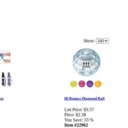
Show:
ter
Hi Bounce Diamond Ball
List Price:
$3.57
Price:
$2.38
You Save:
33 %
Item #22962