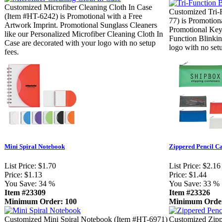
Customized Microfiber Cleaning Cloth In Case
Customized Tri-
(Item #HT-6242) is Promotional with a Free
77) is Promotion
Artwork Imprint. Promotional Sunglass Cleaners
Promotional Key 
like our Personalized Microfiber Cleaning Cloth In
Function Blinkin
Case are decorated with your logo with no setup
logo with no setu
fees.
Mini Spiral Notebook
Zippered Pencil C
List Price:
$1.70
List Price:
$2.16
Price:
$1.13
Price:
$1.44
You Save:
34 %
You Save:
33 %
Item #23309
Item #23326
Minimum Order: 100
Minimum Order
Customized Mini Spiral Notebook (Item #HT-6971)
Customized Zipp