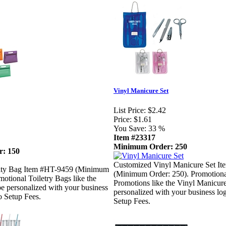
Vinyl Manicure Set
List Price:
$2.42
Price:
$1.61
You Save:
33 %
Item #23317
Minimum Order: 250
: 150
Customized Vinyl Manicure Set I
ity Bag Item #HT-9459 (Minimum
(Minimum Order: 250). Promotional
motional Toiletry Bags like the
Promotions like the Vinyl Manicure
e personalized with your business
personalized with your business l
o Setup Fees.
Setup Fees.