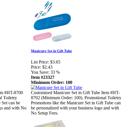
Manicure Set in Gift Tube
List Price:
$3.65
Price:
$2.43
You Save:
33 %
Item #23327
Minimum Order: 100
tem #HT-8700
Customized Manicure Set in Gift Tube Item #HT-
 Toiletry
8702 (Minimum Order: 100). Promotional Toiletry
 Set can be
Promotions like the Manicure Set in Gift Tube can
ogo and with No
be personalized with your business logo and with
No Setup Fees.