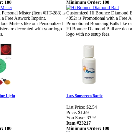
: 100
Minimum Order: 100
 Personal Mister (Item #HT-288) is
Customized Hi Bounce Diamond Ba
 a Free Artwork Imprint.
4052) is Promotional with a Free A
oor Misters like our Personalized
Promotional Bouncing Balls like o
ster are decorated with your logo
Hi Bounce Diamond Ball are decor
s.
logo with no setup fees.
ing Light
1 oz. Sunscreen Bottle
List Price:
$2.54
Price:
$1.69
You Save:
33 %
Item #23217
: 100
Minimum Order: 100