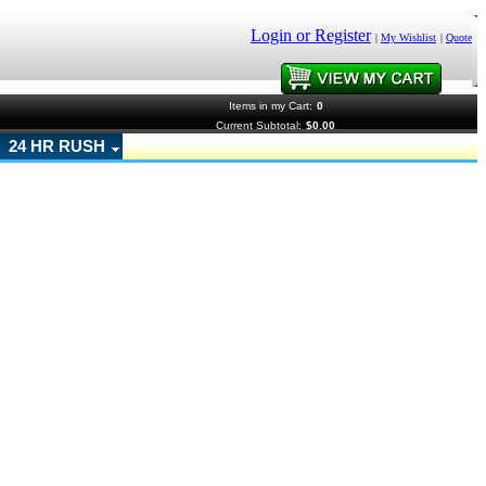
Login or Register
|
My Wishlist
|
Quote
Items in my Cart:
0
Current Subtotal:
$0.00
24 HR RUSH