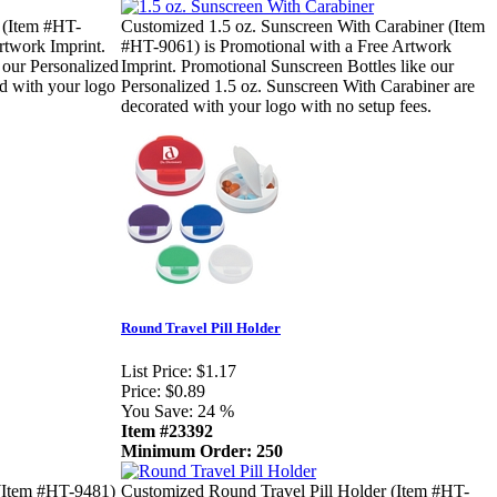
 (Item #HT-
Customized 1.5 oz. Sunscreen With Carabiner (Item
rtwork Imprint.
#HT-9061) is Promotional with a Free Artwork
 our Personalized
Imprint. Promotional Sunscreen Bottles like our
ed with your logo
Personalized 1.5 oz. Sunscreen With Carabiner are
decorated with your logo with no setup fees.
Round Travel Pill Holder
List Price:
$1.17
Price:
$0.89
You Save:
24 %
Item #23392
Minimum Order: 250
(Item #HT-9481)
Customized Round Travel Pill Holder (Item #HT-