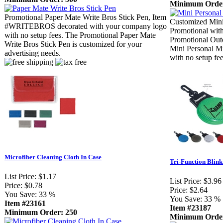
Minimum Order
Promotional Paper Mate Write Bros Stick Pen, Item
Customized Mini
#WRITEBROS decorated with your company logo
Promotional with
with no setup fees. The Promotional Paper Mate
Promotional Outd
Write Bros Stick Pen is customized for your
Mini Personal Mi
advertising needs.
with no setup fee
Microfiber Cleaning Cloth In Case
Tri-Function Blink
List Price:
$1.17
List Price:
$3.96
Price:
$0.78
Price:
$2.64
You Save:
33 %
You Save:
33 %
Item #23161
Item #23187
Minimum Order: 250
Minimum Order