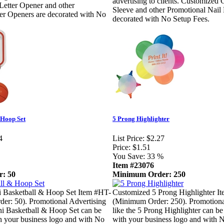
advertising to clients. Customized G
Letter Opener and other
Sleeve and other Promotional Nail 
er Openers are decorated with No
decorated with No Setup Fees.
 Hoop Set
5 Prong Highlighter
4
List Price:
$2.27
Price:
$1.51
You Save:
33 %
Item #23076
: 50
Minimum Order: 250
 Basketball & Hoop Set Item #HT-
Customized 5 Prong Highlighter I
er: 50). Promotional Advertising
(Minimum Order: 250). Promotiona
ni Basketball & Hoop Set can be
like the 5 Prong Highlighter can be
h your business logo and with No
with your business logo and with 