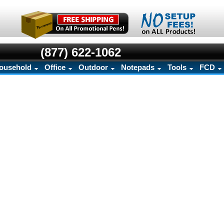
(877) 622-1062
ousehold
Office
Outdoor
Notepads
Tools
FCD