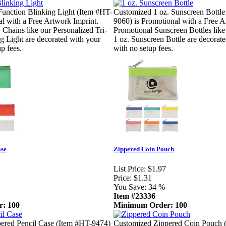
Function Blinking Light (Item #HT-
Customized 1 oz. Sunscreen Bottle
al with a Free Artwork Imprint.
9060) is Promotional with a Free A
Chains like our Personalized Tri-
Promotional Sunscreen Bottles like
g Light are decorated with your
1 oz. Sunscreen Bottle are decorat
p fees.
with no setup fees.
ase
Zippered Coin Pouch
List Price:
$1.97
Price:
$1.31
You Save:
34 %
Item #23336
: 100
Minimum Order: 100
ered Pencil Case (Item #HT-9474)
Customized Zippered Coin Pouch 