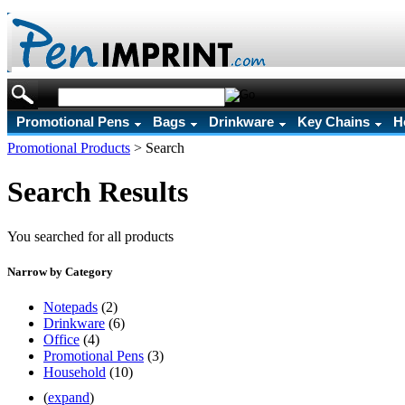
Promotional Pens
Bags
Drinkware
Key Chains
H
Promotional Products
>
Search
Search Results
You searched for all products
Narrow by Category
Notepads
(2)
Drinkware
(6)
Office
(4)
Promotional Pens
(3)
Household
(10)
(
expand
)