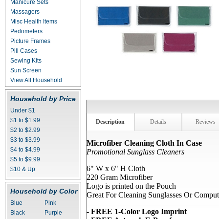
Manicure Sets
Massagers
Misc Health Items
Pedometers
Picture Frames
Pill Cases
Sewing Kits
Sun Screen
View All Household
Household by Price
Under $1
$1 to $1.99
Description
Details
Reviews
$2 to $2.99
$3 to $3.99
Microfiber Cleaning Cloth In Case
$4 to $4.99
Promotional Sunglass Cleaners
$5 to $9.99
6" W x 6" H Cloth
$10 & Up
220 Gram Microfiber
Logo is printed on the Pouch
Household by Color
Great For Cleaning Sunglasses Or Comput
Blue
Pink
- FREE 1-Color Logo Imprint
Black
Purple