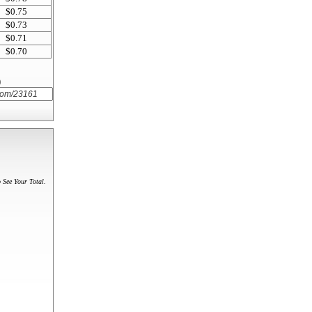
$0.75
$0.73
$0.71
$0.70
)
 See Your Total.