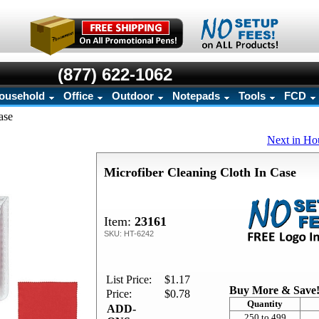
(877) 622-1062
ousehold
Office
Outdoor
Notepads
Tools
FCD
ase
Next in Ho
Microfiber Cleaning Cloth In Case
Item:
23161
SKU: HT-6242
List Price:
$1.17
Buy More & Save
Price:
$0.78
Quantity
ADD-
250 to 499