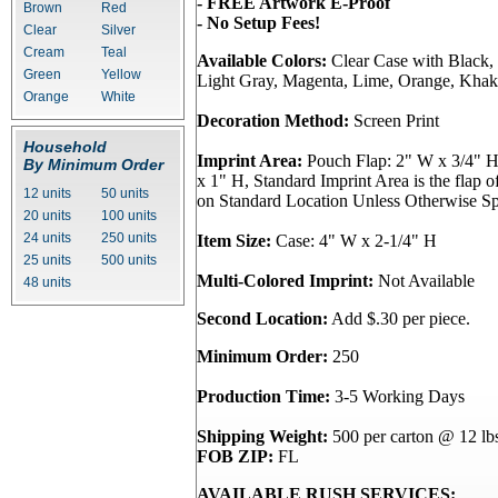
- FREE Artwork E-Proof
Brown
Red
- No Setup Fees!
Clear
Silver
Cream
Teal
Available Colors:
Clear Case with Black,
Green
Yellow
Light Gray, Magenta, Lime, Orange, Khaki
Orange
White
Decoration Method:
Screen Print
Household
Imprint Area:
Pouch Flap: 2" W x 3/4" 
By Minimum Order
x 1" H, Standard Imprint Area is the flap o
12 units
50 units
on Standard Location Unless Otherwise Spe
20 units
100 units
24 units
250 units
Item Size:
Case: 4" W x 2-1/4" H
25 units
500 units
Multi-Colored Imprint:
Not Available
48 units
Second Location:
Add $.30 per piece.
Minimum Order:
250
Production Time:
3-5 Working Days
Shipping Weight:
500 per carton @ 12 lb
FOB ZIP:
FL
AVAILABLE RUSH SERVICES: