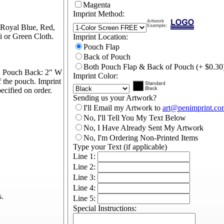
Magenta
Imprint Method:
 Royal Blue, Red,
 or Green Cloth.
Imprint Location:
Pouch Flap
Back of Pouch
Both Pouch Flap & Back of Pouch (+ $0.30
H Pouch Back: 2" W
Imprint Color:
f the pouch. Imprint
cified on order.
Sending us your Artwork?
I'll Email my Artwork to
art@penimprint.co
No, I'll Tell You My Text Below
No, I Have Already Sent My Artwork
No, I'm Ordering Non-Printed Items
Type your Text (if applicable)
Line 1:
Line 2:
Line 3:
Line 4:
s.
Line 5:
Special Instructions: