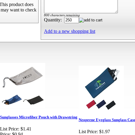
This product does
u may want to check
800 characters remaining
Quantity:
Add to a new shopping list
Sunglasses Microfiber Pouch with Drawstring
Neoprene Eyeglass Sunglass Cas
List Price:
$1.41
List Price:
$1.97
Price:
$0.94