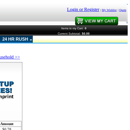
Login or Register
|
My Wishlist
|
Quote
Items in my Cart:
0
Current Subtotal:
$0.00
24 HR RUSH
usehold >>
!
Amount
$0.78