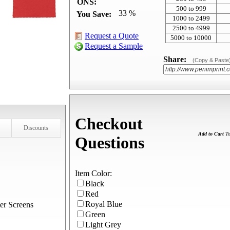
ONS:
500 to 999
33 %
You Save:
1000 to 2499
2500 to 4999
Request a Quote
5000 to 10000
Request a Sample
Share:
(Copy & Paste
Checkout
Discounts
Add to Cart
To
Questions
Item Color:
Black
Red
Royal Blue
er Screens
Green
Light Grey