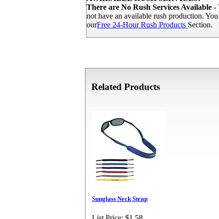
There are No Rush Services Available
- 
not have an available rush production. Yo
our
Free 24-Hour Rush Products
Section.
Related Products
Sunglass Neck Strap
List Price:
$1.58