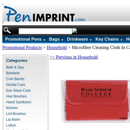
Promotional Pens
Bags
Drinkware
Key Chains
H
Promotional Products
>
Household
>
Microfiber Cleaning Cloth In C
<< Previous in Household
Categories
Bath & Spa
Blankets
Coin Banks
Dental Care
Eye Glass Care
Hair Brushes
Hand Sanitizers
Kitchen
Lint Brushes
Lip Balm
Lotion