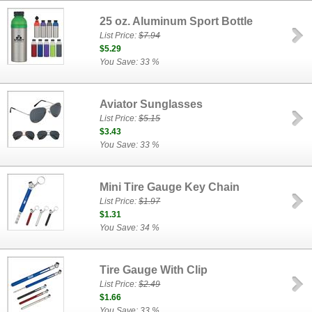
25 oz. Aluminum Sport Bottle
List Price:
$7.94
$5.29
You Save: 33 %
Aviator Sunglasses
List Price:
$5.15
$3.43
You Save: 33 %
Mini Tire Gauge Key Chain
List Price:
$1.97
$1.31
You Save: 34 %
Tire Gauge With Clip
List Price:
$2.49
$1.66
You Save: 33 %