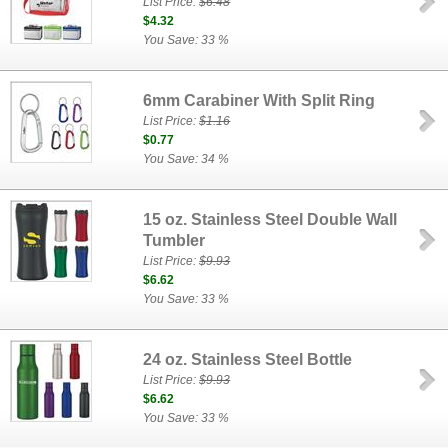
List Price:
$6.48
$4.32
You Save: 33 %
6mm Carabiner With Split Ring
List Price:
$1.16
$0.77
You Save: 34 %
15 oz. Stainless Steel Double Wall
Tumbler
List Price:
$9.93
$6.62
You Save: 33 %
24 oz. Stainless Steel Bottle
List Price:
$9.93
$6.62
You Save: 33 %