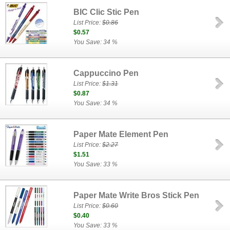
BIC Clic Stic Pen
List Price:
$0.86
$0.57
You Save: 34 %
Cappuccino Pen
List Price:
$1.31
$0.87
You Save: 34 %
Paper Mate Element Pen
List Price:
$2.27
$1.51
You Save: 33 %
Paper Mate Write Bros Stick Pen
List Price:
$0.60
$0.40
You Save: 33 %