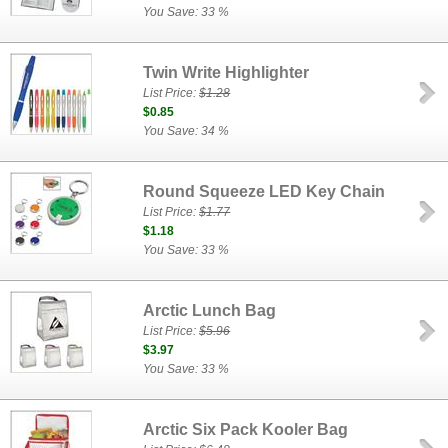
You Save: 33 %
Twin Write Highlighter
List Price:
$1.28
$0.85
You Save: 34 %
Round Squeeze LED Key Chain
List Price:
$1.77
$1.18
You Save: 33 %
Arctic Lunch Bag
List Price:
$5.96
$3.97
You Save: 33 %
Arctic Six Pack Kooler Bag