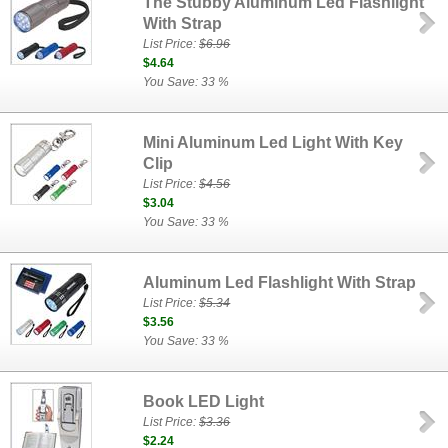
The Stubby Aluminum Led Flashlight
With Strap
List Price:
$6.96
$4.64
You Save: 33 %
Mini Aluminum Led Light With Key
Clip
List Price:
$4.56
$3.04
You Save: 33 %
Aluminum Led Flashlight With Strap
List Price:
$5.34
$3.56
You Save: 33 %
Book LED Light
List Price:
$3.36
$2.24