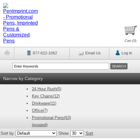
Cart (
0
)
877-622-1062
Email Us
Log In
Narrow by Category
24 Hour Rush(5)
Key Chains(12)
Drinkware(11)
Office(7)
Promotional Pens(63)
(expand)
Sort by
Show
Sort