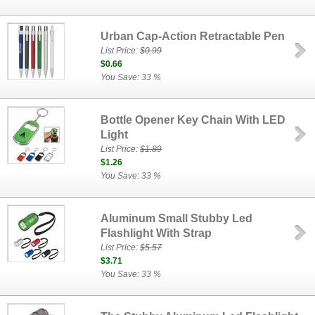
Urban Cap-Action Retractable Pen
List Price:
$0.99
$0.66
You Save: 33 %
Bottle Opener Key Chain With LED
Light
List Price:
$1.89
$1.26
You Save: 33 %
Aluminum Small Stubby Led
Flashlight With Strap
List Price:
$5.57
$3.71
You Save: 33 %