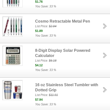
$1.76
You Save: 33 %
Cosmo Retractable Metal Pen
List Price:
$2.84
$1.89
You Save: 33 %
8-Digit Display Solar Powered
Calculator
List Price:
$6.18
$4.12
You Save: 33 %
16 oz Stainless Steel Tumbler with
Dotted Grip
List Price:
$11.91
$7.94
You Save: 33 %