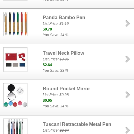
Panda Bambo Pen
List Price:
$1.19
$0.79
You Save: 34 %
Travel Neck Pillow
List Price:
$3.96
$2.64
You Save: 33 %
Round Pocket Mirror
List Price:
$0.98
$0.65
You Save: 34 %
Tuscani Retractable Metal Pen
List Price:
$2.64