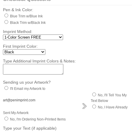
Pen & Ink Color:
Blue Trim w/Blue Ink
Black Trim w/Black Ink
Imprint Method:
First Imprint Color:
Type Additional Imprint Colors & Notes:
Sending us your Artwork?
I'll Email my Artwork to
No, I'll Tell You My
art@penimprint.com
Text Below
No, I Have Already
Sent My Artwork
No, I'm Ordering Non-Printed Items
Type your Text (if applicable)