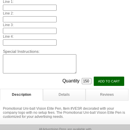
Line 1:
Line 2:
Line 3:
Line 4:
Special Instructions:
Quantity
Description
Details
Reviews
Promotional Uni-ball Vision Elite Pen, Item #VESR decorated with your
company logo with no setup fees. The Promotional Uni-ball Vision Elite Pen is
customized for your advertising needs.
All Advertising Pens are available with