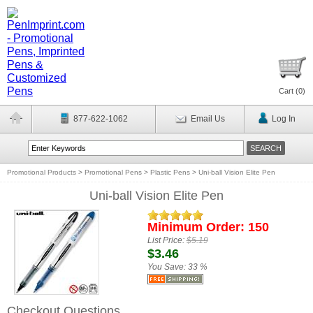
Cart (
0
)
877-622-1062
Email Us
Log In
Promotional Products
>
Promotional Pens
>
Plastic Pens
>
Uni-ball Vision Elite Pen
Uni-ball Vision Elite Pen
Minimum Order: 150
List Price:
$5.19
$3.46
You Save:
33 %
Checkout Questions