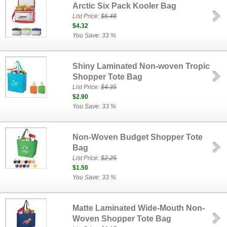
Arctic Six Pack Kooler Bag
List Price:
$6.48
$4.32
You Save: 33 %
Shiny Laminated Non-woven Tropic
Shopper Tote Bag
List Price:
$4.35
$2.90
You Save: 33 %
Non-Woven Budget Shopper Tote
Bag
List Price:
$2.25
$1.50
You Save: 33 %
Matte Laminated Wide-Mouth Non-
Woven Shopper Tote Bag