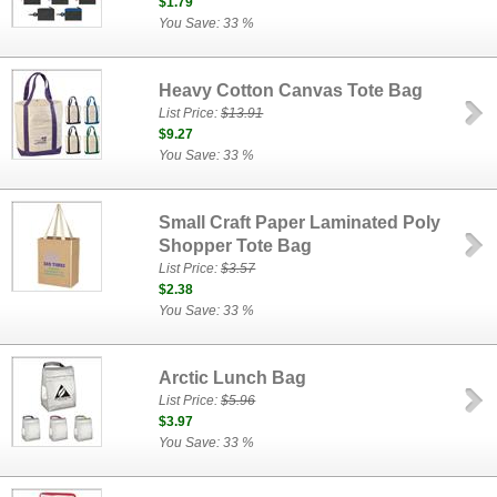
$1.79
You Save: 33 %
Heavy Cotton Canvas Tote Bag
List Price:
$13.91
$9.27
You Save: 33 %
Small Craft Paper Laminated Poly
Shopper Tote Bag
List Price:
$3.57
$2.38
You Save: 33 %
Arctic Lunch Bag
List Price:
$5.96
$3.97
You Save: 33 %