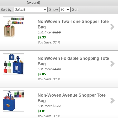
(expand)
Sort by
Show
Sort
NonWoven Two-Tone Shopper Tote
Bag
List Price:
$3.50
$2.33
You Save: 33 %
NonWoven Foldable Shopping Tote
Bag
List Price:
$4.28
$2.85
You Save: 33 %
Non-Woven Avenue Shopper Tote
Bag
List Price:
$2.72
$1.81
You Save: 33 %