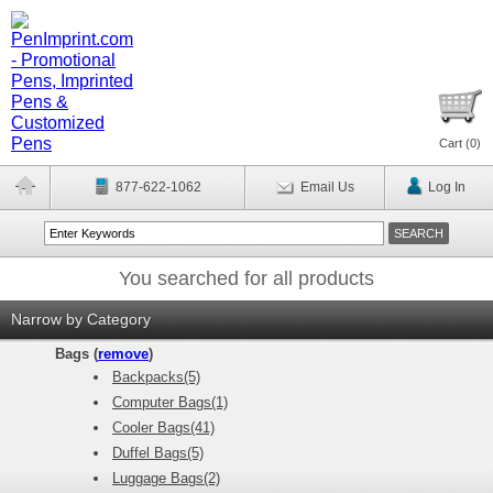
Cart (
0
)
877-622-1062
Email Us
Log In
You searched for all products
Narrow by Category
Bags (
remove
)
Backpacks(5)
Computer Bags(1)
Cooler Bags(41)
Duffel Bags(5)
Luggage Bags(2)