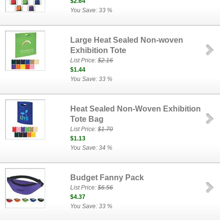
$2.64
You Save: 33 %
Large Heat Sealed Non-woven
Exhibition Tote
List Price:
$2.16
$1.44
You Save: 33 %
Heat Sealed Non-Woven Exhibition
Tote Bag
List Price:
$1.70
$1.13
You Save: 34 %
Budget Fanny Pack
List Price:
$6.56
$4.37
You Save: 33 %