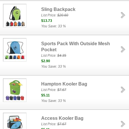
Sling Backpack
List Price:
$20.60
$13.73
You Save: 33 %
Sports Pack With Outside Mesh
Pocket
List Price:
$4.35
$2.90
You Save: 33 %
Hampton Kooler Bag
List Price:
$7.67
$5.11
You Save: 33 %
Access Kooler Bag
List Price:
$7.67