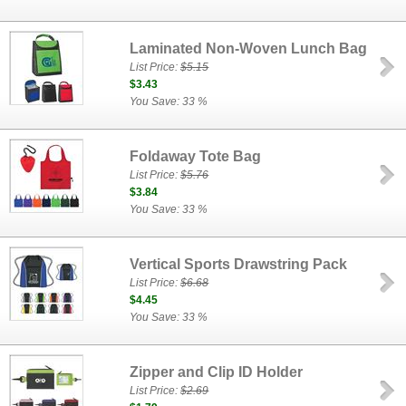
Laminated Non-Woven Lunch Bag
List Price:
$5.15
$3.43
You Save: 33 %
Foldaway Tote Bag
List Price:
$5.76
$3.84
You Save: 33 %
Vertical Sports Drawstring Pack
List Price:
$6.68
$4.45
You Save: 33 %
Zipper and Clip ID Holder
List Price:
$2.69