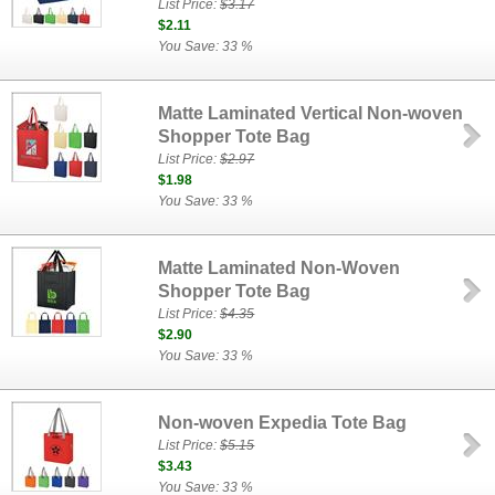
List Price:
$3.17
$2.11
You Save: 33 %
Matte Laminated Vertical Non-woven
Shopper Tote Bag
List Price:
$2.97
$1.98
You Save: 33 %
Matte Laminated Non-Woven
Shopper Tote Bag
List Price:
$4.35
$2.90
You Save: 33 %
Non-woven Expedia Tote Bag
List Price:
$5.15
$3.43
You Save: 33 %