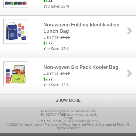
$5.11
You Save: 33 %
Non-woven Folding Identification
Lunch Bag
List Price:
$4.16
$2.77
You Save: 33 %
Non-woven Six Pack Kooler Bag
List Price:
$4.16
$2.77
You Save: 33 %
SHOW MORE
All Advertising Pens are available with
NO SETUP FREE to print your artwork
&amp;
FREE SHIPPING on all Promotional Pens.
© 2026 PenImprint.com - Promotional Pens, Imprinted Pens & Customized Pens, All
Rights Reserved