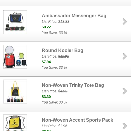
Ambassador Messenger Bag
List Price:
$13.83
$9.22
You Save: 33 %
Round Kooler Bag
List Price:
$11.91
$7.94
You Save: 33 %
Non-Woven Trinity Tote Bag
List Price:
$4.95
$3.30
You Save: 33 %
Non-Woven Accent Sports Pack
List Price:
$3.96