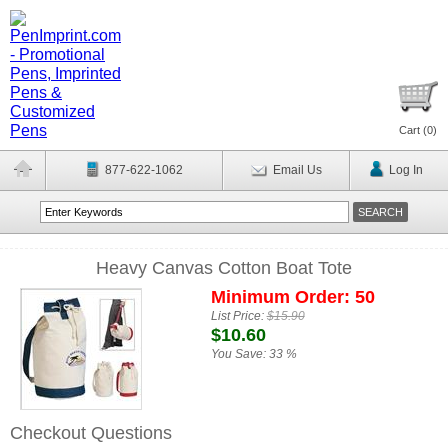
Cart (
0
)
877-622-1062
Email Us
Log In
Heavy Canvas Cotton Boat Tote
Minimum Order: 50
List Price:
$15.90
$10.60
You Save:
33 %
Checkout Questions