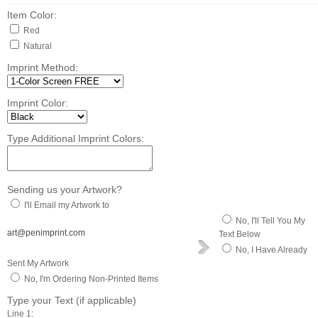
Item Color:
Red
Natural
Imprint Method:
Imprint Color:
Type Additional Imprint Colors:
Sending us your Artwork?
I'll Email my Artwork to
No, I'll Tell You My
art@penimprint.com
Text Below
No, I Have Already
Sent My Artwork
No, I'm Ordering Non-Printed Items
Type your Text (if applicable)
Line 1: