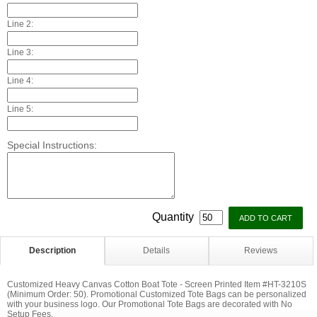
Line 2:
Line 3:
Line 4:
Line 5:
Special Instructions:
Quantity
Description
Details
Reviews
Customized Heavy Canvas Cotton Boat Tote - Screen Printed Item #HT-3210S
(Minimum Order: 50). Promotional Customized Tote Bags can be personalized
with your business logo. Our Promotional Tote Bags are decorated with No
Setup Fees.