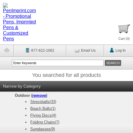
Cart (
0
)
877-622-1062
Email Us
Log In
You searched for all products
Narrow by Category
Outdoor (
remove
)
Stressballs(33)
Beach Balls(1)
Flying Discs(4)
Folding Chairs(7)
Sunglasses(9)