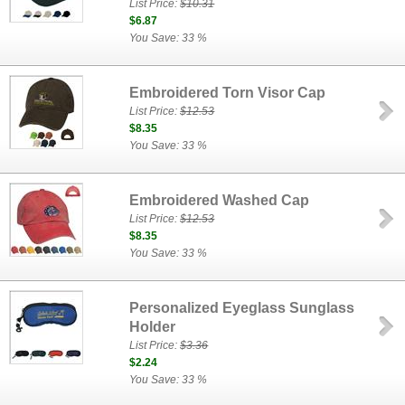
List Price:
$10.31
$6.87
You Save: 33 %
Embroidered Torn Visor Cap
List Price:
$12.53
$8.35
You Save: 33 %
Embroidered Washed Cap
List Price:
$12.53
$8.35
You Save: 33 %
Personalized Eyeglass Sunglass
Holder
List Price:
$3.36
$2.24
You Save: 33 %