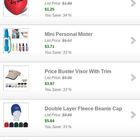
List Price:
$1.88
$1.25
You Save: 34 %
Mini Personal Mister
List Price:
$5.57
$3.71
You Save: 33 %
Price Buster Visor With Trim
List Price:
$5.96
$3.97
You Save: 33 %
Double Layer Fleece Beanie Cap
List Price:
$8.46
$5.64
You Save: 33 %