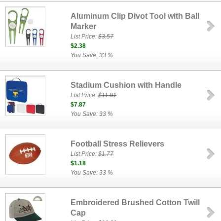
Aluminum Clip Divot Tool with Ball
Marker
List Price:
$3.57
$2.38
You Save: 33 %
Stadium Cushion with Handle
List Price:
$11.81
$7.87
You Save: 33 %
Football Stress Relievers
List Price:
$1.77
$1.18
You Save: 33 %
Embroidered Brushed Cotton Twill
Cap