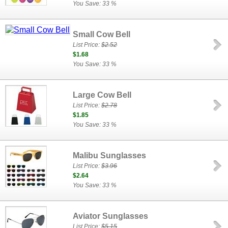
You Save: 33 %
Small Cow Bell
List Price:
$2.52
$1.68
You Save: 33 %
Large Cow Bell
List Price:
$2.78
$1.85
You Save: 33 %
Malibu Sunglasses
List Price:
$3.96
$2.64
You Save: 33 %
Aviator Sunglasses
List Price:
$5.15