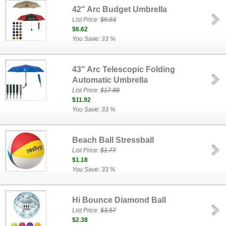
42" Arc Budget Umbrella
List Price:
$9.93
$6.62
You Save: 33 %
43" Arc Telescopic Folding
Automatic Umbrella
List Price:
$17.88
$11.92
You Save: 33 %
Beach Ball Stressball
List Price:
$1.77
$1.18
You Save: 33 %
Hi Bounce Diamond Ball
List Price:
$3.57
$2.38