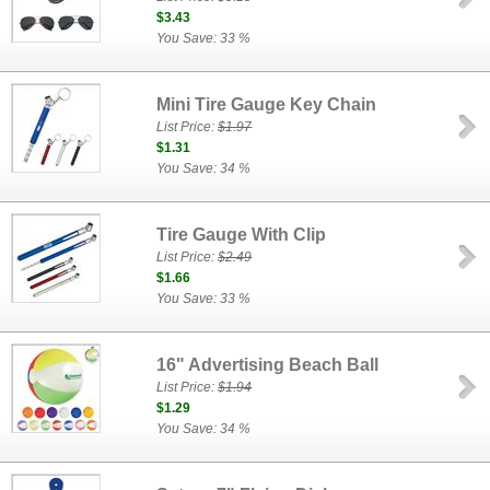
$3.43
You Save: 33 %
Mini Tire Gauge Key Chain
List Price:
$1.97
$1.31
You Save: 34 %
Tire Gauge With Clip
List Price:
$2.49
$1.66
You Save: 33 %
16" Advertising Beach Ball
List Price:
$1.94
$1.29
You Save: 34 %