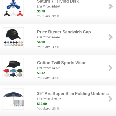
Saturn 7" Flying Disk
List Price:
$1.17
$0.78
You Save: 33 %
Price Buster Sandwich Cap
List Price:
$7.47
$4.98
You Save: 33 %
Cotton Twill Sports Visor
List Price:
$4.68
$3.12
You Save: 33 %
39" Arc Super Slim Folding Umbrella
List Price:
$19.35
$12.90
You Save: 33 %