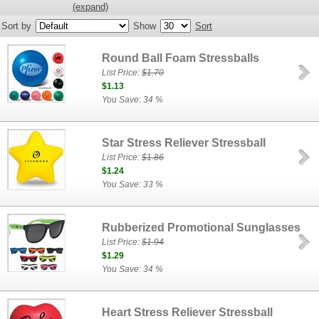
(expand)
Sort by
Show
Sort
Round Ball Foam Stressballs
List Price:
$1.70
$1.13
You Save: 34 %
Star Stress Reliever Stressball
List Price:
$1.86
$1.24
You Save: 33 %
Rubberized Promotional Sunglasses
List Price:
$1.94
$1.29
You Save: 34 %
Heart Stress Reliever Stressball