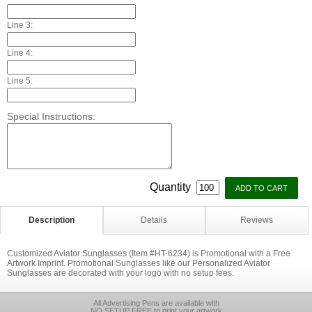
Line 3:
Line 4:
Line 5:
Special Instructions:
Quantity
Description
Details
Reviews
Customized Aviator Sunglasses (Item #HT-6234) is Promotional with a Free
Artwork Imprint. Promotional Sunglasses like our Personalized Aviator
Sunglasses are decorated with your logo with no setup fees.
All Advertising Pens are available with
NO SETUP FREE to print your artwork