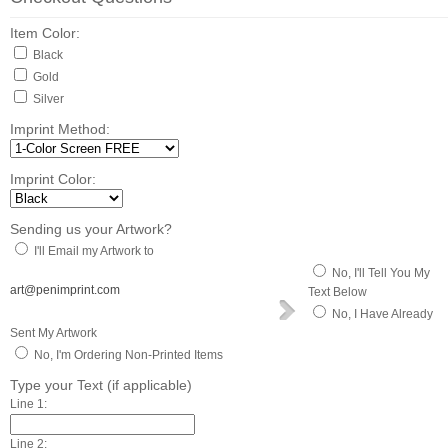
Item Color:
Black
Gold
Silver
Imprint Method:
Imprint Color:
Sending us your Artwork?
I'll Email my Artwork to
No, I'll Tell You My
art@penimprint.com
Text Below
No, I Have Already
Sent My Artwork
No, I'm Ordering Non-Printed Items
Type your Text (if applicable)
Line 1:
Line 2: