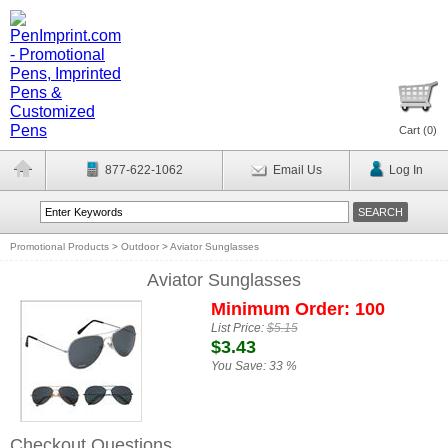
Cart (
0
)
877-622-1062
Email Us
Log In
Promotional Products
>
Outdoor
>
Aviator Sunglasses
Aviator Sunglasses
Minimum Order: 100
List Price:
$5.15
$3.43
You Save:
33 %
Checkout Questions