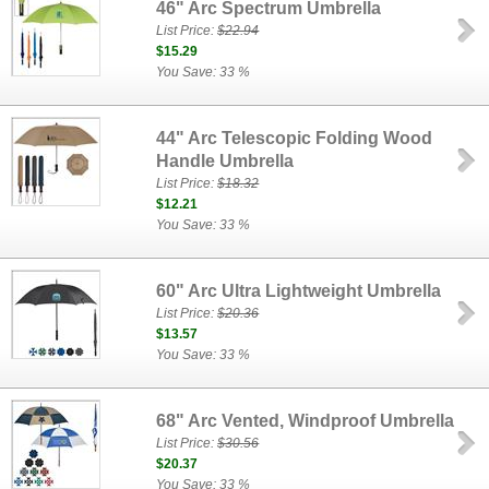
46" Arc Spectrum Umbrella
List Price:
$22.94
$15.29
You Save: 33 %
44" Arc Telescopic Folding Wood
Handle Umbrella
List Price:
$18.32
$12.21
You Save: 33 %
60" Arc Ultra Lightweight Umbrella
List Price:
$20.36
$13.57
You Save: 33 %
68" Arc Vented, Windproof Umbrella
List Price:
$30.56
$20.37
You Save: 33 %