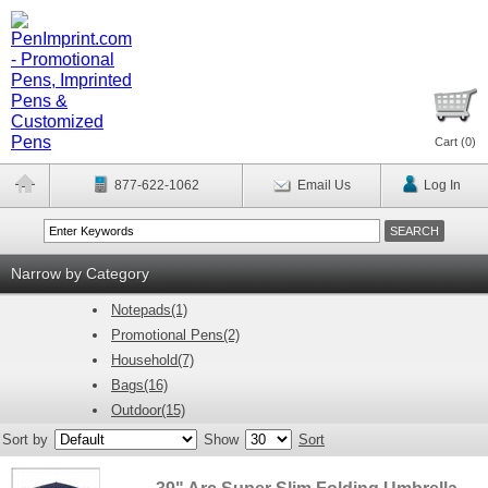
Cart (
0
)
877-622-1062
Email Us
Log In
Narrow by Category
Notepads(1)
Promotional Pens(2)
Household(7)
Bags(16)
Outdoor(15)
Sort by
Show
Sort