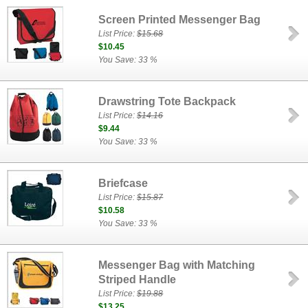
Screen Printed Messenger Bag
List Price:
$15.68
$10.45
You Save: 33 %
Drawstring Tote Backpack
List Price:
$14.16
$9.44
You Save: 33 %
Briefcase
List Price:
$15.87
$10.58
You Save: 33 %
Messenger Bag with Matching
Striped Handle
List Price:
$19.88
$13.25