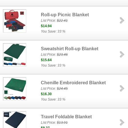
Roll-up Picnic Blanket
List Price:
$22.41
$14.94
You Save: 33 %
Sweatshirt Roll-up Blanket
List Price:
$23.46
$15.64
You Save: 33 %
Chenille Embroidered Blanket
List Price:
$24.45
$16.30
You Save: 33 %
Travel Foldable Blanket
List Price:
$13.91