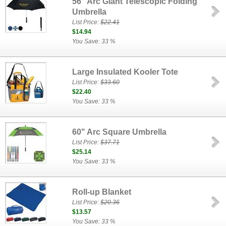
56" Arc Giant Telescopic Folding
Umbrella
List Price:
$22.41
$14.94
You Save: 33 %
Large Insulated Kooler Tote
List Price:
$33.60
$22.40
You Save: 33 %
60" Arc Square Umbrella
List Price:
$37.71
$25.14
You Save: 33 %
Roll-up Blanket
List Price:
$20.36
$13.57
You Save: 33 %