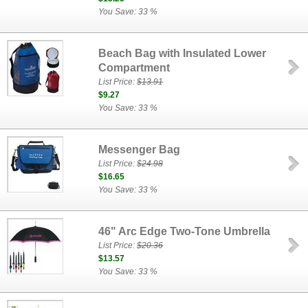
You Save: 33 %
Beach Bag with Insulated Lower
Compartment
List Price:
$13.91
$9.27
You Save: 33 %
Messenger Bag
List Price:
$24.98
$16.65
You Save: 33 %
46" Arc Edge Two-Tone Umbrella
List Price:
$20.36
$13.57
You Save: 33 %