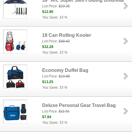
39" Arc Super Slim Folding Umbrella
List Price:
$19.35
$12.90
You Save: 33 %
18 Can Rolling Kooler
List Price:
$48.42
$32.28
You Save: 33 %
Economy Duffel Bag
List Price:
$19.88
$13.25
You Save: 33 %
Deluxe Personal Gear Travel Bag
List Price:
$11.91
$7.94
You Save: 33 %