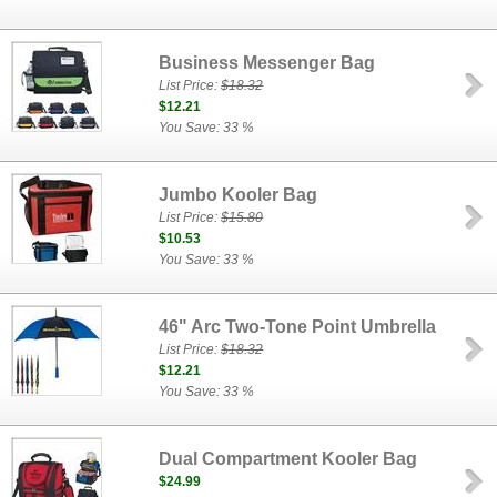
Business Messenger Bag
List Price:
$18.32
$12.21
You Save: 33 %
Jumbo Kooler Bag
List Price:
$15.80
$10.53
You Save: 33 %
46" Arc Two-Tone Point Umbrella
List Price:
$18.32
$12.21
You Save: 33 %
Dual Compartment Kooler Bag
$24.99