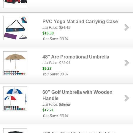
PVC Yoga Mat and Carrying Case
List Price:
$24.45
$16.30
You Save: 33 %
48" Arc Promotional Umbrella
List Price:
$13.91
$9.27
You Save: 33 %
60" Golf Umbrella with Wooden
Handle
List Price:
$18.32
$12.21
You Save: 33 %