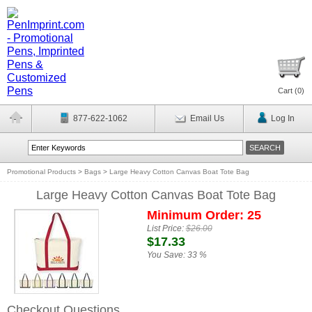
Cart (
0
)
877-622-1062
Email Us
Log In
Promotional Products
>
Bags
>
Large Heavy Cotton Canvas Boat Tote Bag
Large Heavy Cotton Canvas Boat Tote Bag
Minimum Order: 25
List Price:
$26.00
$17.33
You Save:
33 %
Checkout Questions