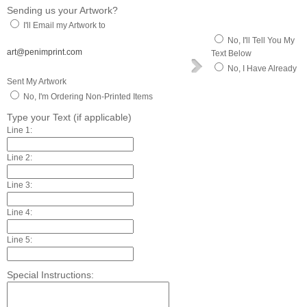
Sending us your Artwork?
I'll Email my Artwork to
No, I'll Tell You My
art@penimprint.com
Text Below
No, I Have Already
Sent My Artwork
No, I'm Ordering Non-Printed Items
Type your Text (if applicable)
Line 1:
Line 2:
Line 3:
Line 4:
Line 5:
Special Instructions: