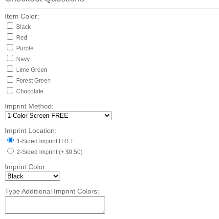
Item Color:
Black
Red
Purple
Navy
Lime Green
Forest Green
Chocolate
Imprint Method:
Imprint Location:
1-Sided Imprint FREE
2-Sided Imprint (+ $0.50)
Imprint Color:
Type Additional Imprint Colors: