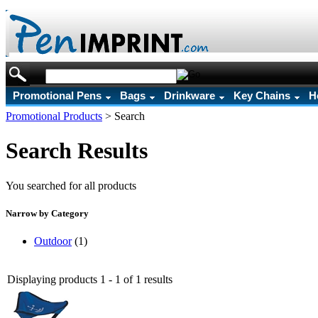
Promotional Pens
Bags
Drinkware
Key Chains
H
Promotional Products
>
Search
Search Results
You searched for all products
Narrow by Category
Outdoor
(1)
Displaying products 1 - 1 of 1 results