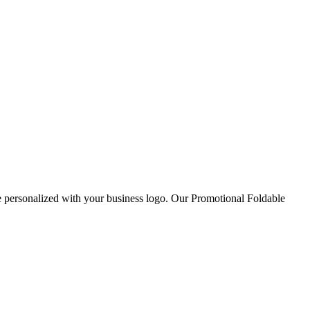
personalized with your business logo. Our Promotional Foldable