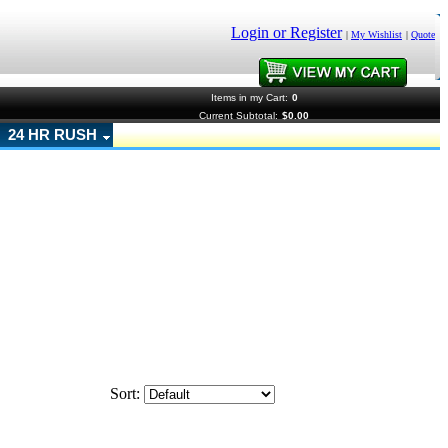
Login or Register
|
My Wishlist
|
Quote
Items in my Cart:
0
Current Subtotal:
$0.00
24 HR RUSH
Sort: