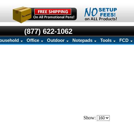
(877) 622-1062
ousehold
Office
Outdoor
Notepads
Tools
FCD
Show: