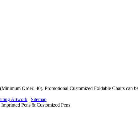
Minimum Order: 40). Promotional Customized Foldable Chairs can be 
iting Artwork
|
Sitemap
, Imprinted Pens & Customized Pens