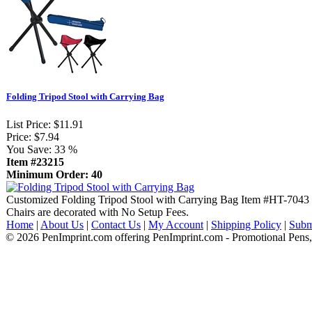
Folding Tripod Stool with Carrying Bag
List Price:
$11.91
Price:
$7.94
You Save:
33 %
Item #23215
Minimum Order: 40
Customized Folding Tripod Stool with Carrying Bag Item #HT-7043 (
Chairs are decorated with No Setup Fees.
Home
|
About Us
|
Contact Us
|
My Account
|
Shipping Policy
|
Subm
© 2026 PenImprint.com offering PenImprint.com - Promotional Pens