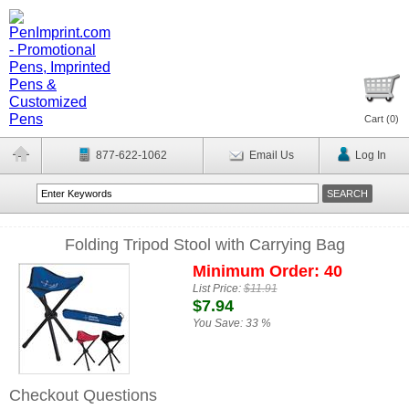
Cart (
0
)
877-622-1062
Email Us
Log In
Folding Tripod Stool with Carrying Bag
Minimum Order: 40
List Price:
$11.91
$7.94
You Save:
33 %
Checkout Questions