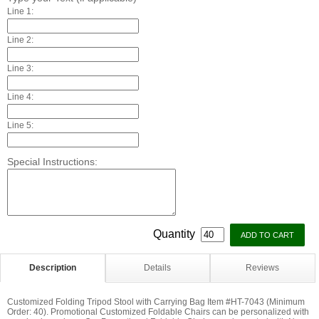
Line 1:
Line 2:
Line 3:
Line 4:
Line 5:
Special Instructions:
Quantity
Description
Details
Reviews
Customized Folding Tripod Stool with Carrying Bag Item #HT-7043 (Minimum
Order: 40). Promotional Customized Foldable Chairs can be personalized with