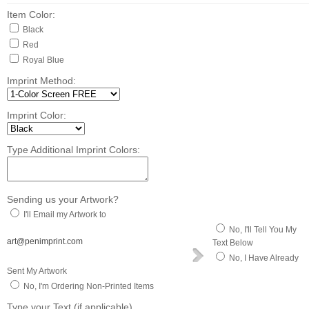
Item Color:
Black
Red
Royal Blue
Imprint Method:
Imprint Color:
Type Additional Imprint Colors:
Sending us your Artwork?
I'll Email my Artwork to
No, I'll Tell You My
art@penimprint.com
Text Below
No, I Have Already
Sent My Artwork
No, I'm Ordering Non-Printed Items
Type your Text (if applicable)