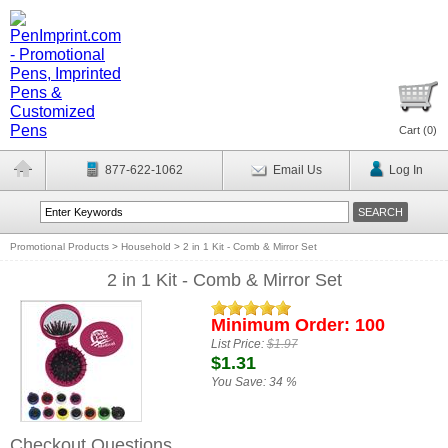
Cart (
0
)
877-622-1062
Email Us
Log In
Promotional Products
>
Household
>
2 in 1 Kit - Comb & Mirror Set
2 in 1 Kit - Comb & Mirror Set
Minimum Order: 100
List Price:
$1.97
$1.31
You Save:
34 %
Checkout Questions