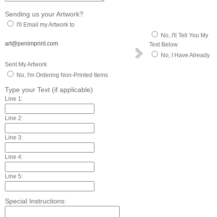
Sending us your Artwork?
I'll Email my Artwork to
No, I'll Tell You My
art@penimprint.com
Text Below
No, I Have Already
Sent My Artwork
No, I'm Ordering Non-Printed Items
Type your Text (if applicable)
Line 1:
Line 2:
Line 3:
Line 4:
Line 5:
Special Instructions: