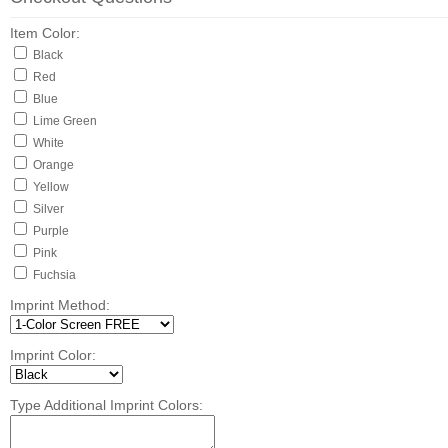
Item Color:
Black
Red
Blue
Lime Green
White
Orange
Yellow
Silver
Purple
Pink
Fuchsia
Imprint Method:
Imprint Color:
Type Additional Imprint Colors: