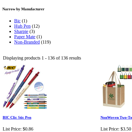
Narrow by Manufacturer
Bic
(1)
Hub Pen
(12)
Sharpie
(3)
Paper Mate
(1)
Non-Branded
(119)
Displaying products 1 - 136 of 136 results
BIC Clic Stic Pen
NonWoven Two-Ton
List Price:
$0.86
List Price:
$3.50