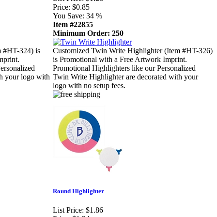
Price:
$0.85
You Save:
34 %
Item #22855
Minimum Order: 250
m #HT-324) is
Customized Twin Write Highlighter (Item #HT-326)
mprint.
is Promotional with a Free Artwork Imprint.
Personalized
Promotional Highlighters like our Personalized
th your logo with
Twin Write Highlighter are decorated with your
logo with no setup fees.
Round Highlighter
List Price:
$1.86