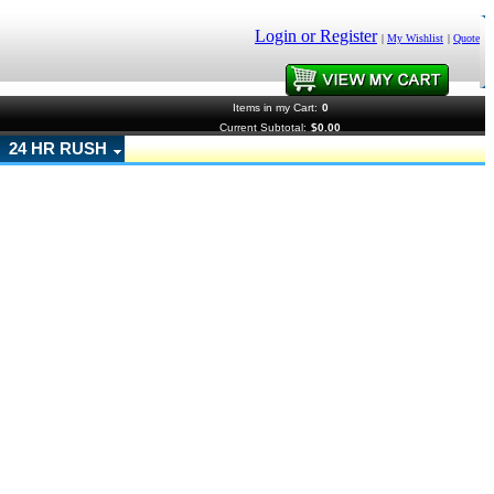
Login or Register
|
My Wishlist
|
Quote
Items in my Cart:
0
Current Subtotal:
$0.00
24 HR RUSH