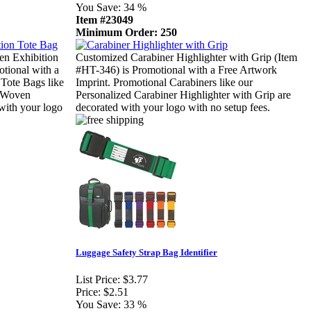
You Save:
34 %
Item #23049
Minimum Order: 250
n Exhibition
Customized Carabiner Highlighter with Grip (Item
tional with a
#HT-346) is Promotional with a Free Artwork
 Tote Bags like
Imprint. Promotional Carabiners like our
n-Woven
Personalized Carabiner Highlighter with Grip are
with your logo
decorated with your logo with no setup fees.
Luggage Safety Strap Bag Identifier
List Price:
$3.77
Price:
$2.51
You Save:
33 %