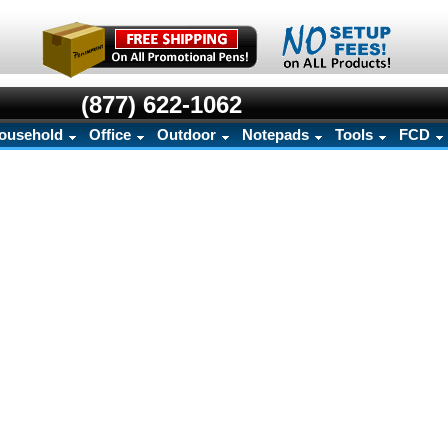
(877) 622-1062
ousehold
Office
Outdoor
Notepads
Tools
FCD