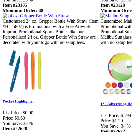
Item #23105
Item #23128
Minimum Order: 48
Minimum Order
Customized 24 oz. Gripper Bottle With Straw (Item
Customized Mali
#HT-5807) is Promotional with a Free Artwork
Promotional with
Imprint. Promotional Sports Bottles like our
Promotional Sung
Personalized 24 oz. Gripper Bottle With Straw are
Malibu Sunglasse
decorated with your logo with no setup fees.
with no setup fee
Pocket Highlighter
16" Advertising Be
List Price:
$0.90
List Price:
$1.94
Price:
$0.60
Price:
$1.29
You Save:
33 %
You Save:
34 %
Item #22628
Item #22632