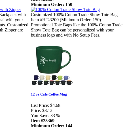
Minimum Order: 150
 Backpack with
Customized 100% Cotton Trade Show Tote Bag
al with your
Item #HT-3200 (Minimum Order: 150).
ients. Customized
Promotional Tote Bags like the 100% Cotton Trade
h Zipper are
Show Tote Bag can be personalized with your
business logo and with No Setup Fees.
12 oz Cafe Coffee Mug
List Price:
$4.68
Price:
$3.12
You Save:
33 %
Item #23369
Minimum Order: 144