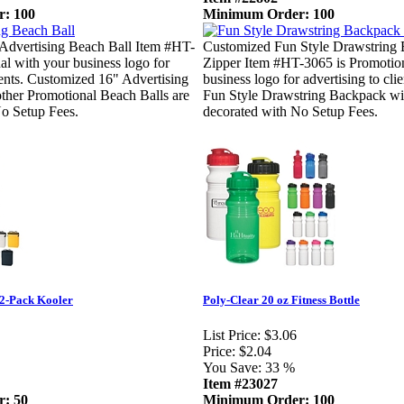
: 100
Minimum Order: 100
Advertising Beach Ball Item #HT-
Customized Fun Style Drawstring
al with your business logo for
Zipper Item #HT-3065 is Promotion
lients. Customized 16" Advertising
business logo for advertising to cl
ther Promotional Beach Balls are
Fun Style Drawstring Backpack wit
No Setup Fees.
decorated with No Setup Fees.
12-Pack Kooler
Poly-Clear 20 oz Fitness Bottle
List Price:
$3.06
Price:
$2.04
You Save:
33 %
Item #23027
: 50
Minimum Order: 100