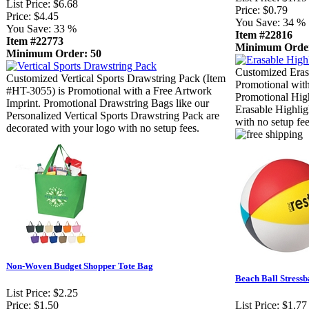
List Price:
$6.68
Price:
$0.79
Price:
$4.45
You Save:
34 %
You Save:
33 %
Item #22816
Item #22773
Minimum Order
Minimum Order: 50
Customized Erasa
Customized Vertical Sports Drawstring Pack (Item
Promotional with
#HT-3055) is Promotional with a Free Artwork
Promotional High
Imprint. Promotional Drawstring Bags like our
Erasable Highlig
Personalized Vertical Sports Drawstring Pack are
with no setup fee
decorated with your logo with no setup fees.
Non-Woven Budget Shopper Tote Bag
Beach Ball Stressb
List Price:
$2.25
Price:
$1.50
List Price:
$1.77