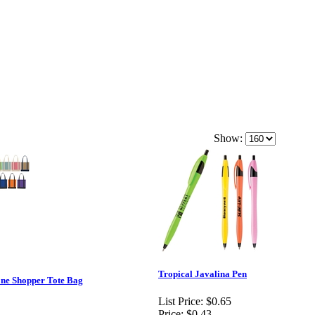
Show:
Tropical Javalina Pen
e Shopper Tote Bag
List Price:
$0.65
Price:
$0.43