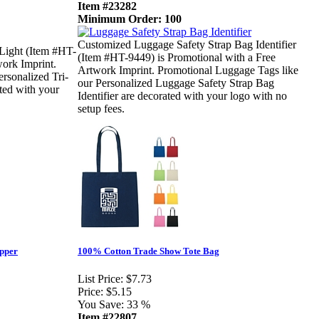
Item #23282
Minimum Order: 100
Customized Luggage Safety Strap Bag Identifier
Light (Item #HT-
(Item #HT-9449) is Promotional with a Free
work Imprint.
Artwork Imprint. Promotional Luggage Tags like
rsonalized Tri-
our Personalized Luggage Safety Strap Bag
ted with your
Identifier are decorated with your logo with no
setup fees.
ipper
100% Cotton Trade Show Tote Bag
List Price:
$7.73
Price:
$5.15
You Save:
33 %
Item #22807