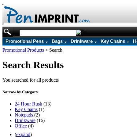
Promotional Pens
Bags
Drinkware
Key Chains
H
Promotional Products
>
Search
Search Results
You searched for all products
Narrow by Category
24 Hour Rush
(13)
Key Chains
(1)
Notepads
(2)
Drinkware
(16)
Office
(4)
(
expand
)