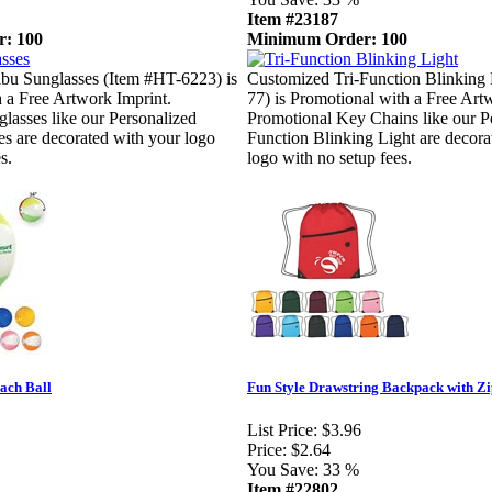
Item #23187
: 100
Minimum Order: 100
bu Sunglasses (Item #HT-6223) is
Customized Tri-Function Blinking 
 a Free Artwork Imprint.
77) is Promotional with a Free Art
lasses like our Personalized
Promotional Key Chains like our Pe
s are decorated with your logo
Function Blinking Light are decora
s.
logo with no setup fees.
ach Ball
Fun Style Drawstring Backpack with Z
List Price:
$3.96
Price:
$2.64
You Save:
33 %
Item #22802