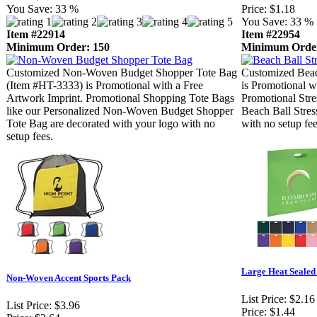
You Save:
33 %
Price:
$1.18
You Save:
33 %
Item #22914
Item #22954
Minimum Order: 150
Minimum Order
Customized Non-Woven Budget Shopper Tote Bag
Customized Beac
(Item #HT-3333) is Promotional with a Free
is Promotional w
Artwork Imprint. Promotional Shopping Tote Bags
Promotional Stre
like our Personalized Non-Woven Budget Shopper
Beach Ball Stres
Tote Bag are decorated with your logo with no
with no setup fee
setup fees.
Large Heat Sealed
Non-Woven Accent Sports Pack
List Price:
$2.16
List Price:
$3.96
Price:
$1.44