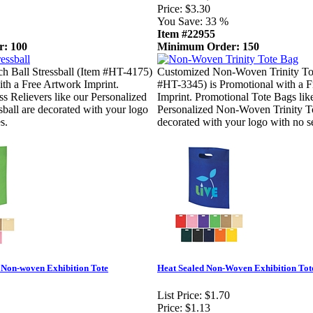
Price:
$3.30
You Save:
33 %
Item #22955
: 100
Minimum Order: 150
h Ball Stressball (Item #HT-4175)
Customized Non-Woven Trinity To
ith a Free Artwork Imprint.
#HT-3345) is Promotional with a 
ss Relievers like our Personalized
Imprint. Promotional Tote Bags lik
sball are decorated with your logo
Personalized Non-Woven Trinity T
s.
decorated with your logo with no se
 Non-woven Exhibition Tote
Heat Sealed Non-Woven Exhibition Tot
List Price:
$1.70
Price:
$1.13