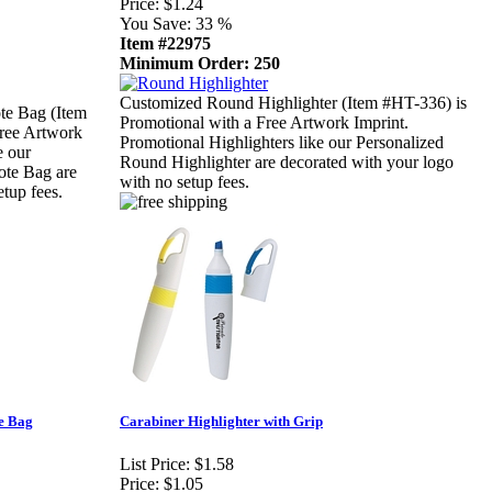
Price:
$1.24
You Save:
33 %
Item #22975
Minimum Order: 250
Customized Round Highlighter (Item #HT-336) is
te Bag (Item
Promotional with a Free Artwork Imprint.
Free Artwork
Promotional Highlighters like our Personalized
e our
Round Highlighter are decorated with your logo
ote Bag are
with no setup fees.
tup fees.
e Bag
Carabiner Highlighter with Grip
List Price:
$1.58
Price:
$1.05