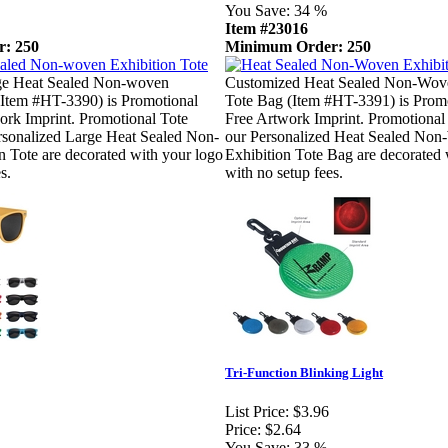
You Save:
34 %
Item #23016
: 250
Minimum Order: 250
ge Heat Sealed Non-woven
Customized Heat Sealed Non-Wove
(Item #HT-3390) is Promotional
Tote Bag (Item #HT-3391) is Promo
ork Imprint. Promotional Tote
Free Artwork Imprint. Promotional
rsonalized Large Heat Sealed Non-
our Personalized Heat Sealed No
 Tote are decorated with your logo
Exhibition Tote Bag are decorated 
s.
with no setup fees.
Tri-Function Blinking Light
List Price:
$3.96
Price:
$2.64
You Save:
33 %