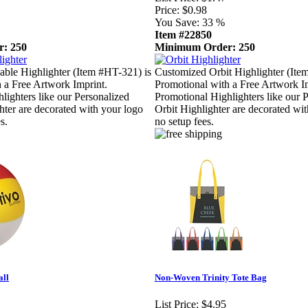
Price:
$0.98
You Save:
33 %
Item #22850
: 250
Minimum Order: 250
ble Highlighter (Item #HT-321) is
Customized Orbit Highlighter (Ite
 a Free Artwork Imprint.
Promotional with a Free Artwork I
lighters like our Personalized
Promotional Highlighters like our 
hter are decorated with your logo
Orbit Highlighter are decorated wi
s.
no setup fees.
all
Non-Woven Trinity Tote Bag
List Price:
$4.95