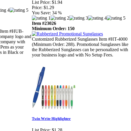
List Price:
$1.94
Price:
$1.29
You Save:
34 %
Item #23026
Minimum Order: 150
 (Item #HUB-
 company logo and
Customized Rubberized Sunglasses Item #HT-4000
r company with
(Minimum Order: 288). Promotional Sunglasses like
 Pens as your
the Rubberized Sunglasses can be personalized with
s in Black or
your business logo and with No Setup Fees.
Twin Write Highlighter
List Price:
$1.28