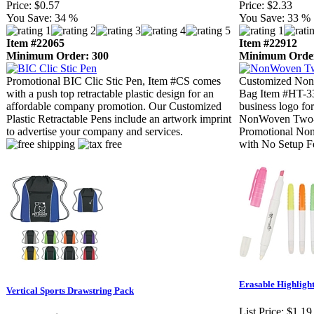
Price:
$0.57
Price:
$2.33
You Save:
34 %
You Save:
33 %
Item #22065
Item #22912
Minimum Order: 300
Minimum Order
Promotional BIC Clic Stic Pen, Item #CS comes
Customized Non
with a push top retractable plastic design for an
Bag Item #HT-33
affordable company promotion. Our Customized
business logo for
Plastic Retractable Pens include an artwork imprint
NonWoven Two-T
to advertise your company and services.
Promotional Non
with No Setup F
Erasable Highligh
Vertical Sports Drawstring Pack
List Price:
$1.19