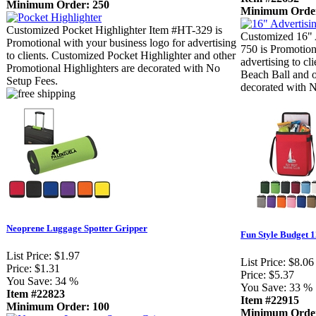
Minimum Order: 250
Minimum Order
Customized Pocket Highlighter Item #HT-329 is
Customized 16" 
Promotional with your business logo for advertising
750 is Promotion
to clients. Customized Pocket Highlighter and other
advertising to c
Promotional Highlighters are decorated with No
Beach Ball and o
Setup Fees.
decorated with 
Neoprene Luggage Spotter Gripper
Fun Style Budget 
List Price:
$1.97
List Price:
$8.06
Price:
$1.31
Price:
$5.37
You Save:
34 %
You Save:
33 %
Item #22823
Item #22915
Minimum Order: 100
Minimum Order