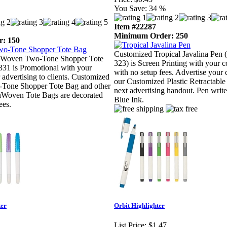
You Save:
34 %
Item #22287
Minimum Order: 250
: 150
Customized Tropical Javalina Pen
Woven Two-Tone Shopper Tote
323) is Screen Printing with your
31 is Promotional with your
with no setup fees. Advertise you
 advertising to clients. Customized
our Customized Plastic Retractable
one Shopper Tote Bag and other
next advertising handout. Pen write
Woven Tote Bags are decorated
Blue Ink.
ees.
ter
Orbit Highlighter
List Price:
$1.47