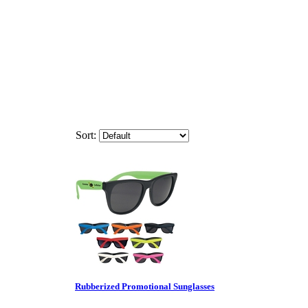
Sort:
Rubberized Promotional Sunglasses