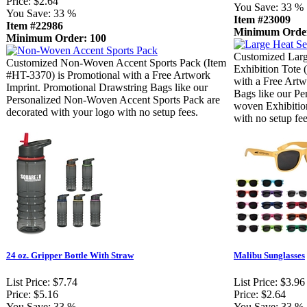
Price:
$2.64
You Save:
33 %
You Save:
33 %
Item #23009
Item #22986
Minimum Order
Minimum Order: 100
Customized Lar
Customized Non-Woven Accent Sports Pack (Item
Exhibition Tote 
#HT-3370) is Promotional with a Free Artwork
with a Free Artw
Imprint. Promotional Drawstring Bags like our
Bags like our Pe
Personalized Non-Woven Accent Sports Pack are
woven Exhibition
decorated with your logo with no setup fees.
with no setup fee
24 oz. Gripper Bottle With Straw
Malibu Sunglasses
List Price:
$7.74
List Price:
$3.96
Price:
$5.16
Price:
$2.64
You Save:
33 %
You Save:
33 %