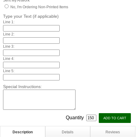
Sent My Artwork
No, I'm Ordering Non-Printed Items
Type your Text (if applicable)
Line 1:
Line 2:
Line 3:
Line 4:
Line 5:
Special Instructions:
Quantity
Description
Details
Reviews