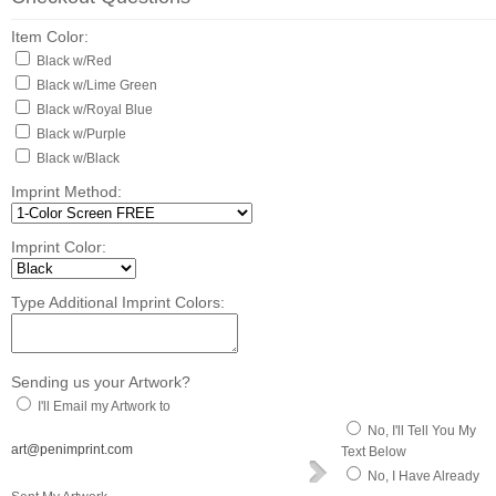
Item Color:
Black w/Red
Black w/Lime Green
Black w/Royal Blue
Black w/Purple
Black w/Black
Imprint Method:
Imprint Color:
Type Additional Imprint Colors:
Sending us your Artwork?
I'll Email my Artwork to
No, I'll Tell You My
art@penimprint.com
Text Below
No, I Have Already