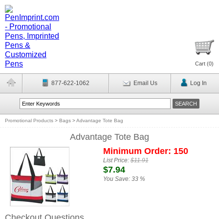
Cart (
0
)
877-622-1062
Email Us
Log In
Promotional Products
>
Bags
>
Advantage Tote Bag
Advantage Tote Bag
Minimum Order: 150
List Price:
$11.91
$7.94
You Save:
33 %
Checkout Questions