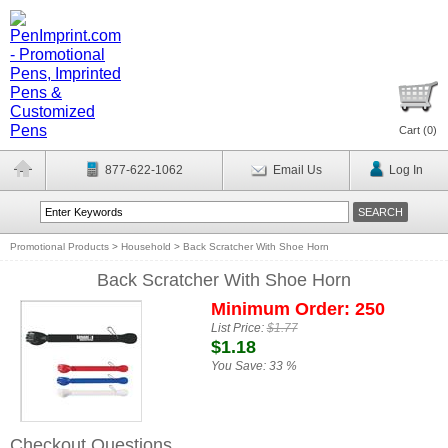
Cart (
0
)
877-622-1062
Email Us
Log In
Promotional Products
>
Household
>
Back Scratcher With Shoe Horn
Back Scratcher With Shoe Horn
Minimum Order: 250
List Price:
$1.77
$1.18
You Save:
33 %
Checkout Questions