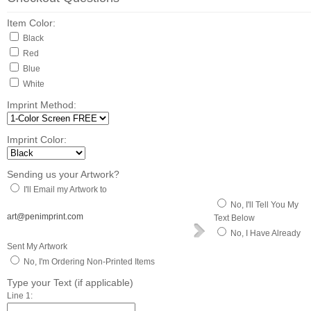
Item Color:
Black
Red
Blue
White
Imprint Method:
Imprint Color:
Sending us your Artwork?
I'll Email my Artwork to
No, I'll Tell You My
art@penimprint.com
Text Below
No, I Have Already
Sent My Artwork
No, I'm Ordering Non-Printed Items
Type your Text (if applicable)
Line 1: