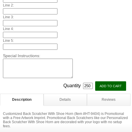
Line 2:
Line 3:
Line 4:
Line 5:
Special Instructions:
Quantity
Description
Details
Reviews
Customized Back Scratcher With Shoe Horn (Item #HT-9404) is Promotional
with a Free Artwork Imprint. Promotional Back Scratchers like our Personalized
Back Scratcher With Shoe Horn are decorated with your logo with no setup
fees.