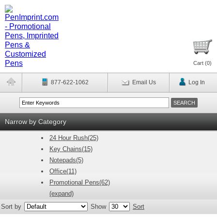
Cart (
0
)
877-622-1062
Email Us
Log In
Narrow by Category
24 Hour Rush(25)
Key Chains(15)
Notepads(5)
Office(11)
Promotional Pens(62)
(expand)
Sort by
Show
Sort