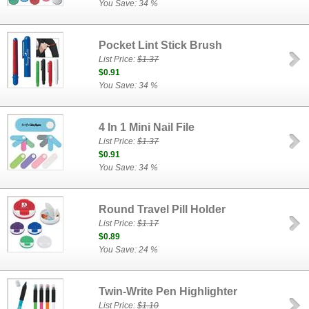
You Save: 34 %
Pocket Lint Stick Brush
List Price:
$1.37
$0.91
You Save: 34 %
4 In 1 Mini Nail File
List Price:
$1.37
$0.91
You Save: 34 %
Round Travel Pill Holder
List Price:
$1.17
$0.89
You Save: 24 %
Twin-Write Pen Highlighter
List Price:
$1.10