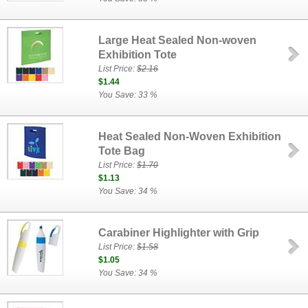
Large Heat Sealed Non-woven
Exhibition Tote
List Price:
$2.16
$1.44
You Save: 33 %
Heat Sealed Non-Woven Exhibition
Tote Bag
List Price:
$1.70
$1.13
You Save: 34 %
Carabiner Highlighter with Grip
List Price:
$1.58
$1.05
You Save: 34 %