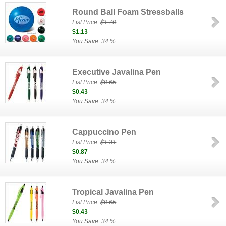
Round Ball Foam Stressballs
List Price:
$1.70
$1.13
You Save: 34 %
Executive Javalina Pen
List Price:
$0.65
$0.43
You Save: 34 %
Cappuccino Pen
List Price:
$1.31
$0.87
You Save: 34 %
Tropical Javalina Pen
List Price:
$0.65
$0.43
You Save: 34 %