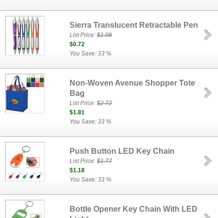
Sierra Translucent Retractable Pen
List Price:
$1.08
$0.72
You Save: 33 %
Non-Woven Avenue Shopper Tote
Bag
List Price:
$2.72
$1.81
You Save: 33 %
Push Button LED Key Chain
List Price:
$1.77
$1.18
You Save: 33 %
Bottle Opener Key Chain With LED