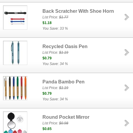
Back Scratcher With Shoe Horn
List Price:
$1.77
$1.18
You Save: 33 %
Recycled Oasis Pen
List Price:
$1.19
$0.79
You Save: 34 %
Panda Bambo Pen
List Price:
$1.19
$0.79
You Save: 34 %
Round Pocket Mirror
List Price:
$0.98
$0.65