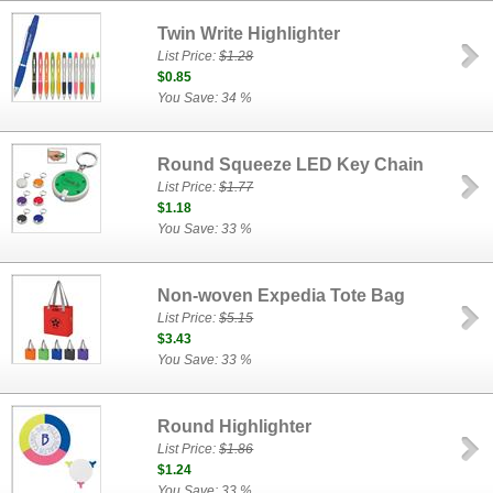
Twin Write Highlighter
List Price:
$1.28
$0.85
You Save: 34 %
Round Squeeze LED Key Chain
List Price:
$1.77
$1.18
You Save: 33 %
Non-woven Expedia Tote Bag
List Price:
$5.15
$3.43
You Save: 33 %
Round Highlighter
List Price:
$1.86
$1.24
You Save: 33 %