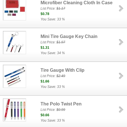
Microfiber Cleaning Cloth In Case
List Price:
$1.17
$0.78
You Save: 33 %
Mini Tire Gauge Key Chain
List Price:
$1.97
$1.31
You Save: 34 %
Tire Gauge With Clip
List Price:
$2.49
$1.66
You Save: 33 %
The Polo Twist Pen
List Price:
$0.99
$0.66
You Save: 33 %