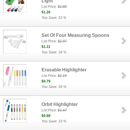
Light
List Price:
$1.89
$1.26
You Save: 33 %
Set Of Four Measuring Spoons
List Price:
$1.97
$1.31
You Save: 34 %
Erasable Highlighter
List Price:
$1.19
$0.79
You Save: 34 %
Orbit Highlighter
List Price:
$1.47
$0.98
You Save: 33 %