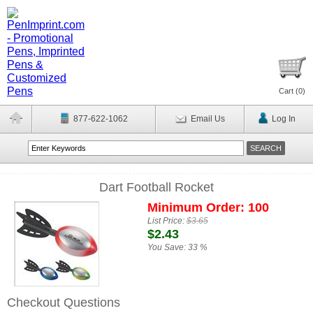
Cart (
0
)
877-622-1062
Email Us
Log In
Dart Football Rocket
Minimum Order: 100
List Price:
$3.65
$2.43
You Save:
33 %
Checkout Questions