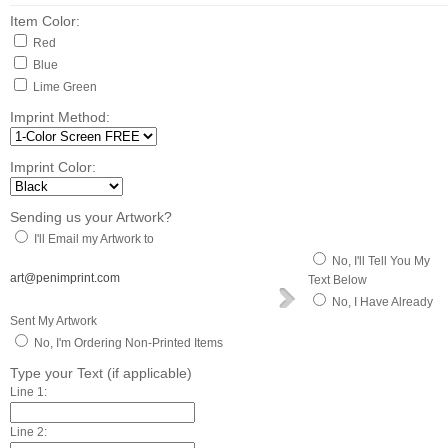
Item Color:
Red
Blue
Lime Green
Imprint Method:
Imprint Color:
Sending us your Artwork?
I'll Email my Artwork to
No, I'll Tell You My
art@penimprint.com
Text Below
No, I Have Already
Sent My Artwork
No, I'm Ordering Non-Printed Items
Type your Text (if applicable)
Line 1:
Line 2: