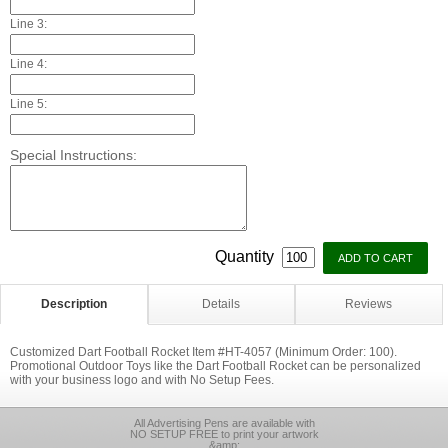
Line 3:
Line 4:
Line 5:
Special Instructions:
Quantity
Description
Details
Reviews
Customized Dart Football Rocket Item #HT-4057 (Minimum Order: 100).
Promotional Outdoor Toys like the Dart Football Rocket can be personalized
with your business logo and with No Setup Fees.
All Advertising Pens are available with
NO SETUP FREE to print your artwork
&amp;