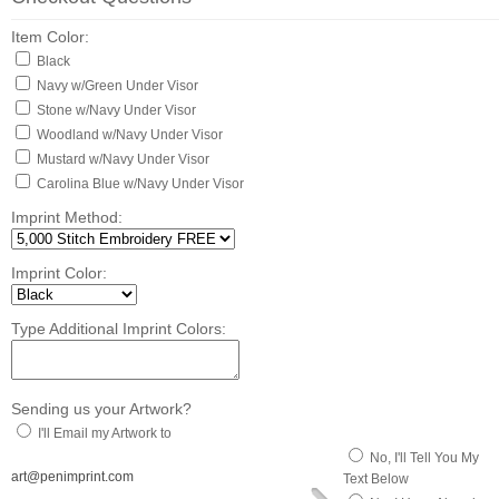
Item Color:
Black
Navy w/Green Under Visor
Stone w/Navy Under Visor
Woodland w/Navy Under Visor
Mustard w/Navy Under Visor
Carolina Blue w/Navy Under Visor
Imprint Method:
Imprint Color:
Type Additional Imprint Colors:
Sending us your Artwork?
I'll Email my Artwork to
No, I'll Tell You My
art@penimprint.com
Text Below