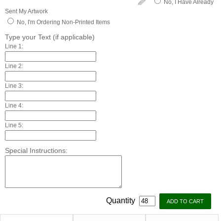
No, I Have Already
Sent My Artwork
No, I'm Ordering Non-Printed Items
Type your Text (if applicable)
Line 1:
Line 2:
Line 3:
Line 4:
Line 5:
Special Instructions:
Quantity