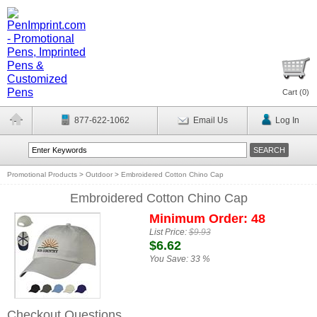
Cart (
0
)
877-622-1062
Email Us
Log In
Promotional Products
>
Outdoor
>
Embroidered Cotton Chino Cap
Embroidered Cotton Chino Cap
Minimum Order: 48
List Price:
$9.93
$6.62
You Save:
33 %
Checkout Questions