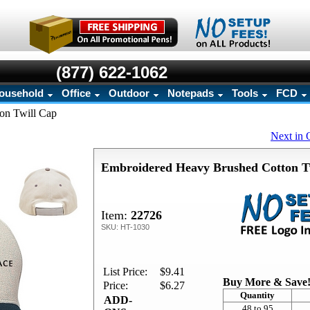
(877) 622-1062
ousehold
Office
Outdoor
Notepads
Tools
FCD
on Twill Cap
Next in 
Embroidered Heavy Brushed Cotton T
Item:
22726
SKU: HT-1030
List Price:
$9.41
Buy More & Save
Price:
$6.27
Quantity
ADD-
48 to 95