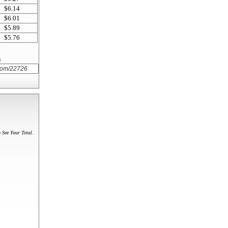
$6.14
$6.01
$5.89
$5.76
)
 See Your Total.