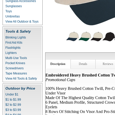
Sunglass Accessories
Sunglasses
Toys
Umbrellas
View All Outdoor & Toys
Tools & Safety
Blinking Lights
First Aid Kits
Flashlights
Lighters
Multi-Use Tools
Pocket Knives
Description
Details
Reviews
Screwdrivers
Tape Measures
Embroidered Heavy Brushed Cotton Tw
View All Tools & Safety
Promotional Caps
Outdoor by Price
100% Heavy Brushed Cotton Twill, Pre-C
Under Visor
Under $1
Made Of The Highest Quality Cotton Twil
$1 to $1.99
6 Panel, Medium Profile, Structured Cro
$2 to $2.99
Eyelets
$3 to $3.99
8 Rows Of Stitching On Visor And Pro-Sti