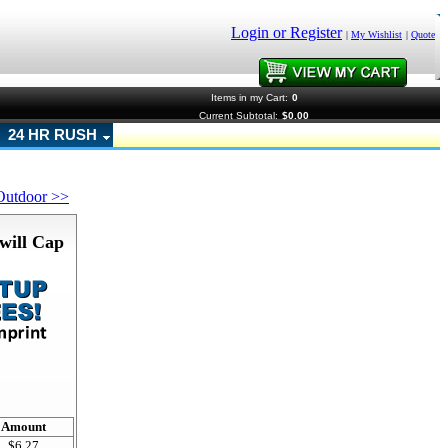
Login or Register
|
My Wishlist
|
Quote
Items in my Cart:
0
Current Subtotal:
$0.00
24 HR RUSH
Outdoor >>
will Cap
!
Amount
$6.27