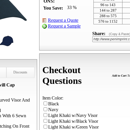
ONS:
96 to 143
33 %
You Save:
144 to 287
288 to 575
Request a Quote
576 to 1152
Request a Sample
Share:
(Copy & Paste
Checkout
Discounts
Add to Cart
To
Questions
ill Cap
Item Color:
urved Visor And
Black
Navy
l
Light Khaki w/Navy Visor
wn With 6 Sewn
Light Khaki w/Black Visor
tching On Front
Light Khaki w/Green Visor