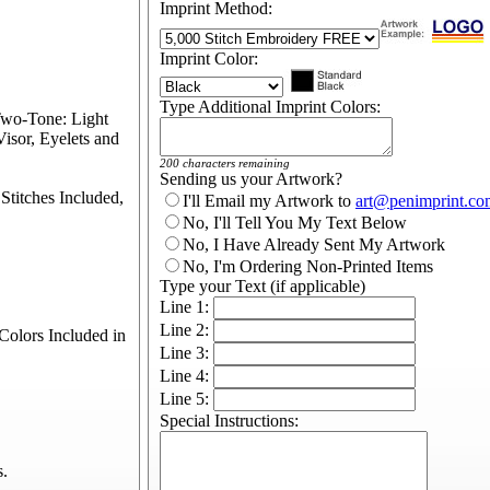
Imprint Method:
Imprint Color:
Type Additional Imprint Colors:
Two-Tone: Light
isor, Eyelets and
200 characters remaining
Sending us your Artwork?
titches Included,
I'll Email my Artwork to
art@penimprint.co
No, I'll Tell You My Text Below
No, I Have Already Sent My Artwork
No, I'm Ordering Non-Printed Items
Type your Text (if applicable)
Line 1:
Line 2:
olors Included in
Line 3:
Line 4:
Line 5:
Special Instructions:
s.