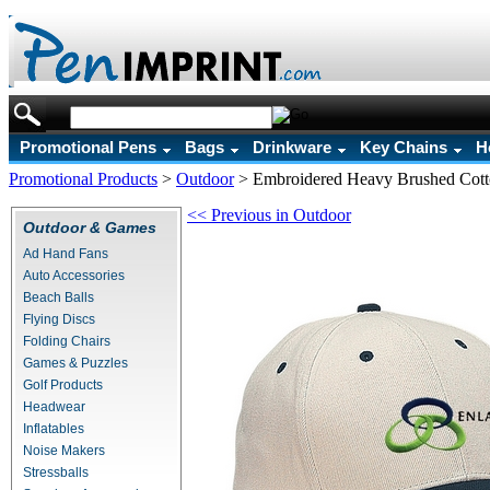
Promotional Pens
Bags
Drinkware
Key Chains
H
Promotional Products
>
Outdoor
>
Embroidered Heavy Brushed Cott
<< Previous in Outdoor
Outdoor & Games
Ad Hand Fans
Auto Accessories
Beach Balls
Flying Discs
Folding Chairs
Games & Puzzles
Golf Products
Headwear
Inflatables
Noise Makers
Stressballs