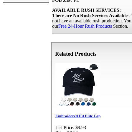
FOB ZIP:
FL
AVAILABLE RUSH SERVICES:
There are No Rush Services Available
- 
not have an available rush production. Yo
our
Free 24-Hour Rush Products
Section.
Related Products
Embroidered Hit Elite Cap
List Price:
$9.93