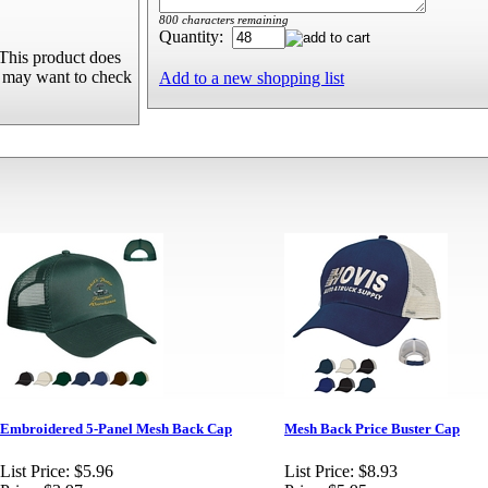
800 characters remaining
Quantity:
This product does
u may want to check
Add to a new shopping list
Embroidered 5-Panel Mesh Back Cap
Mesh Back Price Buster Cap
List Price:
$5.96
List Price:
$8.93