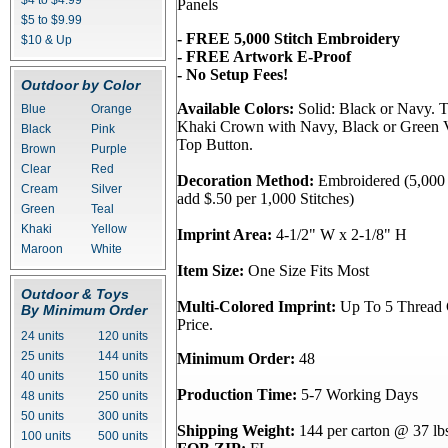
$4 to $4.99
Panels
$5 to $9.99
- FREE 5,000 Stitch Embroidery
$10 & Up
- FREE Artwork E-Proof
- No Setup Fees!
Outdoor by Color
Available Colors:
Solid: Black or Navy. 
Blue
Orange
Khaki Crown with Navy, Black or Green V
Black
Pink
Top Button.
Brown
Purple
Clear
Red
Decoration Method:
Embroidered (5,000 S
Cream
Silver
add $.50 per 1,000 Stitches)
Green
Teal
Khaki
Yellow
Imprint Area:
4-1/2" W x 2-1/8" H
Maroon
White
Item Size:
One Size Fits Most
Outdoor & Toys
Multi-Colored Imprint:
Up To 5 Thread C
By Minimum Order
Price.
24 units
120 units
25 units
144 units
Minimum Order:
48
40 units
150 units
Production Time:
5-7 Working Days
48 units
250 units
50 units
300 units
Shipping Weight:
144 per carton @ 37 lb
100 units
500 units