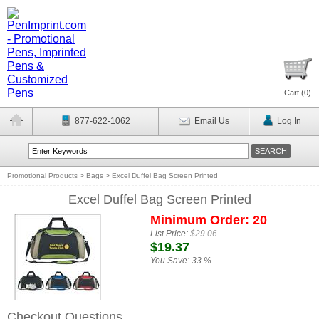
Cart (
0
)
877-622-1062
Email Us
Log In
Promotional Products
>
Bags
>
Excel Duffel Bag Screen Printed
Excel Duffel Bag Screen Printed
Minimum Order: 20
List Price:
$29.06
$19.37
You Save:
33 %
Checkout Questions