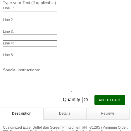
Type your Text (if applicable)
Line 1:
Line 2:
Line 3:
Line 4:
Line 5:
Special Instructions:
Quantity
Description
Details
Reviews
Customized Excel Duffel Bag Screen Printed Item #HT-3128S (Minimum Order: