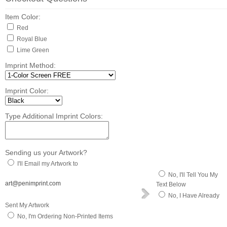
Item Color:
Red
Royal Blue
Lime Green
Imprint Method:
Imprint Color:
Type Additional Imprint Colors:
Sending us your Artwork?
I'll Email my Artwork to
No, I'll Tell You My
art@penimprint.com
Text Below
No, I Have Already
Sent My Artwork
No, I'm Ordering Non-Printed Items