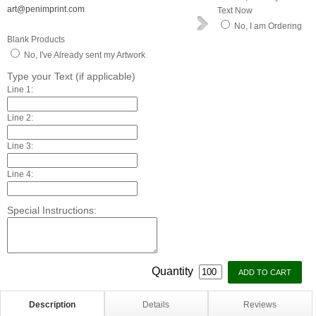
art@penimprint.com
Text Now
No, I am Ordering
Blank Products
No, I've Already sent my Artwork
Type your Text (if applicable)
Line 1:
Line 2:
Line 3:
Line 4:
Special Instructions:
Quantity
Description
Details
Reviews