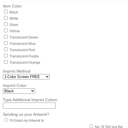
Item Color:
Black
White
Silver
Yellow
Translucent Green
Translucent Blue
Translucent Red
Translucent Purple
Translucent Orange
Imprint Method:
Imprint Color:
Type Additional Imprint Colors:
Sending us your Artwork?
I'll Email my Artwork to
No, I'll Tell you the