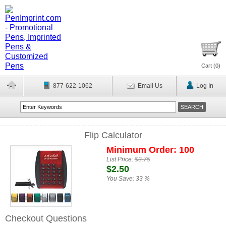
Cart (
0
)
877-622-1062
Email Us
Log In
Flip Calculator
Minimum Order: 100
List Price:
$3.75
$2.50
You Save:
33 %
Checkout Questions