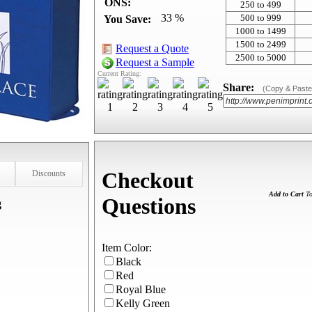
ONS:
250 to 499
33 %
500 to 999
You Save:
1000 to 1499
1500 to 2499
Request a Quote
2500 to 5000
Request a Sample
Current Rating:
Share:
(Copy & Paste
Checkout
Discounts
Add to Cart
To
Questions
g
Item Color:
Black
Red
Royal Blue
Kelly Green