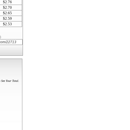
$2.76
$2.70
$2.65
$2.59
$2.53
)
 See Your Total.