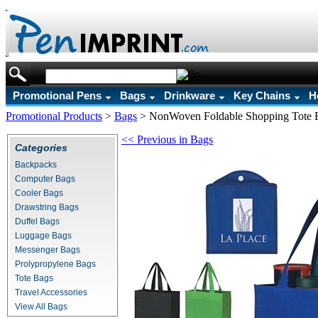
Promotional Pens
Bags
Drinkware
Key Chains
H
Promotional Products
>
Bags
>
NonWoven Foldable Shopping Tote 
<< Previous in Bags
Categories
Backpacks
Computer Bags
Cooler Bags
Drawstring Bags
Duffel Bags
Luggage Bags
Messenger Bags
Prolypropylene Bags
Tote Bags
Travel Accessories
View All Bags