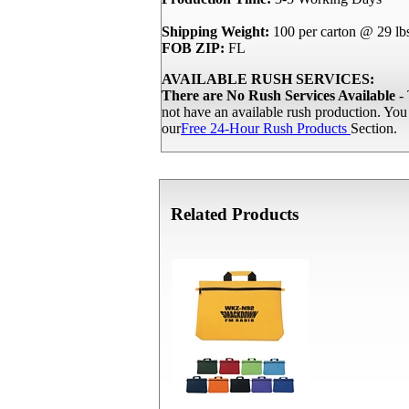
Shipping Weight:
100 per carton @ 29 lb
FOB ZIP:
FL
AVAILABLE RUSH SERVICES:
There are No Rush Services Available
- 
not have an available rush production. Yo
our
Free 24-Hour Rush Products
Section.
Related Products