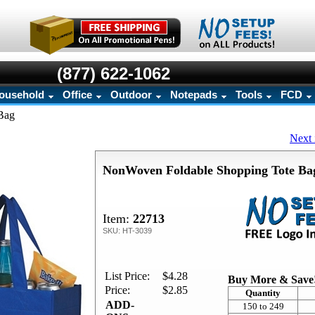
(877) 622-1062
ousehold
Office
Outdoor
Notepads
Tools
FCD
Bag
Next 
NonWoven Foldable Shopping Tote Ba
Item:
22713
SKU: HT-3039
List Price:
$4.28
Buy More & Save
Price:
$2.85
Quantity
ADD-
150 to 249