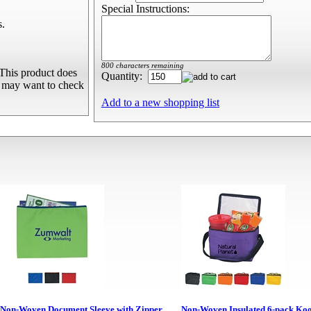
Special Instructions:
s.
800 characters remaining
This product does
Quantity:
u may want to check
Add to a new shopping list
Non-Woven Document Sleeve with Zipper
Non-Woven Insulated 6-pack Ko