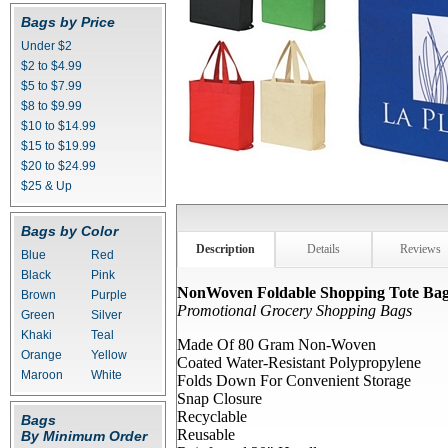
Bags by Price
Under $2
$2 to $4.99
$5 to $7.99
$8 to $9.99
$10 to $14.99
$15 to $19.99
$20 to $24.99
$25 & Up
Bags by Color
Description
Details
Reviews
Blue
Red
Black
Pink
NonWoven Foldable Shopping Tote Ba
Brown
Purple
Promotional Grocery Shopping Bags
Green
Silver
Khaki
Teal
Made Of 80 Gram Non-Woven
Orange
Yellow
Coated Water-Resistant Polypropylene
Maroon
White
Folds Down For Convenient Storage
Snap Closure
Recyclable
Bags
Reusable
By Minimum Order