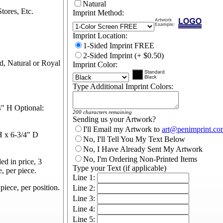
Natural
tores, Etc.
Imprint Method:
Imprint Location:
1-Sided Imprint FREE
2-Sided Imprint (+ $0.50)
d, Natural or Royal
Imprint Color:
Type Additional Imprint Colors:
" H Optional:
200 characters remaining
Sending us your Artwork?
I'll Email my Artwork to
art@penimprint.co
 x 6-3/4" D
No, I'll Tell You My Text Below
No, I Have Already Sent My Artwork
No, I'm Ordering Non-Printed Items
d in price, 3
Type your Text (if applicable)
e, per piece.
Line 1:
piece, per position.
Line 2:
Line 3:
Line 4:
Line 5: