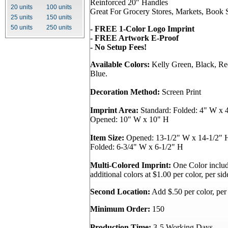
Reinforced 20" Handles
20 units
100 units
Great For Grocery Stores, Markets, Book S
25 units
150 units
50 units
250 units
- FREE 1-Color Logo Imprint
- FREE Artwork E-Proof
- No Setup Fees!
Available Colors:
Kelly Green, Black, Re
Blue.
Decoration Method:
Screen Print
Imprint Area:
Standard: Folded: 4" W x 4
Opened: 10" W x 10" H
Item Size:
Opened: 13-1/2" W x 14-1/2" H
Folded: 6-3/4" W x 6-1/2" H
Multi-Colored Imprint:
One Color include
additional colors at $1.00 per color, per sid
Second Location:
Add $.50 per color, per 
Minimum Order:
150
Production Time:
3-5 Working Days