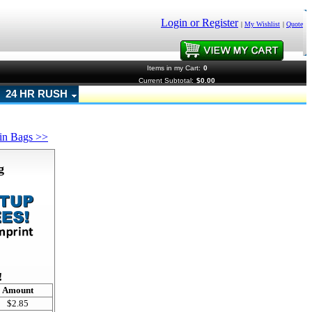
Login or Register
|
My Wishlist
|
Quote
Items in my Cart:
0
Current Subtotal:
$0.00
24 HR RUSH
in Bags >>
g
!
Amount
$2.85