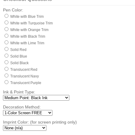
Pen Color:
White with Blue Trim
White with Turquoise Trim
White with Orange Trim
White with Black Trim
White with Lime Trim
Solid Red
Solid Blue
Solid Black
Translucent Red
Translucent Navy
Translucent Purple
Ink & Point Type:
Decoration Method:
Imprint Color: (for screen printing only)