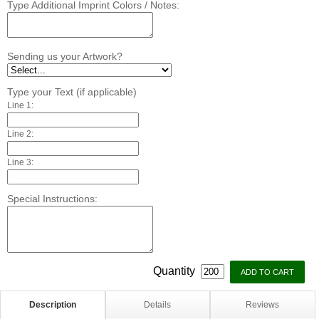
Type Additional Imprint Colors / Notes:
Sending us your Artwork?
Type your Text (if applicable)
Line 1:
Line 2:
Line 3:
Special Instructions:
Quantity
Description
Details
Reviews