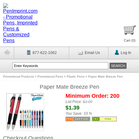
Cart (
0
)
877-622-1062
Email Us
Log In
Promotional Products
>
Promotional Pens
>
Plastic Pens
>
Paper Mate Breeze Pen
Paper Mate Breeze Pen
Minimum Order: 200
List Price:
$2.09
$1.39
You Save:
33 %
Checkout Questions