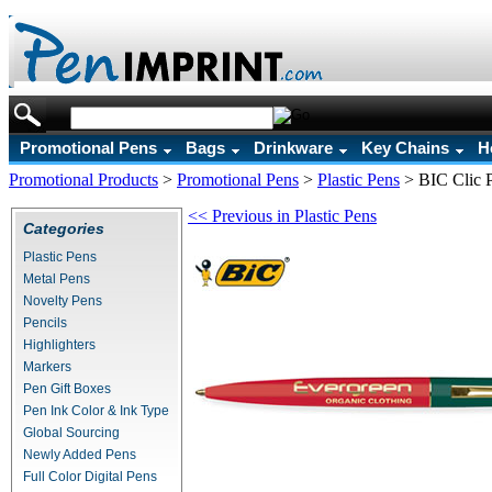
Promotional Pens
Bags
Drinkware
Key Chains
H
Promotional Products
>
Promotional Pens
>
Plastic Pens
>
BIC Clic 
<< Previous in Plastic Pens
Categories
Plastic Pens
Metal Pens
Novelty Pens
Pencils
Highlighters
Markers
Pen Gift Boxes
Pen Ink Color & Ink Type
Global Sourcing
Newly Added Pens
Full Color Digital Pens