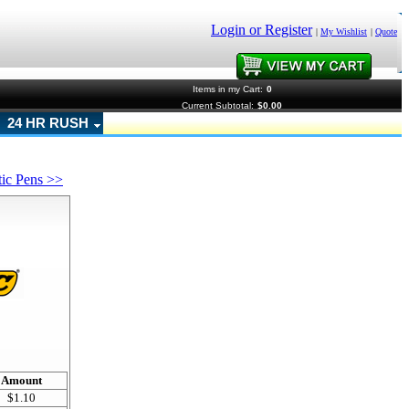
Login or Register
|
My Wishlist
|
Quote
Items in my Cart:
0
Current Subtotal:
$0.00
24 HR RUSH
tic Pens >>
!
Amount
$1.10