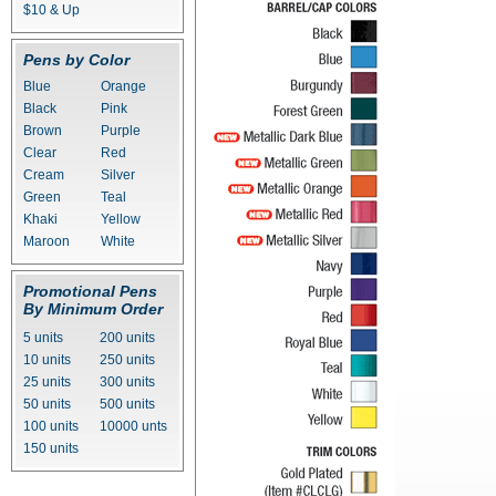
$10 & Up
Pens by Color
Blue
Orange
Black
Pink
Brown
Purple
Clear
Red
Cream
Silver
Green
Teal
Khaki
Yellow
Maroon
White
Promotional Pens
By Minimum Order
5 units
200 units
10 units
250 units
25 units
300 units
50 units
500 units
100 units
10000 unts
150 units