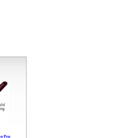
on Pen