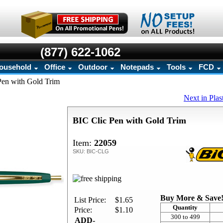
(877) 622-1062
ousehold
Office
Outdoor
Notepads
Tools
FCD
Pen with Gold Trim
Next in Plas
BIC Clic Pen with Gold Trim
Item:
22059
SKU: BIC-CLG
Buy More & Save
List Price:
$1.65
Quantity
Price:
$1.10
300 to 499
ADD-