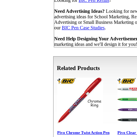
Looking for
BIC Pen Refills
?
Need Advertising Ideas?
Looking for new
advertising ideas for School Marketing, Re
Advertising or Small Business Marketing
our
BIC Pen Case Studies
.
Need Help Designing Your Advertiseme
marketing ideas and we'll design it for you
Related Products
Pivo Chrome Twist Action Pen
Pivo Clear