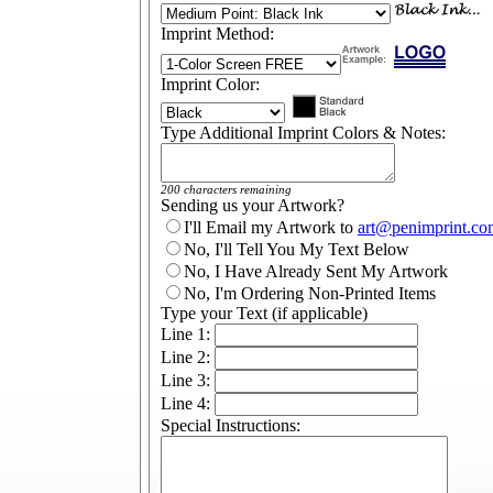
Imprint Method:
Imprint Color:
Type Additional Imprint Colors & Notes:
200 characters remaining
Sending us your Artwork?
I'll Email my Artwork to
art@penimprint.co
No, I'll Tell You My Text Below
No, I Have Already Sent My Artwork
No, I'm Ordering Non-Printed Items
Type your Text (if applicable)
Line 1:
Line 2:
Line 3:
Line 4:
Special Instructions: