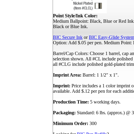
Point Style/Ink Color:
Medium Ballpoint: Black, Blue or Red Ink.
Black or Blue Ink.
BIC Secure Ink
or
BIC Easy-Glide System
Option: Add $.05 per pen. Medium Point: 
Barrel/Cap Colors: Choose 1 barrel, cap an
selection shown. All #CL include polished 
all #CLG include polished gold-plated trim
Imprint Area:
Barrel: 1 1/2" x 1".
Imprint:
Price includes a 1 color imprint o
available. Add $.12 per pen for each additi
Production Time:
5 working days.
Packaging:
Standard: 6 lbs. (approx.) @ 3
Minimum Order:
300