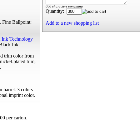
800 characters remaining
Quantity:
 Fine Ballpoint:
Add to a new shopping list
 Ink Technology
Black Ink.
d trim color from
nickel-plated trim;
.
n barrel. 3 colors
onal imprint color.
00 per carton.