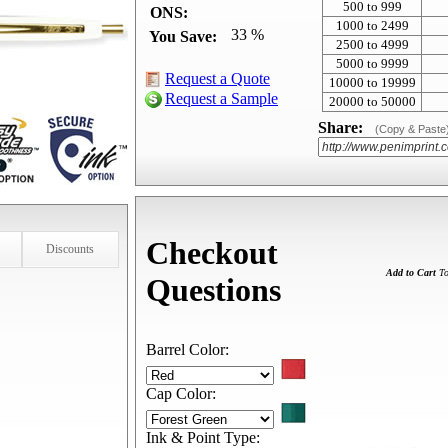
500 to 999
ONS:
1000 to 2499
33 %
You Save:
2500 to 4999
5000 to 9999
Request a Quote
10000 to 19999
Request a Sample
20000 to 50000
Share:
(Copy & Paste
Checkout
Discounts
Add to Cart
To
Questions
Barrel Color:
Cap Color:
Ink & Point Type: