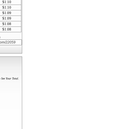
$1.10
$1.10
$1.09
$1.09
$1.08
$1.08
)
 See Your Total.