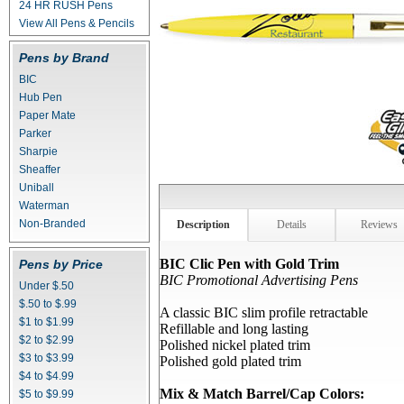
24 HR RUSH Pens
View All Pens & Pencils
Pens by Brand
BIC
Hub Pen
Paper Mate
Parker
Sharpie
Sheaffer
Uniball
Waterman
Non-Branded
Description
Details
Reviews
BIC Clic Pen with Gold Trim
Pens by Price
BIC Promotional Advertising Pens
Under $.50
$.50 to $.99
A classic BIC slim profile retractable
$1 to $1.99
Refillable and long lasting
$2 to $2.99
Polished nickel plated trim
$3 to $3.99
Polished gold plated trim
$4 to $4.99
Mix & Match Barrel/Cap Colors:
$5 to $9.99