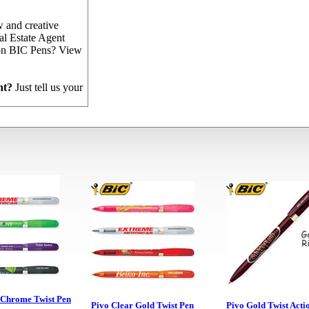
 and creative
al Estate Agent
 on BIC Pens? View
nt?
Just tell us your
!
 Chrome Twist Pen
Pivo Clear Gold Twist Pen
Pivo Gold Twist Acti