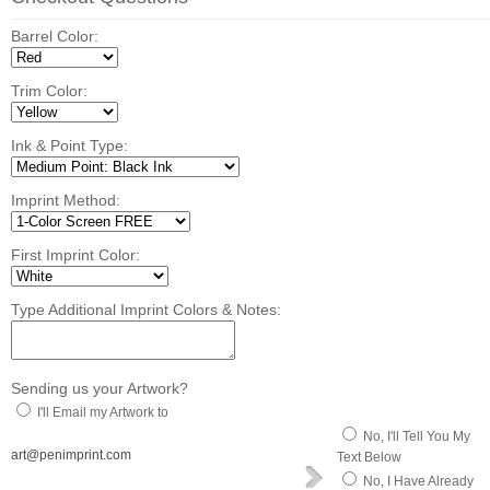
Barrel Color:
Trim Color:
Ink & Point Type:
Imprint Method:
First Imprint Color:
Type Additional Imprint Colors & Notes:
Sending us your Artwork?
I'll Email my Artwork to
No, I'll Tell You My
art@penimprint.com
Text Below
No, I Have Already