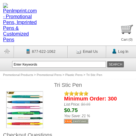
Cart (
0
)
877-622-1062
Email Us
Log In
Promotional Products
>
Promotional Pens
>
Plastic Pens
>
Tri Stic Pen
Tri Stic Pen
Minimum Order: 300
List Price:
$0.95
$0.75
You Save:
21 %
Checkout Questions