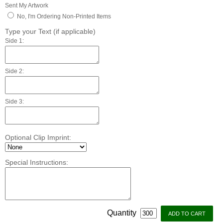
Sent My Artwork
No, I'm Ordering Non-Printed Items
Type your Text (if applicable)
Side 1:
Side 2:
Side 3:
Optional Clip Imprint:
Special Instructions:
Quantity