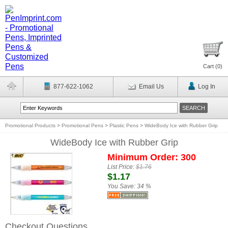
Cart (
0
)
877-622-1062
Email Us
Log In
Promotional Products
>
Promotional Pens
>
Plastic Pens
>
WideBody Ice with Rubber Grip
WideBody Ice with Rubber Grip
Minimum Order: 300
List Price:
$1.76
$1.17
You Save:
34 %
Checkout Questions