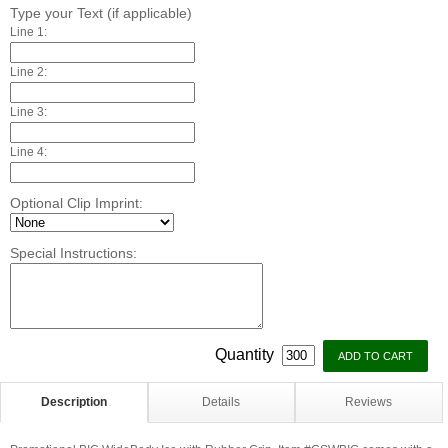
Type your Text (if applicable)
Line 1:
Line 2:
Line 3:
Line 4:
Optional Clip Imprint:
Special Instructions:
Quantity
Description
Details
Reviews