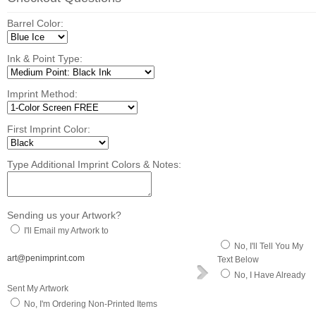
Barrel Color:
Ink & Point Type:
Imprint Method:
First Imprint Color:
Type Additional Imprint Colors & Notes:
Sending us your Artwork?
I'll Email my Artwork to
No, I'll Tell You My
art@penimprint.com
Text Below
No, I Have Already
Sent My Artwork
No, I'm Ordering Non-Printed Items