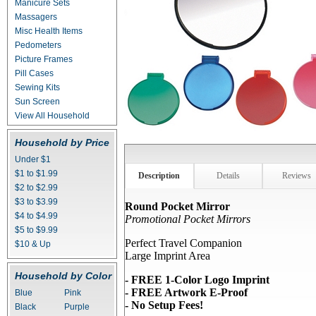
Manicure Sets
Massagers
Misc Health Items
Pedometers
Picture Frames
Pill Cases
Sewing Kits
Sun Screen
View All Household
Household by Price
Under $1
$1 to $1.99
Description
Details
Reviews
$2 to $2.99
$3 to $3.99
Round Pocket Mirror
$4 to $4.99
Promotional Pocket Mirrors
$5 to $9.99
Perfect Travel Companion
$10 & Up
Large Imprint Area
Household by Color
- FREE 1-Color Logo Imprint
- FREE Artwork E-Proof
Blue
Pink
- No Setup Fees!
Black
Purple