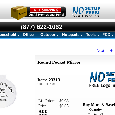
(877) 622-1062
ousehold
Office
Outdoor
Notepads
Tools
FCD
Next in Ho
Round Pocket Mirror
Item:
23313
SKU: HT-7501
List Price:
$0.98
Buy More & Save
Price:
$0.65
Quantity
ADD-
250 to 499