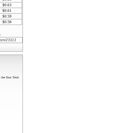
$0.63
$0.61
$0.59
$0.58
)
 See Your Total.