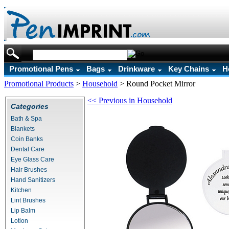
Promotional Pens
Bags
Drinkware
Key Chains
H
Promotional Products
>
Household
>
Round Pocket Mirror
<< Previous in Household
Categories
Bath & Spa
Blankets
Coin Banks
Dental Care
Eye Glass Care
Hair Brushes
Hand Sanitizers
Kitchen
Lint Brushes
Lip Balm
Lotion