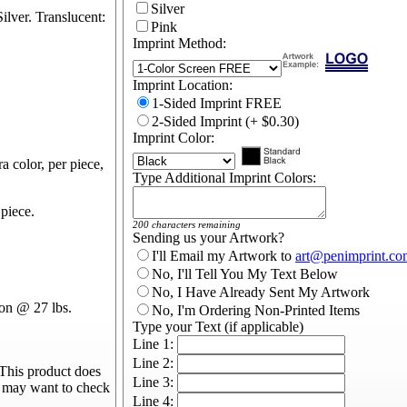
Silver
ilver. Translucent:
Pink
Imprint Method:
Imprint Location:
1-Sided Imprint FREE
2-Sided Imprint (+ $0.30)
Imprint Color:
a color, per piece,
Type Additional Imprint Colors:
piece.
200 characters remaining
Sending us your Artwork?
I'll Email my Artwork to
art@penimprint.co
No, I'll Tell You My Text Below
No, I Have Already Sent My Artwork
on @ 27 lbs.
No, I'm Ordering Non-Printed Items
Type your Text (if applicable)
Line 1:
Line 2:
This product does
Line 3:
u may want to check
Line 4: