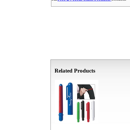
Related Products