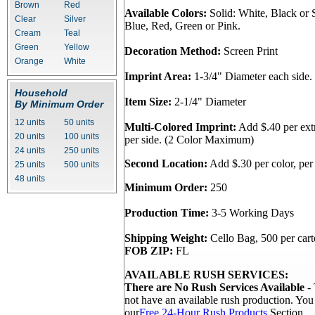
Brown
Red
Available Colors:
Solid: White, Black or S
Clear
Silver
Blue, Red, Green or Pink.
Cream
Teal
Green
Yellow
Decoration Method:
Screen Print
Orange
White
Imprint Area:
1-3/4" Diameter each side.
Household
Item Size:
2-1/4" Diameter
By Minimum Order
12 units
50 units
Multi-Colored Imprint:
Add $.40 per extr
20 units
100 units
per side. (2 Color Maximum)
24 units
250 units
Second Location:
Add $.30 per color, per 
25 units
500 units
48 units
Minimum Order:
250
Production Time:
3-5 Working Days
Shipping Weight:
Cello Bag, 500 per cart
FOB ZIP:
FL
AVAILABLE RUSH SERVICES:
There are No Rush Services Available
- 
not have an available rush production. Yo
our
Free 24-Hour Rush Products
Section.