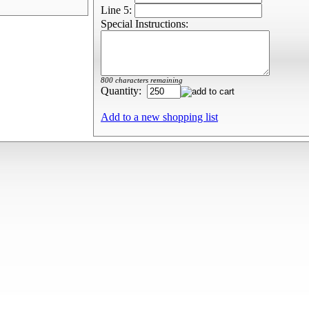
Line 5:
Special Instructions:
800 characters remaining
Quantity:
Add to a new shopping list