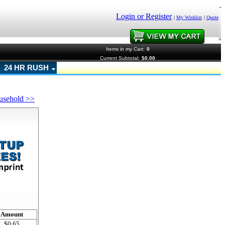
Login or Register
|
My Wishlist
|
Quote
Items in my Cart:
0
Current Subtotal:
$0.00
24 HR RUSH
usehold >>
!
Amount
$0.65