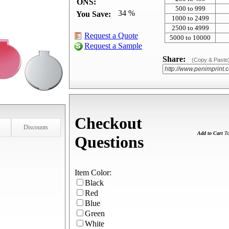
ONS:
500 to 999
34 %
You Save:
1000 to 2499
2500 to 4999
Request a Quote
5000 to 10000
Request a Sample
Share:
(Copy & Paste
Checkout
Discounts
Add to Cart
To
Questions
Item Color:
Black
Red
Blue
Green
White