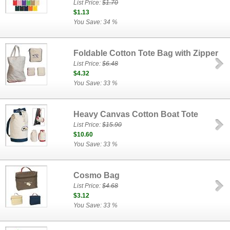
List Price:
$1.70
$1.13
You Save: 34 %
Foldable Cotton Tote Bag with Zipper
List Price:
$6.48
$4.32
You Save: 33 %
Heavy Canvas Cotton Boat Tote
List Price:
$15.90
$10.60
You Save: 33 %
Cosmo Bag
List Price:
$4.68
$3.12
You Save: 33 %