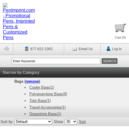
Cart (
0
)
877-622-1062
Email Us
Log In
Narrow by Category
Bags (
remove
)
Cooler Bags(1)
Polypropylene Bags(9)
Tote Bags(1)
Travel Accessories(1)
Drawstring Bags(1)
Sort by
Show
Sort