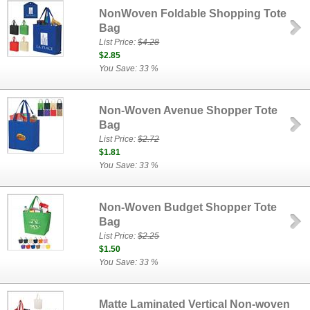
NonWoven Foldable Shopping Tote
Bag
List Price:
$4.28
$2.85
You Save: 33 %
Non-Woven Avenue Shopper Tote
Bag
List Price:
$2.72
$1.81
You Save: 33 %
Non-Woven Budget Shopper Tote
Bag
List Price:
$2.25
$1.50
You Save: 33 %
Matte Laminated Vertical Non-woven