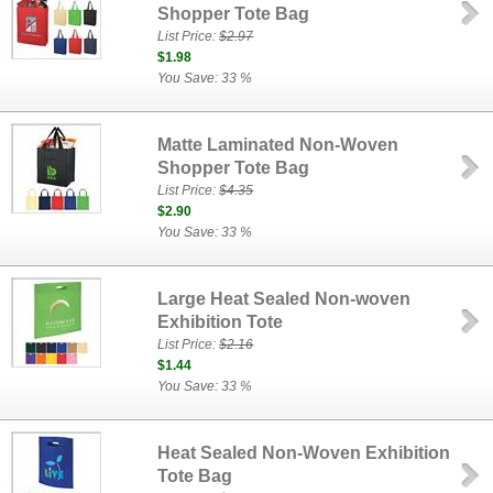
Shopper Tote Bag
List Price:
$2.97
$1.98
You Save: 33 %
Matte Laminated Non-Woven
Shopper Tote Bag
List Price:
$4.35
$2.90
You Save: 33 %
Large Heat Sealed Non-woven
Exhibition Tote
List Price:
$2.16
$1.44
You Save: 33 %
Heat Sealed Non-Woven Exhibition
Tote Bag