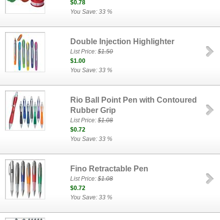
$0.78
You Save: 33 %
Double Injection Highlighter
List Price:
$1.50
$1.00
You Save: 33 %
Rio Ball Point Pen with Contoured
Rubber Grip
List Price:
$1.08
$0.72
You Save: 33 %
Fino Retractable Pen
List Price:
$1.08
$0.72
You Save: 33 %