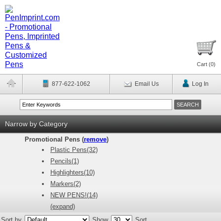
Cart (
0
)
877-622-1062
Email Us
Log In
Narrow by Category
Promotional Pens (
remove
)
Plastic Pens(32)
Pencils(1)
Highlighters(10)
Markers(2)
NEW PENS!(14)
(expand)
Sort by
Show
Sort