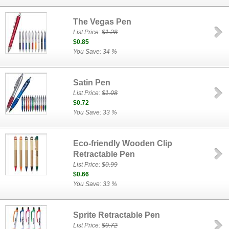
The Vegas Pen
List Price:
$1.28
$0.85
You Save: 34 %
Satin Pen
List Price:
$1.08
$0.72
You Save: 33 %
Eco-friendly Wooden Clip
Retractable Pen
List Price:
$0.99
$0.66
You Save: 33 %
Sprite Retractable Pen
List Price:
$0.72