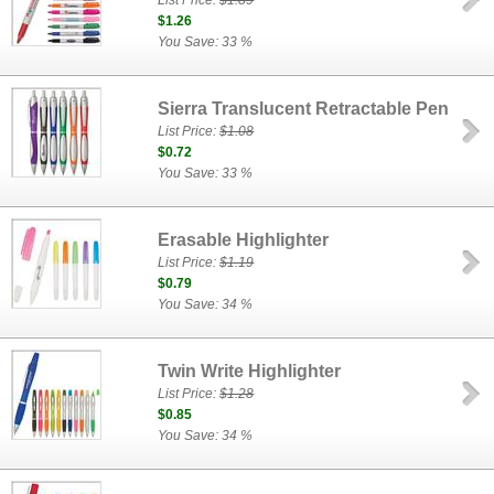
List Price:
$1.89
$1.26
You Save: 33 %
Sierra Translucent Retractable Pen
List Price:
$1.08
$0.72
You Save: 33 %
Erasable Highlighter
List Price:
$1.19
$0.79
You Save: 34 %
Twin Write Highlighter
List Price:
$1.28
$0.85
You Save: 34 %