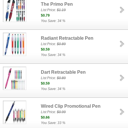
The Primo Pen
List Price:
$1.19
$0.79
You Save: 34 %
Radiant Retractable Pen
List Price:
$0.89
$0.59
You Save: 34 %
Dart Retractable Pen
List Price:
$0.89
$0.59
You Save: 34 %
Wired Clip Promotional Pen
List Price:
$0.99
$0.66
You Save: 33 %