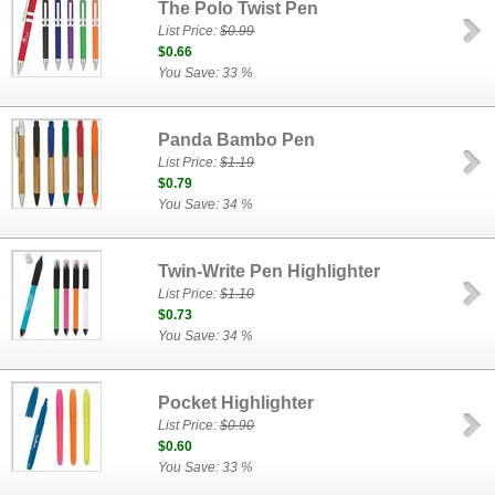
The Polo Twist Pen
List Price:
$0.99
$0.66
You Save: 33 %
Panda Bambo Pen
List Price:
$1.19
$0.79
You Save: 34 %
Twin-Write Pen Highlighter
List Price:
$1.10
$0.73
You Save: 34 %
Pocket Highlighter
List Price:
$0.90
$0.60
You Save: 33 %