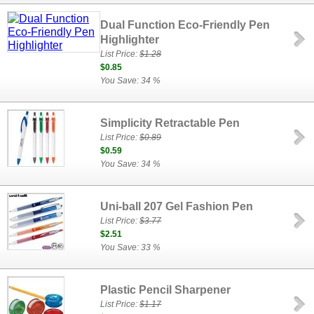
Dual Function Eco-Friendly Pen
Highlighter
List Price:
$1.28
$0.85
You Save: 34 %
Simplicity Retractable Pen
List Price:
$0.89
$0.59
You Save: 34 %
Uni-ball 207 Gel Fashion Pen
List Price:
$3.77
$2.51
You Save: 33 %
Plastic Pencil Sharpener
List Price:
$1.17