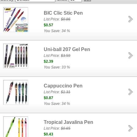
BIC Clic Stic Pen
List Price:
$0.86
$0.57
You Save: 34 %
Uni-ball 207 Gel Pen
List Price:
$3.59
$2.39
You Save: 33 %
Cappuccino Pen
List Price:
$1.31
$0.87
You Save: 34 %
Tropical Javalina Pen
List Price:
$0.65
$0.43