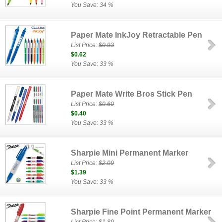
You Save: 34 %
Paper Mate InkJoy Retractable Pen
List Price:
$0.93
$0.62
You Save: 33 %
Paper Mate Write Bros Stick Pen
List Price:
$0.60
$0.40
You Save: 33 %
Sharpie Mini Permanent Marker
List Price:
$2.09
$1.39
You Save: 33 %
Sharpie Fine Point Permanent Marker