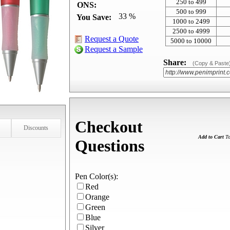
250 to 499
ONS:
500 to 999
33 %
You Save:
1000 to 2499
2500 to 4999
Request a Quote
5000 to 10000
Request a Sample
Share:
(Copy & Paste
Checkout
Discounts
Add to Cart
To
Questions
Pen Color(s):
Red
Orange
Green
Blue
Silver