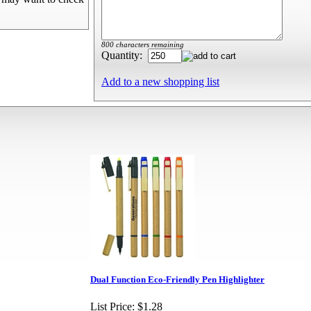
800 characters remaining
Quantity:
Add to a new shopping list
Dual Function Eco-Friendly Pen Highlighter
List Price:
$1.28