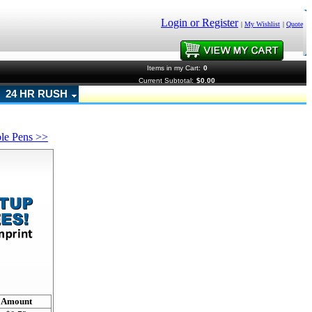
Login or Register
|
My Wishlist
|
Quote
Items in my Cart:
0
Current Subtotal:
$0.00
24 HR RUSH
ble Pens >>
!
Amount