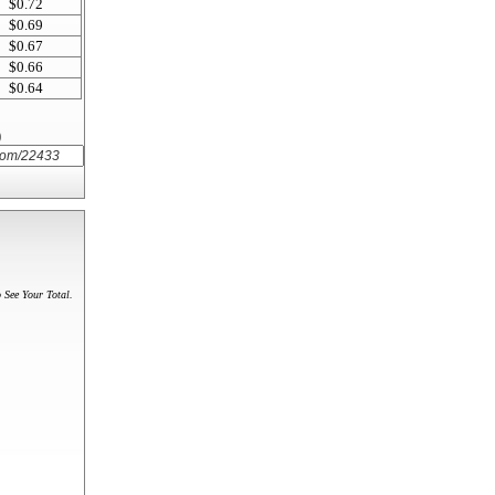
$0.72
$0.69
$0.67
$0.66
$0.64
)
 See Your Total.