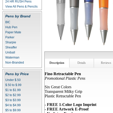
24 HR RUSH Pens
View All Pens & Pencils
Pens by Brand
BIC
Hub Pen
Paper Mate
Parker
Sharpie
Sheaffer
Uniball
Waterman
Non-Branded
Description
Details
Reviews
Fino Retractable Pen
Pens by Price
Promotional Plastic Pens
Under $.50
$.50 to $.99
Six Great Colors
$1 to $1.99
Transparent Milky Grip
$2 to $2.99
Plastic Retractable Pen
$3 to $3.99
- FREE 1-Color Logo Imprint
$4 to $4.99
- FREE Artwork E-Proof
$5 to $9.99