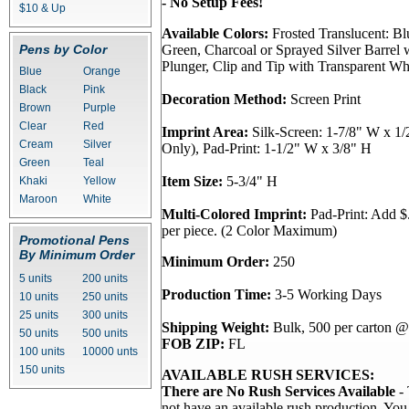
- No Setup Fees!
$10 & Up
Available Colors:
Frosted Translucent: Bl
Pens by Color
Green, Charcoal or Sprayed Silver Barrel 
Plunger, Clip and Tip with Transparent Wh
Blue
Orange
Black
Pink
Decoration Method:
Screen Print
Brown
Purple
Clear
Red
Imprint Area:
Silk-Screen: 1-7/8" W x 1/
Cream
Silver
Only), Pad-Print: 1-1/2" W x 3/8" H
Green
Teal
Item Size:
5-3/4" H
Khaki
Yellow
Maroon
White
Multi-Colored Imprint:
Pad-Print: Add $.
per piece. (2 Color Maximum)
Promotional Pens
By Minimum Order
Minimum Order:
250
5 units
200 units
Production Time:
3-5 Working Days
10 units
250 units
25 units
300 units
Shipping Weight:
Bulk, 500 per carton @ 
50 units
500 units
FOB ZIP:
FL
100 units
10000 unts
150 units
AVAILABLE RUSH SERVICES:
There are No Rush Services Available
- 
not have an available rush production. Yo