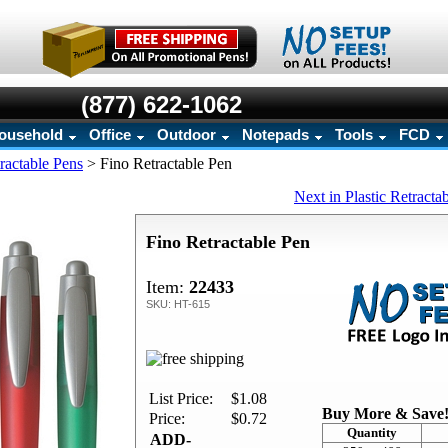
(877) 622-1062
ousehold
Office
Outdoor
Notepads
Tools
FCD
tractable Pens
>
Fino Retractable Pen
Next in Plastic Retracta
Fino Retractable Pen
Item:
22433
SKU: HT-615
List Price:
$1.08
Buy More & Save
Price:
$0.72
Quantity
ADD-