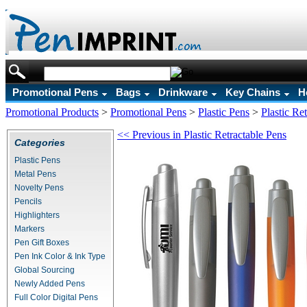
Promotional Pens
Bags
Drinkware
Key Chains
H
Promotional Products
>
Promotional Pens
>
Plastic Pens
>
Plastic Re
<< Previous in Plastic Retractable Pens
Categories
Plastic Pens
Metal Pens
Novelty Pens
Pencils
Highlighters
Markers
Pen Gift Boxes
Pen Ink Color & Ink Type
Global Sourcing
Newly Added Pens
Full Color Digital Pens