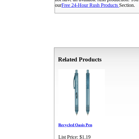
our
Free 24-Hour Rush Products
Section.
Related Products
Recycled Oasis Pen
List Price:
$1.19