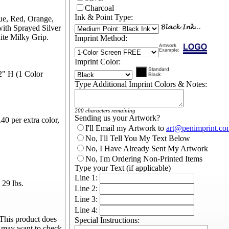
Charcoal
Ink & Point Type:
ue, Red, Orange,
with Sprayed Silver
ite Milky Grip.
Imprint Method:
Imprint Color:
2" H (1 Color
Type Additional Imprint Colors & Notes:
200 characters remaining
Sending us your Artwork?
40 per extra color,
I'll Email my Artwork to
art@penimprint.co
No, I'll Tell You My Text Below
No, I Have Already Sent My Artwork
No, I'm Ordering Non-Printed Items
Type your Text (if applicable)
Line 1:
29 lbs.
Line 2:
Line 3:
Line 4:
This product does
Special Instructions:
u may want to check