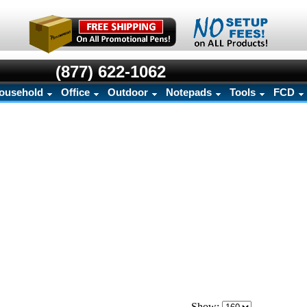
(877) 622-1062
ousehold
Office
Outdoor
Notepads
Tools
FCD
Show: