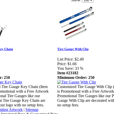
Key Chain
Tire Gauge With Clip
List Price:
$2.49
Price:
$1.66
You Save:
33 %
Item #23182
: 250
Minimum Order: 250
 Tire Gauge Key Chain (Item
Customized Tire Gauge With Clip 
omotional with a Free Artwork
is Promotional with a Free Artwork
onal Tire Gauges like our
Promotional Tire Gauges like our P
ni Tire Gauge Key Chain are
Gauge With Clip are decorated wit
our logo with no setup fees.
no setup fees.
iting Artwork
|
Sitemap