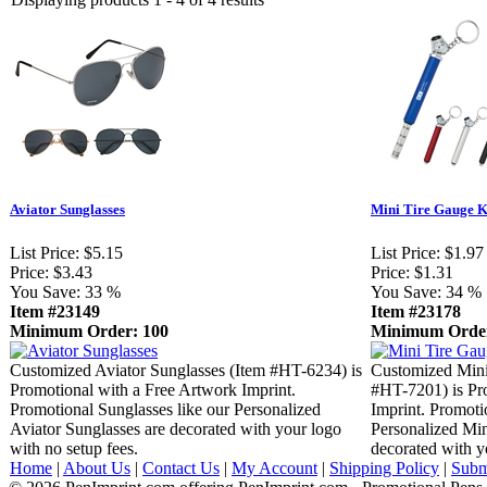
Aviator Sunglasses
Mini Tire Gauge 
List Price:
$5.15
List Price:
$1.97
Price:
$3.43
Price:
$1.31
You Save:
33 %
You Save:
34 %
Item #23149
Item #23178
Minimum Order: 100
Minimum Order
Customized Aviator Sunglasses (Item #HT-6234) is
Customized Mini
Promotional with a Free Artwork Imprint.
#HT-7201) is Pr
Promotional Sunglasses like our Personalized
Imprint. Promoti
Aviator Sunglasses are decorated with your logo
Personalized Mi
with no setup fees.
decorated with y
Home
|
About Us
|
Contact Us
|
My Account
|
Shipping Policy
|
Subm