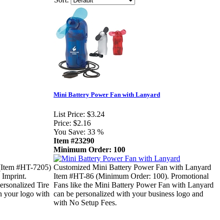
Mini Battery Power Fan with Lanyard
List Price:
$3.24
Price:
$2.16
You Save:
33 %
Item #23290
Minimum Order: 100
(Item #HT-7205)
Customized Mini Battery Power Fan with Lanyard
 Imprint.
Item #HT-86 (Minimum Order: 100). Promotional
ersonalized Tire
Fans like the Mini Battery Power Fan with Lanyard
h your logo with
can be personalized with your business logo and
with No Setup Fees.