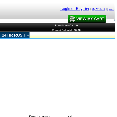
Login or Register
|
My Wishlist
|
Quote
Items in my Cart:
0
Current Subtotal:
$0.00
24 HR RUSH
Sort: