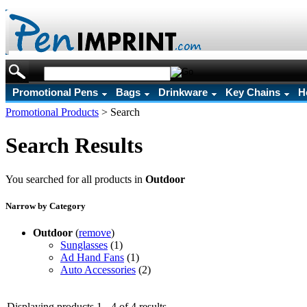
Promotional Pens
Bags
Drinkware
Key Chains
H
Promotional Products
>
Search
Search Results
You searched for all products in
Outdoor
Narrow by Category
Outdoor
(
remove
)
Sunglasses
(1)
Ad Hand Fans
(1)
Auto Accessories
(2)
Displaying products 1 - 4 of 4 results