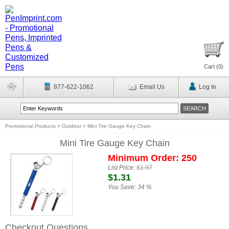
Cart (
0
)
877-622-1062
Email Us
Log In
Promotional Products
>
Outdoor
>
Mini Tire Gauge Key Chain
Mini Tire Gauge Key Chain
Minimum Order: 250
List Price:
$1.97
$1.31
You Save:
34 %
Checkout Questions