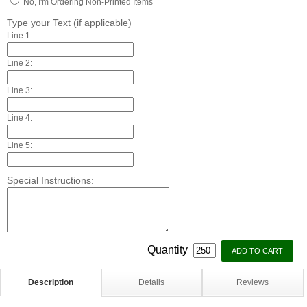
No, I'm Ordering Non-Printed Items
Type your Text (if applicable)
Line 1:
Line 2:
Line 3:
Line 4:
Line 5:
Special Instructions:
Quantity
Description
Details
Reviews