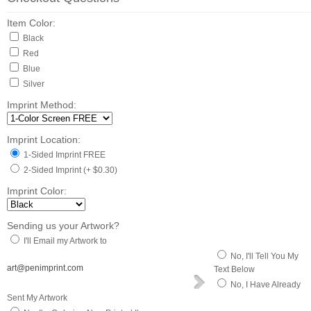
Item Color:
Black
Red
Blue
Silver
Imprint Method:
Imprint Location:
1-Sided Imprint FREE
2-Sided Imprint (+ $0.30)
Imprint Color:
Sending us your Artwork?
I'll Email my Artwork to
No, I'll Tell You My
art@penimprint.com
Text Below
No, I Have Already
Sent My Artwork