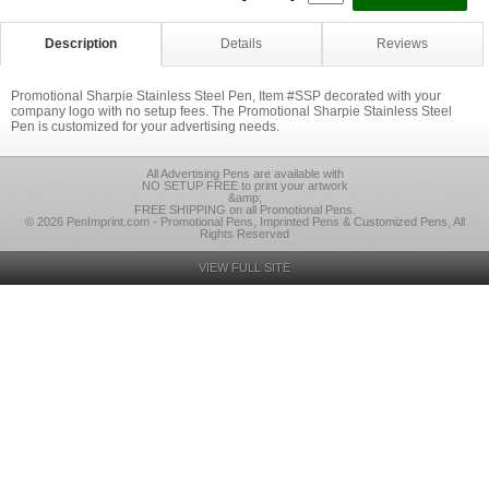
Description
Details
Reviews
Promotional Sharpie Stainless Steel Pen, Item #SSP decorated with your
company logo with no setup fees. The Promotional Sharpie Stainless Steel
Pen is customized for your advertising needs.
All Advertising Pens are available with
NO SETUP FREE to print your artwork
&amp;
FREE SHIPPING on all Promotional Pens.
© 2026 PenImprint.com - Promotional Pens, Imprinted Pens & Customized Pens, All
Rights Reserved
VIEW FULL SITE