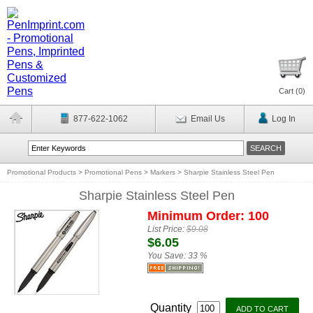
Cart (
0
)
877-622-1062
Email Us
Log In
Promotional Products
>
Promotional Pens
>
Markers
>
Sharpie Stainless Steel Pen
Sharpie Stainless Steel Pen
Minimum Order: 100
List Price:
$9.08
$6.05
You Save:
33 %
Quantity