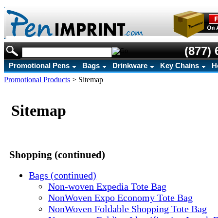
(877) 
Promotional Pens
Bags
Drinkware
Key Chains
H
Promotional Products
>
Sitemap
Sitemap
Shopping (continued)
Bags (continued)
Non-woven Expedia Tote Bag
NonWoven Expo Economy Tote Bag
NonWoven Foldable Shopping Tote Bag