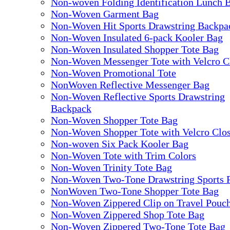
Non-woven Folding Identification Lunch 
Non-Woven Garment Bag
Non-Woven Hit Sports Drawstring Backpa
Non-Woven Insulated 6-pack Kooler Bag
Non-Woven Insulated Shopper Tote Bag
Non-Woven Messenger Tote with Velcro C
Non-Woven Promotional Tote
NonWoven Reflective Messenger Bag
Non-Woven Reflective Sports Drawstring
Backpack
Non-Woven Shopper Tote Bag
Non-Woven Shopper Tote with Velcro Clo
Non-woven Six Pack Kooler Bag
Non-Woven Tote with Trim Colors
Non-Woven Trinity Tote Bag
Non-Woven Two-Tone Drawstring Sports 
NonWoven Two-Tone Shopper Tote Bag
Non-Woven Zippered Clip on Travel Pouc
Non-Woven Zippered Shop Tote Bag
Non-Woven Zippered Two-Tone Tote Bag