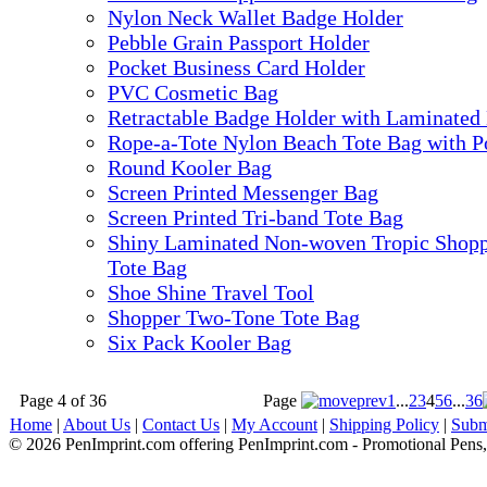
Nylon Neck Wallet Badge Holder
Pebble Grain Passport Holder
Pocket Business Card Holder
PVC Cosmetic Bag
Retractable Badge Holder with Laminated
Rope-a-Tote Nylon Beach Tote Bag with P
Round Kooler Bag
Screen Printed Messenger Bag
Screen Printed Tri-band Tote Bag
Shiny Laminated Non-woven Tropic Shop
Tote Bag
Shoe Shine Travel Tool
Shopper Two-Tone Tote Bag
Six Pack Kooler Bag
Page 4 of 36
Page
1
...
2
3
4
5
6
...
36
Home
|
About Us
|
Contact Us
|
My Account
|
Shipping Policy
|
Subm
© 2026 PenImprint.com offering PenImprint.com - Promotional Pens