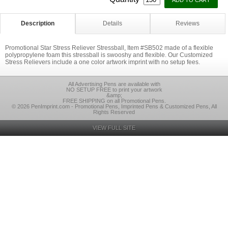
Description
Details
Reviews
Promotional Star Stress Reliever Stressball, Item #SB502 made of a flexible
polypropylene foam this stressball is swooshy and flexible. Our Customized
Stress Relievers include a one color artwork imprint with no setup fees.
All Advertising Pens are available with
NO SETUP FREE to print your artwork
&amp;
FREE SHIPPING on all Promotional Pens.
© 2026 PenImprint.com - Promotional Pens, Imprinted Pens & Customized Pens, All
Rights Reserved
VIEW FULL SITE