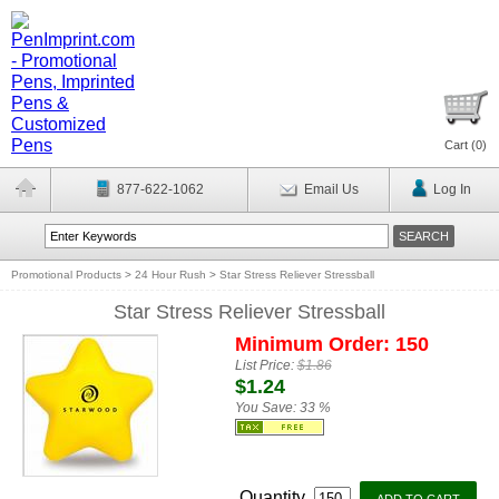
Cart (
0
)
877-622-1062
Email Us
Log In
Promotional Products
>
24 Hour Rush
>
Star Stress Reliever Stressball
Star Stress Reliever Stressball
Minimum Order: 150
List Price:
$1.86
$1.24
You Save:
33 %
Quantity