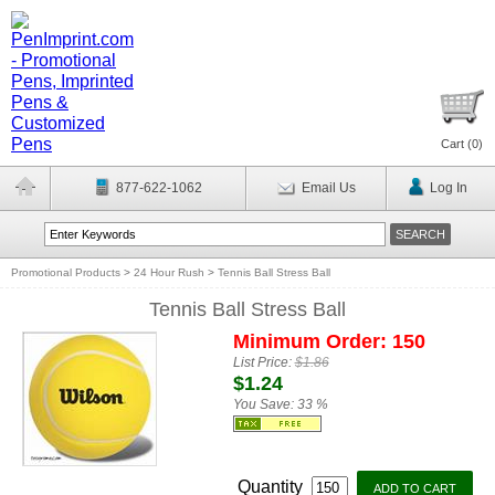
Cart (
0
)
877-622-1062
Email Us
Log In
Promotional Products
>
24 Hour Rush
>
Tennis Ball Stress Ball
Tennis Ball Stress Ball
Minimum Order: 150
List Price:
$1.86
$1.24
You Save:
33 %
Quantity