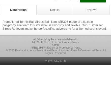
Description
Details
Reviews
Promotional Tennis Ball Stress Ball, Item #SB305 made of a flexible
polypropylene foam this stressball is swooshy and flexible. Our Customized
Stress Relievers make the perfect office advertising for a themed sports event.
All Advertising Pens are available with
NO SETUP FREE to print your artwork
&amp;
FREE SHIPPING on all Promotional Pens.
© 2026 PenImprint.com - Promotional Pens, Imprinted Pens & Customized Pens, All
Rights Reserved
VIEW FULL SITE