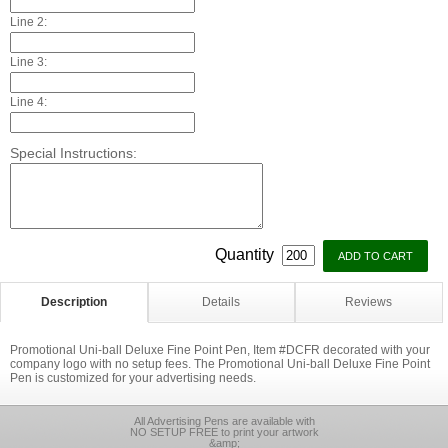
Line 2:
Line 3:
Line 4:
Special Instructions:
Quantity
Description
Details
Reviews
Promotional Uni-ball Deluxe Fine Point Pen, Item #DCFR decorated with your
company logo with no setup fees. The Promotional Uni-ball Deluxe Fine Point
Pen is customized for your advertising needs.
All Advertising Pens are available with
NO SETUP FREE to print your artwork
&amp;