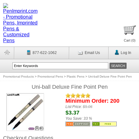
Cart (
0
)
877-622-1062
Email Us
Log In
Promotional Products
>
Promotional Pens
>
Plastic Pens
>
Uni-ball Deluxe Fine Point Pen
Uni-ball Deluxe Fine Point Pen
Minimum Order: 200
List Price:
$5.06
$3.37
You Save:
33 %
Checkout Questions