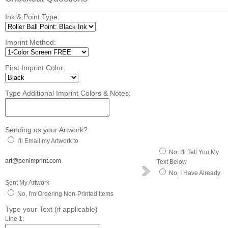
Ink & Point Type:
Imprint Method:
First Imprint Color:
Type Additional Imprint Colors & Notes:
Sending us your Artwork?
I'll Email my Artwork to
No, I'll Tell You My
art@penimprint.com
Text Below
No, I Have Already
Sent My Artwork
No, I'm Ordering Non-Printed Items
Type your Text (if applicable)
Line 1: